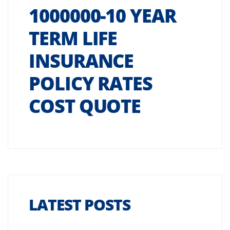
1000000-10 YEAR
TERM LIFE
INSURANCE
POLICY RATES
COST QUOTE
LATEST POSTS