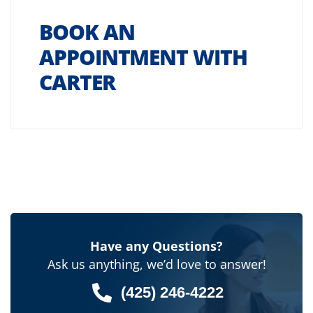
BOOK AN
APPOINTMENT WITH
CARTER
Have any Questions?
Ask us anything, we’d love to answer!
(425) 246-4222