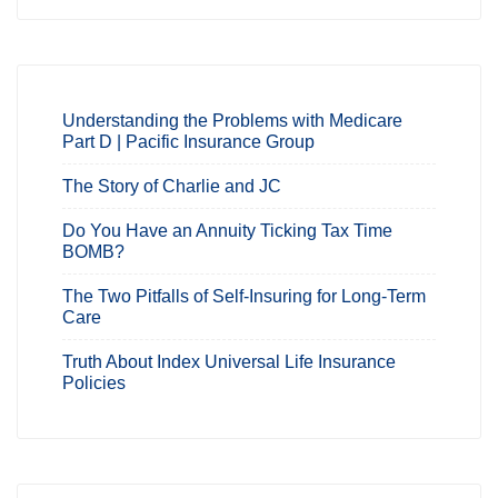
Understanding the Problems with Medicare
Part D | Pacific Insurance Group
The Story of Charlie and JC
Do You Have an Annuity Ticking Tax Time
BOMB?
The Two Pitfalls of Self-Insuring for Long-Term
Care
Truth About Index Universal Life Insurance
Policies