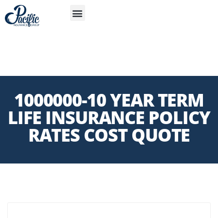
S
APP
1000000-10 YEAR TERM
LIFE INSURANCE POLICY
RATES COST QUOTE