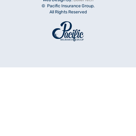
© Pacific Insurance Group.
All Rights Reserved