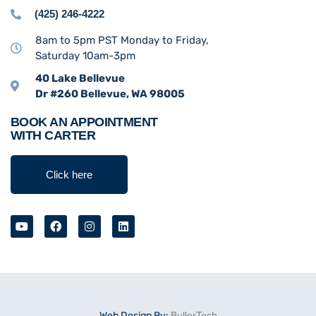
(425) 246-4222
8am to 5pm PST Monday to Friday,
Saturday 10am-3pm
40 Lake Bellevue
Dr #260 Bellevue, WA 98005
BOOK AN APPOINTMENT
WITH CARTER
Click here
Web Design By:
BullerTech