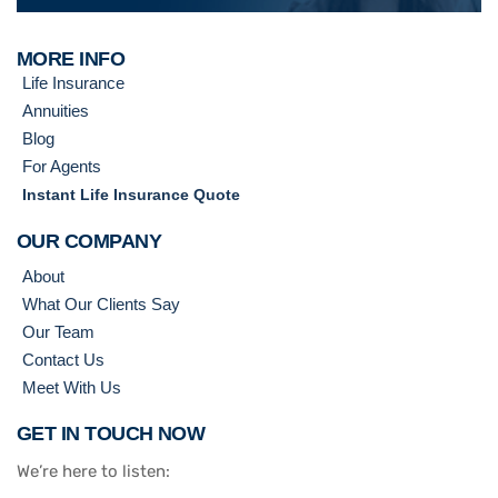
MORE INFO
Life Insurance
Annuities
Blog
For Agents
Instant Life Insurance Quote
OUR COMPANY
About
What Our Clients Say
Our Team
Contact Us
Meet With Us
GET IN TOUCH NOW
We’re here to listen: