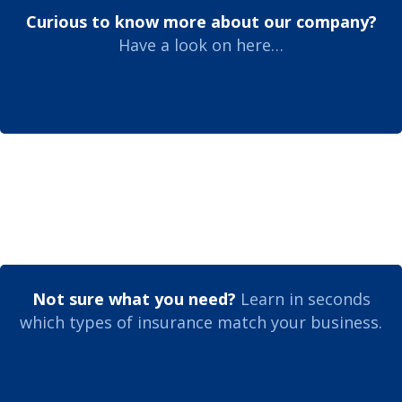
Curious to know more about our company?
Have a look on here…
Not sure what you need?
Learn in seconds
which types of insurance match your business.