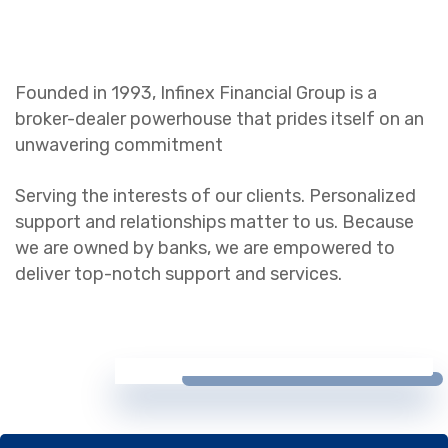
Founded in 1993, Infinex Financial Group is a
broker-dealer powerhouse that prides itself on an
unwavering commitment
Serving the interests of our clients. Personalized
support and relationships matter to us. Because
we are owned by banks, we are empowered to
deliver top-notch support and services.