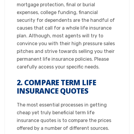
mortgage protection, final or burial
expenses, college funding, financial
security for dependents are the handful of
causes that call for a whole life insurance
plan. Although, most agents will try to
convince you with their high pressure sales
pitches and strive towards selling you their
permanent life insurance policies. Please
carefully access your specific needs.​
2. COMPARE TERM LIFE
INSURANCE QUOTES
​The most essential processes in getting
cheap yet truly beneficial term life
insurance quotes is to compare the prices
offered by a number of different sources.