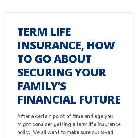
TERM LIFE
INSURANCE, HOW
TO GO ABOUT
SECURING YOUR
FAMILY’S
FINANCIAL FUTURE
After a certain point of time and age you
might consider getting a term life insurance
policy. We all want to make sure our loved