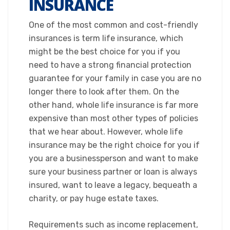
INSURANCE
​One of the most common and cost-friendly
insurances is term life insurance, which
might be the best choice for you if you
need to have a strong financial protection
guarantee for your family in case you are no
longer there to look after them. On the
other hand, whole life insurance is far more
expensive than most other types of policies
that we hear about. However, whole life
insurance may be the right choice for you if
you are a businessperson and want to make
sure your business partner or loan is always
insured, want to leave a legacy, bequeath a
charity, or pay huge estate taxes.​
Requirements such as income replacement,