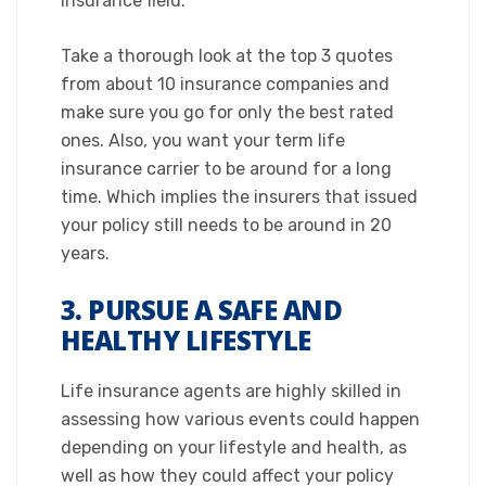
insurance field.
Take a thorough look at the top 3 quotes
from about 10 insurance companies and
make sure you go for only the best rated
ones. Also, you want your term life
insurance carrier to be around for a long
time. Which implies the insurers that issued
your policy still needs to be around in 20
years.​
3. PURSUE A SAFE AND
HEALTHY LIFESTYLE
​Life insurance agents are highly skilled in
assessing how various events could happen
depending on your lifestyle and health, as
well as how they could affect your policy