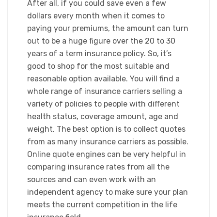
After all, if you could save even a few
dollars every month when it comes to
paying your premiums, the amount can turn
out to be a huge figure over the 20 to 30
years of a term insurance policy. So, it’s
good to shop for the most suitable and
reasonable option available. You will find a
whole range of insurance carriers selling a
variety of policies to people with different
health status, coverage amount, age and
weight. The best option is to collect quotes
from as many insurance carriers as possible.
Online quote engines can be very helpful in
comparing insurance rates from all the
sources and can even work with an
independent agency to make sure your plan
meets the current competition in the life