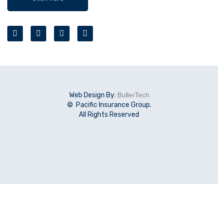
Web Design By:
BullerTech
© Pacific Insurance Group.
All Rights Reserved