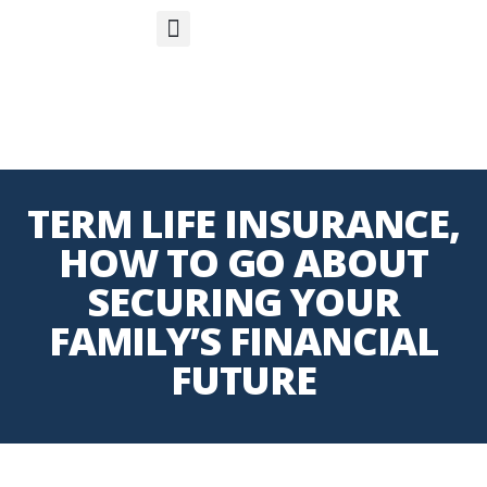
S
APP
Life Insurance
TERM LIFE INSURANCE,
HOW TO GO ABOUT
SECURING YOUR
FAMILY’S FINANCIAL
FUTURE