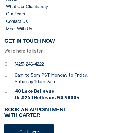
What Our Clients Say
Our Team
Contact Us
Meet With Us
GET IN TOUCH NOW
We’re here to listen:
(425) 246-4222
8am to 5pm PST Monday to Friday,
Saturday 10am-3pm
40 Lake Bellevue
Dr #260 Bellevue, WA 98005
BOOK AN APPOINTMENT
WITH CARTER
Click here