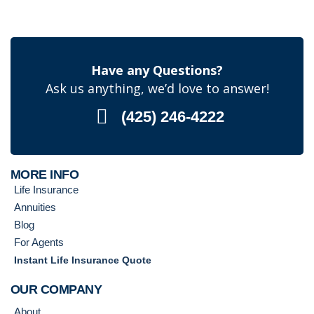
Have any Questions?
Ask us anything, we’d love to answer!
(425) 246-4222
MORE INFO
Life Insurance
Annuities
Blog
For Agents
Instant Life Insurance Quote
OUR COMPANY
About