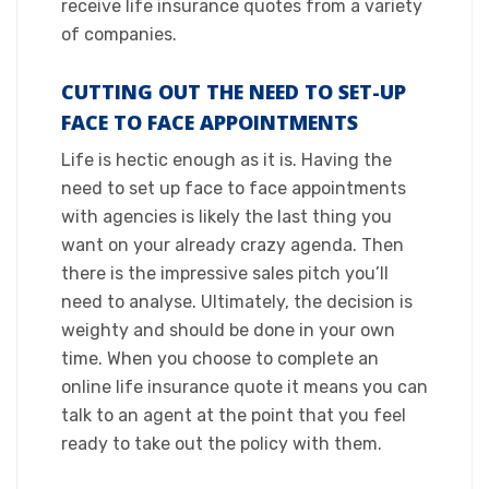
receive life insurance quotes from a variety
of companies.​
CUTTING OUT THE NEED TO SET-UP
FACE TO FACE APPOINTMENTS
​Life is hectic enough as it is. Having the
need to set up face to face appointments
with agencies is likely the last thing you
want on your already crazy agenda. Then
there is the impressive sales pitch you’ll
need to analyse. Ultimately, the decision is
weighty and should be done in your own
time. When you choose to complete an
online life insurance quote it means you can
talk to an agent at the point that you feel
ready to take out the policy with them.