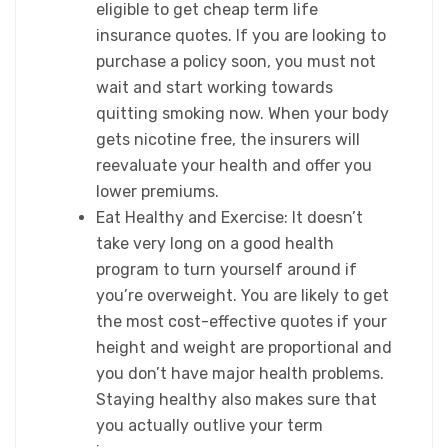
eligible to get cheap term life
insurance quotes. If you are looking to
purchase a policy soon, you must not
wait and start working towards
quitting smoking now. When your body
gets nicotine free, the insurers will
reevaluate your health and offer you
lower premiums.
Eat Healthy and Exercise: It doesn’t
take very long on a good health
program to turn yourself around if
you’re overweight. You are likely to get
the most cost-effective quotes if your
height and weight are proportional and
you don’t have major health problems.
Staying healthy also makes sure that
you actually outlive your term