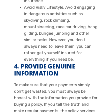
insurance.
Avoid Risky Lifestyle: Avoid engaging
in dangerous activities such as
skydiving, rock climbing,
mountaineering, race car driving, hang
gliding, bungee jumping and other
similar tasks. However, you don’t
always need to leave them, you can
rather get yourself insured for
everything if you need be.​
4. PROVIDE GENUINE
INFORMATION
​To make sure that your payments simply
don’t get wasted, you must always be
honest with the information you provide for
buying a policy. If you tell the truth and
make regular payments, the policy services