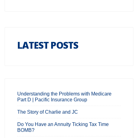
LATEST POSTS
Understanding the Problems with Medicare
Part D | Pacific Insurance Group
The Story of Charlie and JC
Do You Have an Annuity Ticking Tax Time
BOMB?