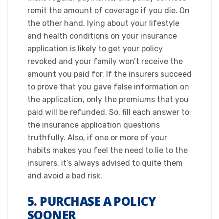
remit the amount of coverage if you die. On
the other hand, lying about your lifestyle
and health conditions on your insurance
application is likely to get your policy
revoked and your family won’t receive the
amount you paid for. If the insurers succeed
to prove that you gave false information on
the application, only the premiums that you
paid will be refunded. So, fill each answer to
the insurance application questions
truthfully. Also, if one or more of your
habits makes you feel the need to lie to the
insurers, it’s always advised to quite them
and avoid a bad risk.​
5. PURCHASE A POLICY
SOONER