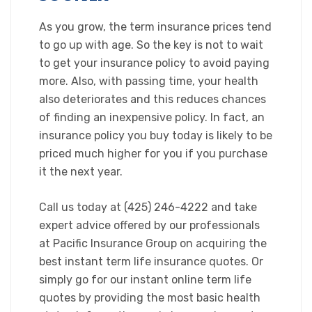
​As you grow, the term insurance prices tend
to go up with age. So the key is not to wait
to get your insurance policy to avoid paying
more. Also, with passing time, your health
also deteriorates and this reduces chances
of finding an inexpensive policy. In fact, an
insurance policy you buy today is likely to be
priced much higher for you if you purchase
it the next year.
​Call us today at (425) 246-4222 and take
expert advice offered by our professionals
at Pacific Insurance Group on acquiring the
best instant term life insurance quotes. Or
simply go for our instant online term life
quotes by providing the most basic health