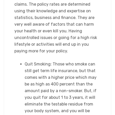
claims. The policy rates are determined
using their knowledge and expertise on
statistics, business and finance. They are
very well aware of factors that can harm
your health or even kill you. Having
uncontrolled issues or going for a high risk
lifestyle or activities will end up in you
paying more for your policy.​
Quit Smoking: Those who smoke can
still get term life insurance, but that
comes with a higher price which may
be as high as 400 percent than the
amount paid by a non-smoker. But, if
you quit for about 1 to 3 years, it will
eliminate the testable residue from
your body system, and you will be