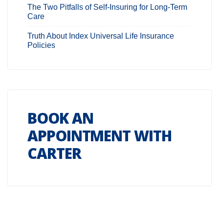
The Two Pitfalls of Self-Insuring for Long-Term
Care
Truth About Index Universal Life Insurance
Policies
BOOK AN
APPOINTMENT WITH
CARTER