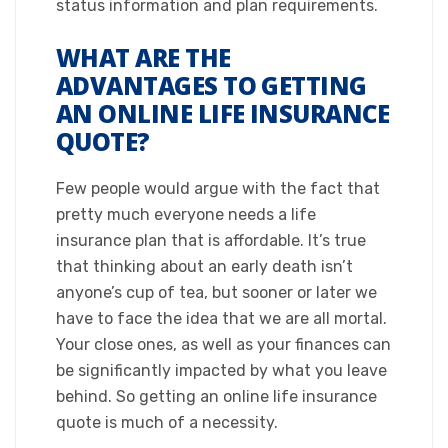
status information and plan requirements.​
WHAT ARE THE
ADVANTAGES TO GETTING
AN ONLINE LIFE INSURANCE
QUOTE?
​Few people would argue with the fact that
pretty much everyone needs a life
insurance plan that is affordable. It’s true
that thinking about an early death isn’t
anyone’s cup of tea, but sooner or later we
have to face the idea that we are all mortal.
Your close ones, as well as your finances can
be significantly impacted by what you leave
behind. So getting an online life insurance
quote is much of a necessity.​