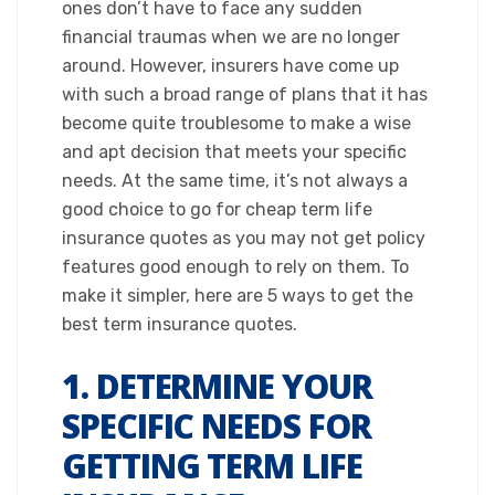
ones don’t have to face any sudden
financial traumas when we are no longer
around. However, insurers have come up
with such a broad range of plans that it has
become quite troublesome to make a wise
and apt decision that meets your specific
needs. At the same time, it’s not always a
good choice to go for cheap term life
insurance quotes as you may not get policy
features good enough to rely on them. To
make it simpler, here are 5 ways to get the
best term insurance quotes.​
1. DETERMINE YOUR
SPECIFIC NEEDS FOR
GETTING TERM LIFE