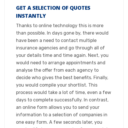
GET A SELECTION OF QUOTES
INSTANTLY
​Thanks to online technology this is more
than possible. In days gone by, there would
have been a need to contact multiple
insurance agencies and go through all of
your details time and time again. Next, you
would need to arrange appointments and
analyse the offer from each agency to
decide who gives the best benefits. Finally,
you would compile your shortlist. This
process would take a lot of time, even a few
days to complete successfully. In contrast,
an online form allows you to send your
information to a selection of companies in
one easy form. A few seconds later, you