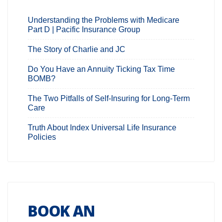
Understanding the Problems with Medicare
Part D | Pacific Insurance Group
The Story of Charlie and JC
Do You Have an Annuity Ticking Tax Time
BOMB?
The Two Pitfalls of Self-Insuring for Long-Term
Care
Truth About Index Universal Life Insurance
Policies
BOOK AN