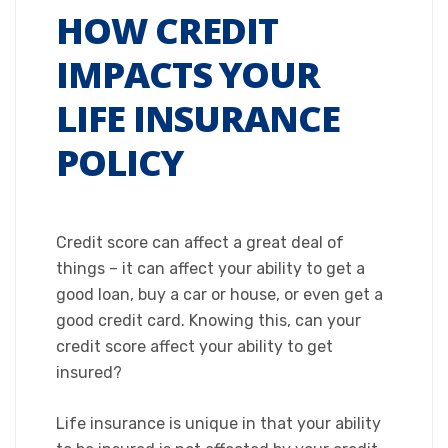
HOW CREDIT
IMPACTS YOUR
LIFE INSURANCE
POLICY
Credit score can affect a great deal of
things – it can affect your ability to get a
good loan, buy a car or house, or even get a
good credit card. Knowing this, can your
credit score affect your ability to get
insured?
Life insurance is unique in that your ability