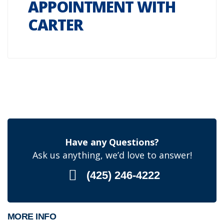
APPOINTMENT WITH
CARTER
Have any Questions?
Ask us anything, we’d love to answer!
(425) 246-4222
MORE INFO