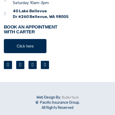
Saturday 10am-3pm
40 Lake Bellevue
Dr #260 Bellevue, WA 98005
BOOK AN APPOINTMENT
WITH CARTER
Click here
Web Design By:
BullerTech
© Pacific Insurance Group.
All Rights Reserved