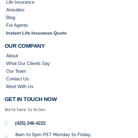
Life Insurance
Annuities
Blog
For Agents
Instant Life Insurance Quote
OUR COMPANY
About
What Our Clients Say
Our Team
Contact Us
Meet With Us
GET IN TOUCH NOW
We’re here to listen:
(425) 246-4222
8am to 5pm PST Monday to Friday,