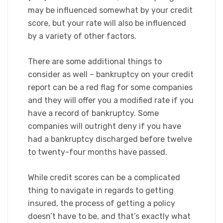
may be influenced somewhat by your credit
score, but your rate will also be influenced
by a variety of other factors.
There are some additional things to
consider as well – bankruptcy on your credit
report can be a red flag for some companies
and they will offer you a modified rate if you
have a record of bankruptcy. Some
companies will outright deny if you have
had a bankruptcy discharged before twelve
to twenty-four months have passed.
While credit scores can be a complicated
thing to navigate in regards to getting
insured, the process of getting a policy
doesn’t have to be, and that’s exactly what