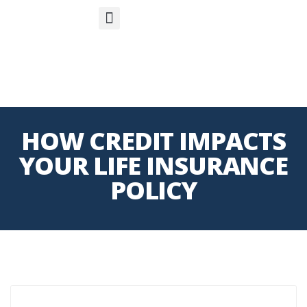
S
APP
Life Insurance
HOW CREDIT IMPACTS
YOUR LIFE INSURANCE
POLICY