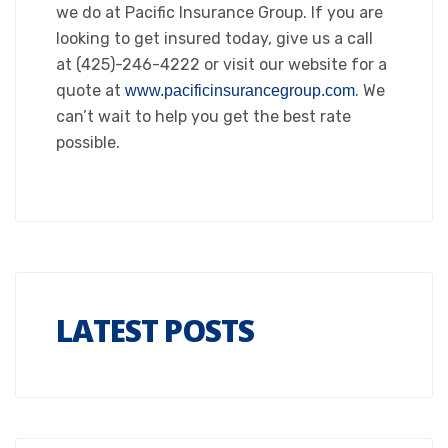
we do at Pacific Insurance Group. If you are
looking to get insured today, give us a call
at (425)-246-4222 or visit our website for a
quote at
. We
www.pacificinsurancegroup.com
can’t wait to help you get the best rate
possible.
LATEST POSTS