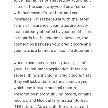
to be insured is not affected by your credit
score in the same way you’d be affected
with homeowner’s, renters, and car
insurance. This is because with the latter
forms of insurance, your rates are pretty
much directly affected by your credit score.
In regards to life insurance, however, the
connection between your credit score and
your rate is a bit more difficult to determine.
When a company screens you as part of
your life insurance application, there are
several things, including credit score, that
they will look at before they approve you,
which can include medical reports,
prescription history, driving record, criminal
records, and Medical Information Bureau
(MIB) status. As a result, the rate you get