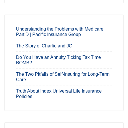
Understanding the Problems with Medicare
Part D | Pacific Insurance Group
The Story of Charlie and JC
Do You Have an Annuity Ticking Tax Time
BOMB?
The Two Pitfalls of Self-Insuring for Long-Term
Care
Truth About Index Universal Life Insurance
Policies