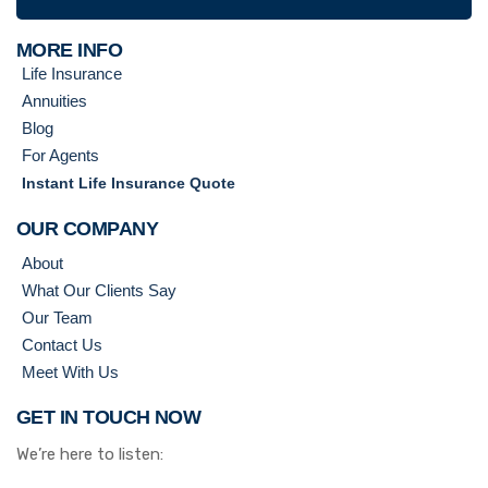
MORE INFO
Life Insurance
Annuities
Blog
For Agents
Instant Life Insurance Quote
OUR COMPANY
About
What Our Clients Say
Our Team
Contact Us
Meet With Us
GET IN TOUCH NOW
We’re here to listen: