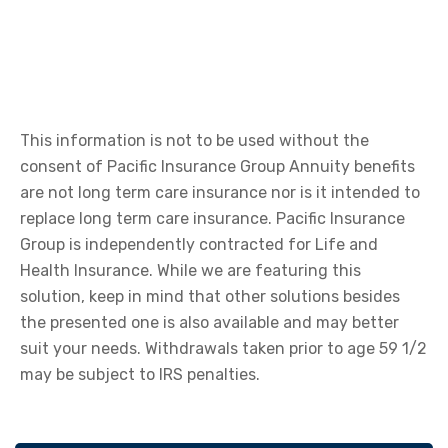
This information is not to be used without the
consent of Pacific Insurance Group Annuity benefits
are not long term care insurance nor is it intended to
replace long term care insurance. Pacific Insurance
Group is independently contracted for Life and
Health Insurance. While we are featuring this
solution, keep in mind that other solutions besides
the presented one is also available and may better
suit your needs. Withdrawals taken prior to age 59 1/2
may be subject to IRS penalties.