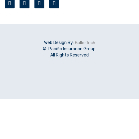
Web Design By:
BullerTech
© Pacific Insurance Group.
All Rights Reserved