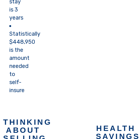
stay
Now
Book
is 3
Now
years
Statistically
$448,950
is the
amount
needed
to
self-
insure
THINKING
HEALTH
ABOUT
Book an
SAVING
SELLING