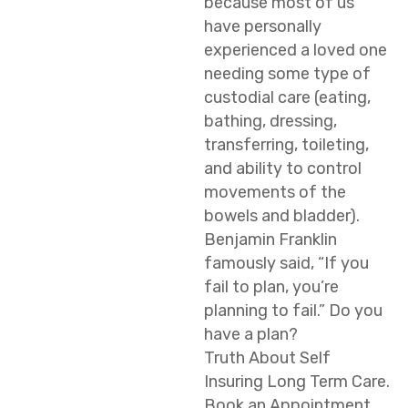
because most of us
have personally
experienced a loved one
needing some type of
custodial care (eating,
bathing, dressing,
transferring, toileting,
and ability to control
movements of the
bowels and bladder).
Benjamin Franklin
famously said, “If you
fail to plan, you’re
planning to fail.” Do you
have a plan?
Truth About Self
Insuring Long Term Care.
Book an Appointment