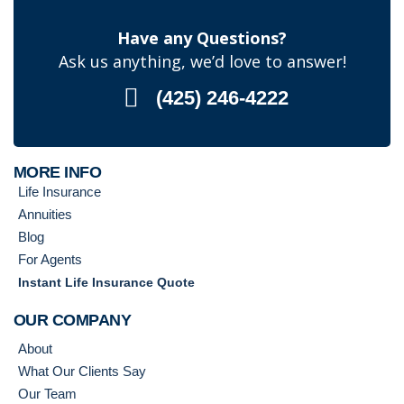
Have any Questions?
Ask us anything, we’d love to answer!
(425) 246-4222
MORE INFO
Life Insurance
Annuities
Blog
For Agents
Instant Life Insurance Quote
OUR COMPANY
About
What Our Clients Say
Our Team