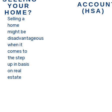
appointment
ACCOUN
YOUR
with
(HSA)
HOME?
Carter to
Selling a
learn
home
Book an
more
might be
appointment
disadvantageous
with
Book
when it
Carter to
Now
comes to
learn
the step
more
up in basis
on real
Book
estate
Now