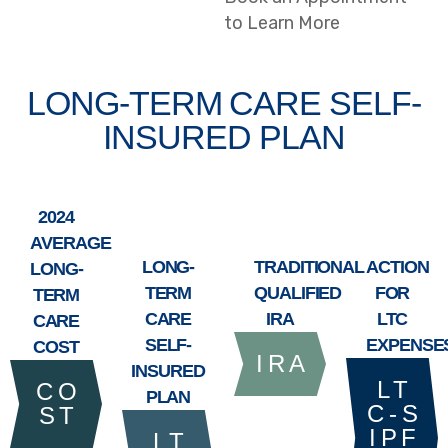
to Learn More
LONG-TERM CARE SELF-
INSURED PLAN
2024
AVERAGE
LONG-
TRADITIONAL
ACTION
LONG-
TERM
QUALIFIED
FOR
TERM
CARE
IRA
LTC
CARE
SELF-
EXPENSE
COST
I R A
INSURED
L T
C O
PLAN
C - S
S T
I P F
L T