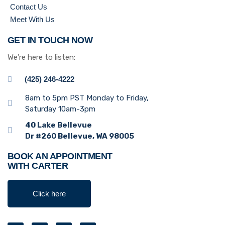
Contact Us
Meet With Us
GET IN TOUCH NOW
We’re here to listen:
(425) 246-4222
8am to 5pm PST Monday to Friday,
Saturday 10am-3pm
40 Lake Bellevue
Dr #260 Bellevue, WA 98005
BOOK AN APPOINTMENT
WITH CARTER
Click here