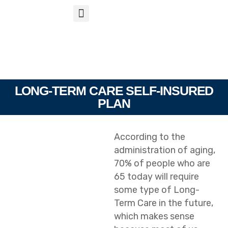
S
APP
Life Insurance
LONG-TERM CARE SELF-INSURED
PLAN
According to the
administration of aging,
70% of people who are
65 today will require
some type of Long-
Term Care in the future,
which makes sense