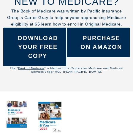
NEW TO MEDICARE?
The Book of Medicare was written by Pacific Insurance
Group's Carter Gray to help anyone approaching Medicare
eligibility at 65 learn how to enroll in Original Medicare.
DOWNLOAD
PURCHASE
YOUR FREE
ON AMAZON
COPY
The "
Book of Medicare
" is filed with the Centers for Medicare and Medicaid
Services under MULTIPLAN_PACIFIC_BOM_M.