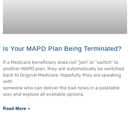
Is Your MAPD Plan Being Terminated?
If a Medicare beneficiary does not “join” or “switch” to
another MAPD plan, they will automatically be switched
back to Original Medicare. Hopefully they are speaking
with
someone who can deliver the bad news in a palatable
way and explore all available options.
Read More »