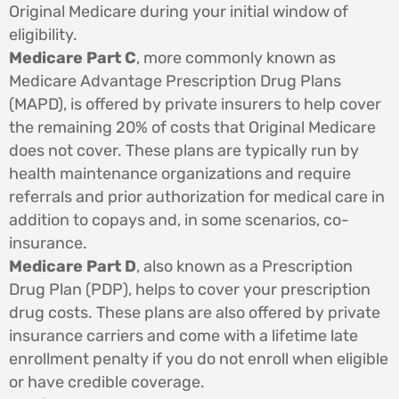
Original Medicare during your initial window of
eligibility.
Medicare Part C
, more commonly known as
Medicare Advantage Prescription Drug Plans
(MAPD), is offered by private insurers to help cover
the remaining 20% of costs that Original Medicare
does not cover. These plans are typically run by
health maintenance organizations and require
referrals and prior authorization for medical care in
addition to copays and, in some scenarios, co-
insurance.
Medicare Part D
, also known as a Prescription
Drug Plan (PDP), helps to cover your prescription
drug costs. These plans are also offered by private
insurance carriers and come with a lifetime late
enrollment penalty if you do not enroll when eligible
or have credible coverage.