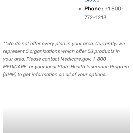
Phone :
+1 800-
772-1213
**We do not offer every plan in your area. Currently, we
represent 5 organizations which offer 58 products in
your area. Please contact Medicare.gov, 1-800-
MEDICARE, or your local State Health Insurance Program
(SHIP) to get information on all of your options.