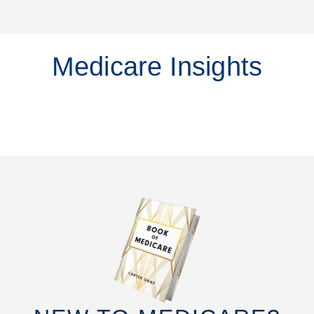
Medicare Insights