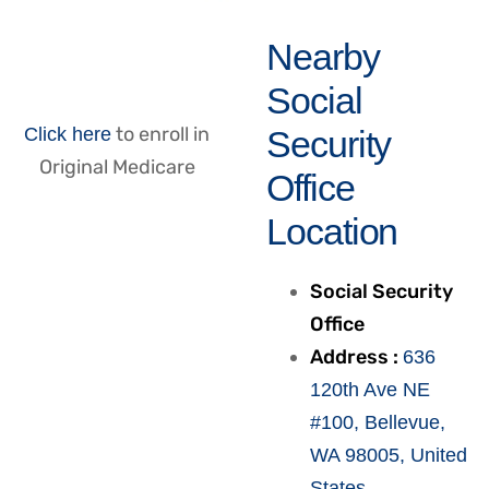
Nearby
Social
to enroll in
Click here
Security
Original Medicare
Office
Location
Social Security
Office
Address :
636
120th Ave NE
#100, Bellevue,
WA 98005, United
States