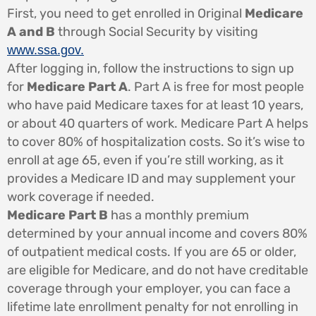
First, you need to get enrolled in Original
Medicare
A and B
through Social Security by visiting
www.ssa.gov.
After logging in, follow the instructions to sign up
for
Medicare Part A
. Part A is free for most people
who have paid Medicare taxes for at least 10 years,
or about 40 quarters of work. Medicare Part A helps
to cover 80% of hospitalization costs. So it’s wise to
enroll at age 65, even if you’re still working, as it
provides a Medicare ID and may supplement your
work coverage if needed.
Medicare Part B
has a monthly premium
determined by your annual income and covers 80%
of outpatient medical costs. If you are 65 or older,
are eligible for Medicare, and do not have creditable
coverage through your employer, you can face a
lifetime late enrollment penalty for not enrolling in