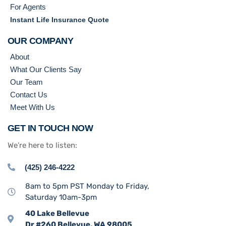
For Agents
Instant Life Insurance Quote
OUR COMPANY
About
What Our Clients Say
Our Team
Contact Us
Meet With Us
GET IN TOUCH NOW
We’re here to listen:
(425) 246-4222
8am to 5pm PST Monday to Friday,
Saturday 10am-3pm
40 Lake Bellevue
Dr #260 Bellevue, WA 98005