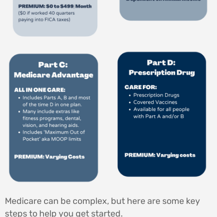
Medicare can be complex, but here are some key
steps to help you get started.