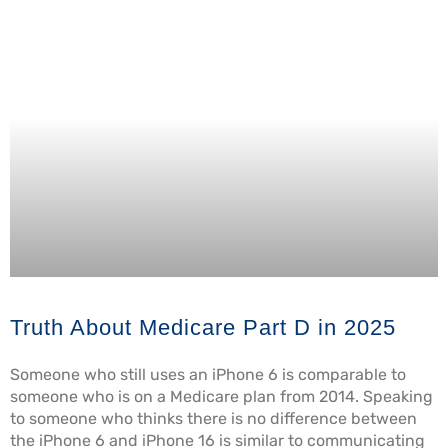
Truth About Medicare Part D in 2025
Someone who still uses an iPhone 6 is comparable to
someone who is on a Medicare plan from 2014. Speaking
to someone who thinks there is no difference between
the iPhone 6 and iPhone 16 is similar to communicating