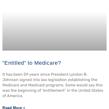
“Entitled” to Medicare?
It has been 59 years since President Lyndon B.
Johnson signed into law legislation establishing the
Medicare and Medicaid programs. Some would say this
was the beginning of “entitlement” in the United States
of America.
Read More »