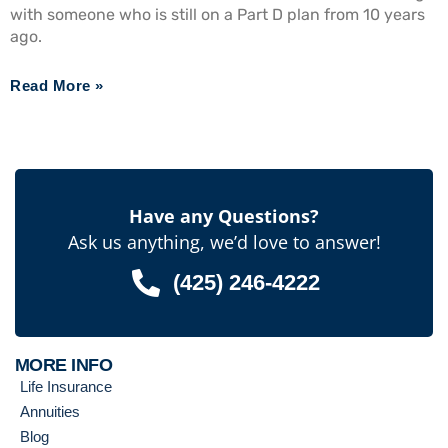
with someone who is still on a Part D plan from 10 years
ago.
Read More »
Have any Questions?
Ask us anything, we’d love to answer!
(425) 246-4222
MORE INFO
Life Insurance
Annuities
Blog