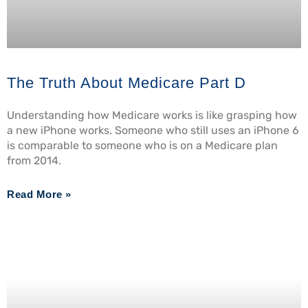
The Truth About Medicare Part D
Understanding how Medicare works is like grasping how
a new iPhone works. Someone who still uses an iPhone 6
is comparable to someone who is on a Medicare plan
from 2014.
Read More »