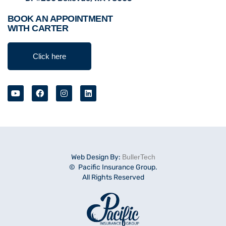
BOOK AN APPOINTMENT
WITH CARTER
Click here
Web Design By:
BullerTech
© Pacific Insurance Group.
All Rights Reserved