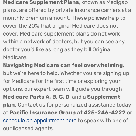
Medicare Supplement Plans
, known as Medigap
plans, are offered by private insurance carriers at a
monthly premium amount. These policies help to
cover the 20% that original Medicare does not
cover. Medicare supplement plans do not work
within a network of doctors, but you can see any
doctor you’d like as long as they bill Original
Medicare.
Navigating Medicare can feel overwhelming
,
but we’re here to help. Whether you are signing up
for Medicare for the first time or exploring your
options, our expert team will guide you through
Medicare Parts A, B, C, D
, and a
Supplement
plan
. Contact us for personalized assistance today
at
Pacific Insurance Group at 425-246-4222
or
to speak with one of
schedule an appointment here
our licensed agents.