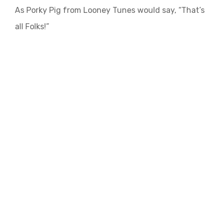
As Porky Pig from Looney Tunes would say, “That’s
all Folks!”