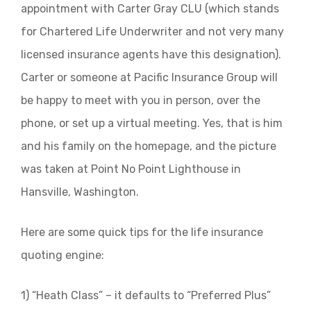
appointment with Carter Gray CLU (which stands
for Chartered Life Underwriter and not very many
licensed insurance agents have this designation).
Carter or someone at Pacific Insurance Group will
be happy to meet with you in person, over the
phone, or set up a virtual meeting. Yes, that is him
and his family on the homepage, and the picture
was taken at Point No Point Lighthouse in
Hansville, Washington.
Here are some quick tips for the life insurance
quoting engine:
1) “Heath Class” – it defaults to “Preferred Plus”