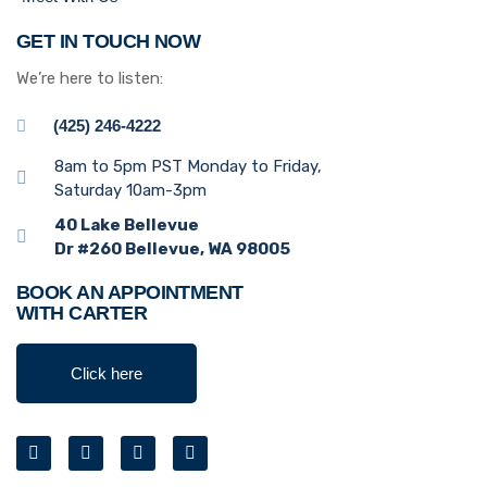
GET IN TOUCH NOW
We’re here to listen:
(425) 246-4222
8am to 5pm PST Monday to Friday,
Saturday 10am-3pm
40 Lake Bellevue
Dr #260 Bellevue, WA 98005
BOOK AN APPOINTMENT
WITH CARTER
Click here