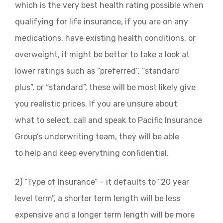
which is the very best health rating possible when
qualifying for life insurance, if you are on any
medications, have existing health conditions, or
overweight, it might be better to take a look at
lower ratings such as “preferred”, “standard
plus”, or “standard”, these will be most likely give
you realistic prices. If you are unsure about
what to select, call and speak to Pacific Insurance
Group’s underwriting team, they will be able
to help and keep everything confidential.
2) “Type of Insurance” – it defaults to “20 year
level term”, a shorter term length will be less
expensive and a longer term length will be more