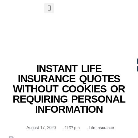
S
APP
Life Insurance
INSTANT LIFE
INSURANCE QUOTES
WITHOUT COOKIES OR
REQUIRING PERSONAL
INFORMATION
August 17, 2020
,
11:37 pm
,
Life Insurance