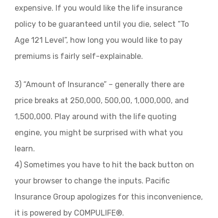
expensive. If you would like the life insurance
policy to be guaranteed until you die, select “To
Age 121 Level”, how long you would like to pay
premiums is fairly self-explainable.
3) “Amount of Insurance” – generally there are
price breaks at 250,000, 500,00, 1,000,000, and
1,500,000. Play around with the life quoting
engine, you might be surprised with what you
learn.
4) Sometimes you have to hit the back button on
your browser to change the inputs. Pacific
Insurance Group apologizes for this inconvenience,
it is powered by COMPULIFE®.