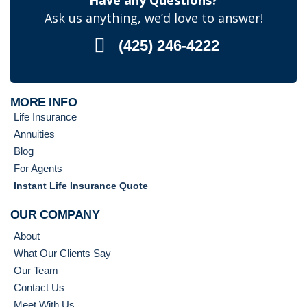
Have any Questions?
Ask us anything, we’d love to answer!
(425) 246-4222
MORE INFO
Life Insurance
Annuities
Blog
For Agents
Instant Life Insurance Quote
OUR COMPANY
About
What Our Clients Say
Our Team
Contact Us
Meet With Us