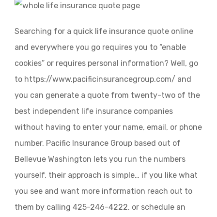
Searching for a quick life insurance quote online
and everywhere you go requires you to “enable
cookies” or requires personal information? Well, go
to https://www.pacificinsurancegroup.com/ and
you can generate a quote from twenty-two of the
best independent life insurance companies
without having to enter your name, email, or phone
number. Pacific Insurance Group based out of
Bellevue Washington lets you run the numbers
yourself, their approach is simple… if you like what
you see and want more information reach out to
them by calling 425-246-4222, or schedule an