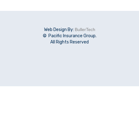
Web Design By:
BullerTech
© Pacific Insurance Group.
All Rights Reserved