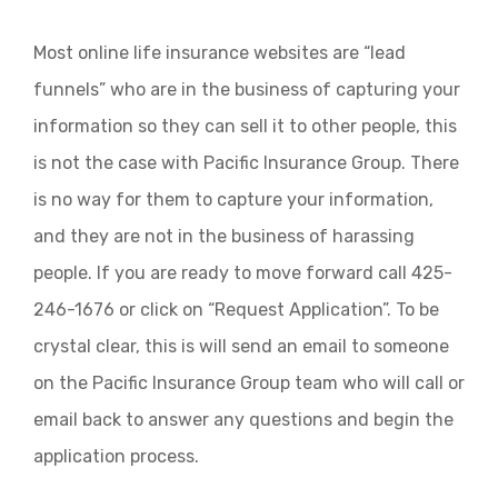
Most online life insurance websites are “lead
funnels” who are in the business of capturing your
information so they can sell it to other people, this
is not the case with Pacific Insurance Group. There
is no way for them to capture your information,
and they are not in the business of harassing
people. If you are ready to move forward call 425-
246-1676 or click on “Request Application”. To be
crystal clear, this is will send an email to someone
on the Pacific Insurance Group team who will call or
email back to answer any questions and begin the
application process.