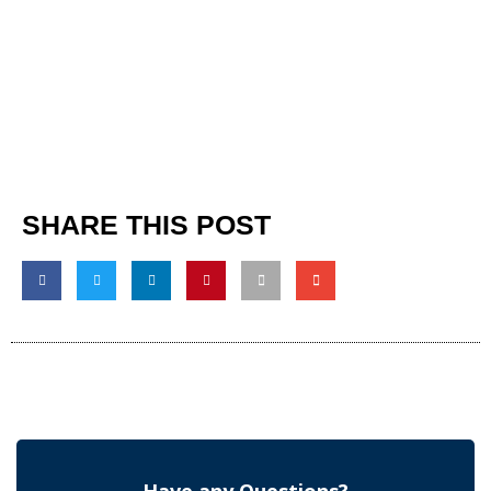
SHARE THIS POST