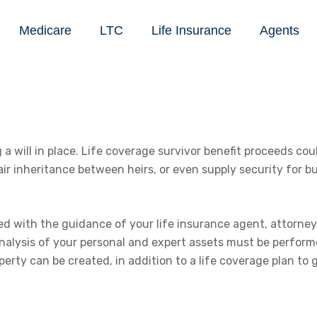
Medicare
LTC
Life Insurance
Agents
 will in place. Life coverage survivor benefit proceeds could
r inheritance between heirs, or even supply security for bu
hed with the guidance of your life insurance agent, attorney
analysis of your personal and expert assets must be performe
perty can be created, in addition to a life coverage plan to 