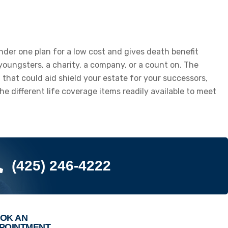
 under one plan for a low cost and gives death benefit
 youngsters, a charity, a company, or a count on. The
m that could aid shield your estate for your successors,
e different life coverage items readily available to meet
(425) 246-4222
OK AN
POINTMENT