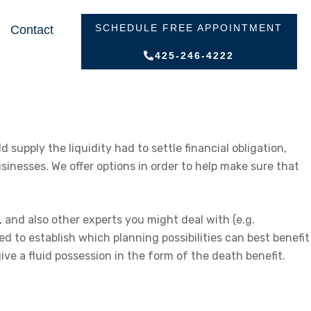
SCHEDULE FREE APPOINTMENT
Contact
425-246-4222
 supply the liquidity had to settle financial obligation,
sinesses. We offer options in order to help make sure that
, and also other experts you might deal with (e.g.
d to establish which planning possibilities can best benefit
give a fluid possession in the form of the death benefit.