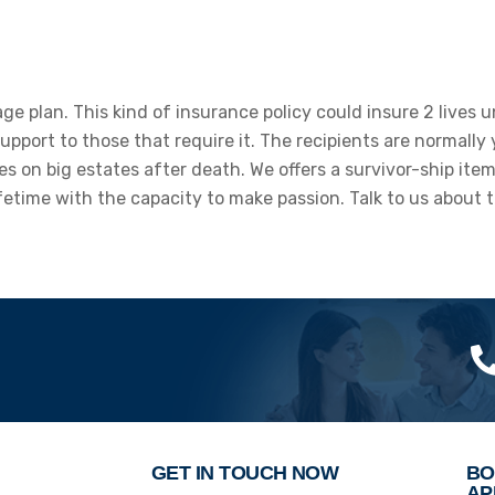
rage plan. This kind of insurance policy could insure 2 lives
upport to those that require it. The recipients are normally
es on big estates after death. We offers a survivor-ship ite
etime with the capacity to make passion. Talk to us about th
GET IN TOUCH NOW
BO
AP