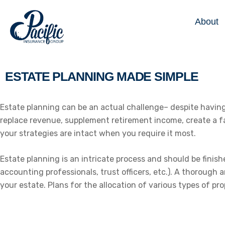
About
ESTATE PLANNING MADE SIMPLE
Estate planning can be an actual challenge– despite having a
replace revenue, supplement retirement income, create a fai
your strategies are intact when you require it most.
Estate planning is an intricate process and should be finis
accounting professionals, trust officers, etc.). A thorough 
your estate. Plans for the allocation of various types of pro