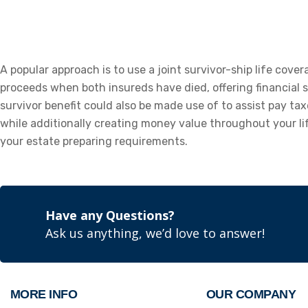
A popular approach is to use a joint survivor-ship life cove
proceeds when both insureds have died, offering financial s
survivor benefit could also be made use of to assist pay tax
while additionally creating money value throughout your lif
your estate preparing requirements.
Have any Questions?
Ask us anything, we’d love to answer!
MORE INFO
OUR COMPANY