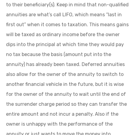
to their beneficiary(s). Keep in mind that non-qualified
annuities are what’s call LIFO, which means “last in
first out” when it comes to taxation. This means gains
will be taxed as ordinary income before the owner
dips into the principal at which time they would pay
no tax because the basis (amount put into the
annuity) has already been taxed. Deferred annuities
also allow for the owner of the annuity to switch to
another financial vehicle in the future, but it is wise
for the owner of the annuity to wait until the end of
the surrender charge period so they can transfer the
entire amount and not incur a penalty. Also if the
owner is unhappy with the performance of the
annuity or just wants to move the money into