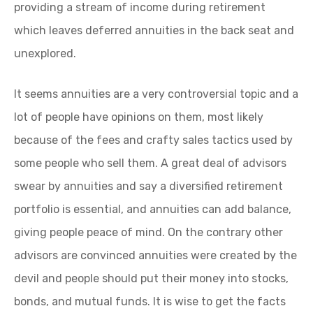
providing a stream of income during retirement
which leaves deferred annuities in the back seat and
unexplored.
It seems annuities are a very controversial topic and a
lot of people have opinions on them, most likely
because of the fees and crafty sales tactics used by
some people who sell them. A great deal of advisors
swear by annuities and say a diversified retirement
portfolio is essential, and annuities can add balance,
giving people peace of mind. On the contrary other
advisors are convinced annuities were created by the
devil and people should put their money into stocks,
bonds, and mutual funds. It is wise to get the facts