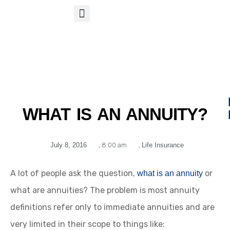
S
APP
Life Insurance
WHAT IS AN ANNUITY?
July 8, 2016
,
8:00 am
,
Life Insurance
A lot of people ask the question,
or
what is an annuity
what are annuities? The problem is most annuity
definitions refer only to immediate annuities and are
very limited in their scope to things like: