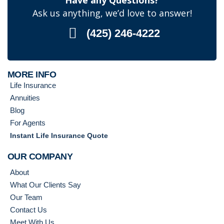
Have any Questions?
Ask us anything, we’d love to answer!
(425) 246-4222
MORE INFO
Life Insurance
Annuities
Blog
For Agents
Instant Life Insurance Quote
OUR COMPANY
About
What Our Clients Say
Our Team
Contact Us
Meet With Us