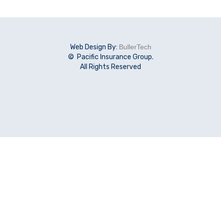
Web Design By:
BullerTech
© Pacific Insurance Group.
All Rights Reserved