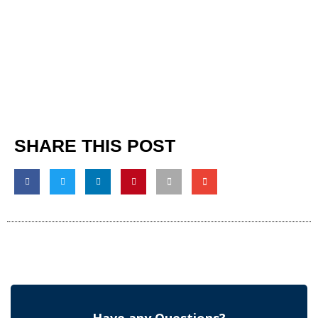
SHARE THIS POST