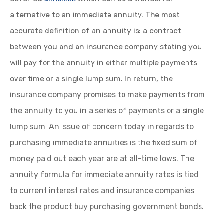
alternative to an immediate annuity. The most
accurate definition of an annuity is: a contract
between you and an insurance company stating you
will pay for the annuity in either multiple payments
over time or a single lump sum. In return, the
insurance company promises to make payments from
the annuity to you in a series of payments or a single
lump sum. An issue of concern today in regards to
purchasing immediate annuities is the fixed sum of
money paid out each year are at all-time lows. The
annuity formula for immediate annuity rates is tied
to current interest rates and insurance companies
back the product buy purchasing government bonds.