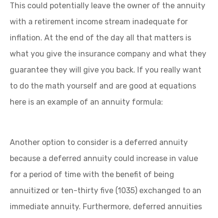
This could potentially leave the owner of the annuity
with a retirement income stream inadequate for
inflation. At the end of the day all that matters is
what you give the insurance company and what they
guarantee they will give you back. If you really want
to do the math yourself and are good at equations
here is an example of an annuity formula:
Another option to consider is a deferred annuity
because a deferred annuity could increase in value
for a period of time with the benefit of being
annuitized or ten-thirty five (1035) exchanged to an
immediate annuity. Furthermore, deferred annuities