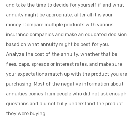
and take the time to decide for yourself if and what
annuity might be appropriate, after all it is your
money. Compare multiple products with various
insurance companies and make an educated decision
based on what annuity might be best for you.
Analyze the cost of the annuity, whether that be
fees, caps, spreads or interest rates, and make sure
your expectations match up with the product you are
purchasing. Most of the negative information about
annuities comes from people who did not ask enough
questions and did not fully understand the product
they were buying.