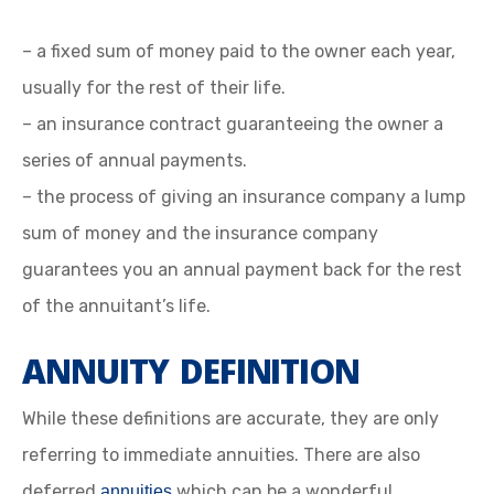
– a fixed sum of money paid to the owner each year,
usually for the rest of their life.
– an insurance contract guaranteeing the owner a
series of annual payments.
– the process of giving an insurance company a lump
sum of money and the insurance company
guarantees you an annual payment back for the rest
of the annuitant’s life.
ANNUITY DEFINITION
While these definitions are accurate, they are only
referring to immediate annuities. There are also
deferred
which can be a wonderful
annuities