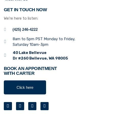
GET IN TOUCH NOW
We’re here to listen:
(425) 246-4222
8am to 5pm PST Monday to Friday,
Saturday 10am-3pm
40 Lake Bellevue
Dr #260 Bellevue, WA 98005
BOOK AN APPOINTMENT
WITH CARTER
Click here