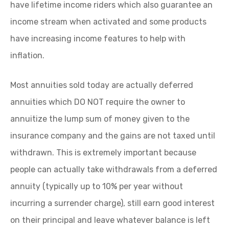
have lifetime income riders which also guarantee an
income stream when activated and some products
have increasing income features to help with
inflation.
Most annuities sold today are actually deferred
annuities which DO NOT require the owner to
annuitize the lump sum of money given to the
insurance company and the gains are not taxed until
withdrawn. This is extremely important because
people can actually take withdrawals from a deferred
annuity (typically up to 10% per year without
incurring a surrender charge), still earn good interest
on their principal and leave whatever balance is left