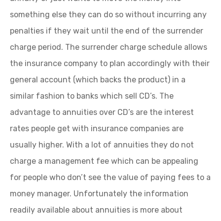
something else they can do so without incurring any
penalties if they wait until the end of the surrender
charge period. The surrender charge schedule allows
the insurance company to plan accordingly with their
general account (which backs the product) in a
similar fashion to banks which sell CD’s. The
advantage to annuities over CD’s are the interest
rates people get with insurance companies are
usually higher. With a lot of annuities they do not
charge a management fee which can be appealing
for people who don’t see the value of paying fees to a
money manager. Unfortunately the information
readily available about annuities is more about