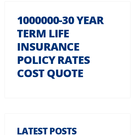
1000000-30 YEAR
TERM LIFE
INSURANCE
POLICY RATES
COST QUOTE
LATEST POSTS