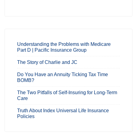
Understanding the Problems with Medicare
Part D | Pacific Insurance Group
The Story of Charlie and JC
Do You Have an Annuity Ticking Tax Time
BOMB?
The Two Pitfalls of Self-Insuring for Long-Term
Care
Truth About Index Universal Life Insurance
Policies