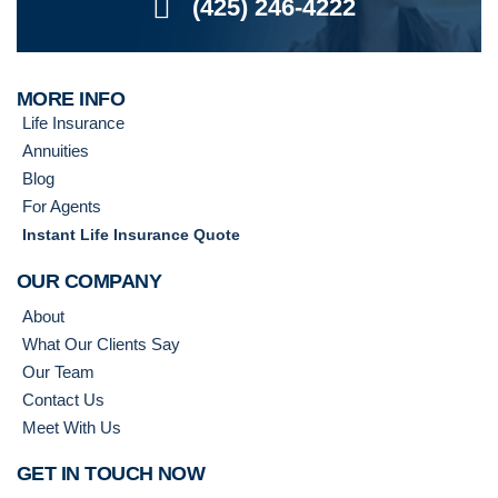
(425) 246-4222
MORE INFO
Life Insurance
Annuities
Blog
For Agents
Instant Life Insurance Quote
OUR COMPANY
About
What Our Clients Say
Our Team
Contact Us
Meet With Us
GET IN TOUCH NOW