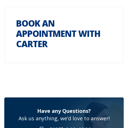
BOOK AN
APPOINTMENT WITH
CARTER
Have any Questions?
Ask us anything, we’d love to answer!