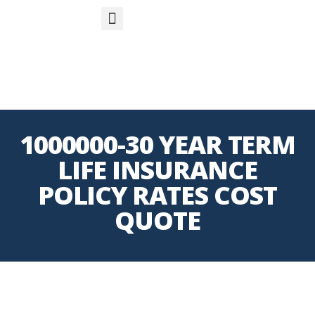
S
APP
Life Insurance
1000000-30 YEAR TERM
LIFE INSURANCE
POLICY RATES COST
QUOTE