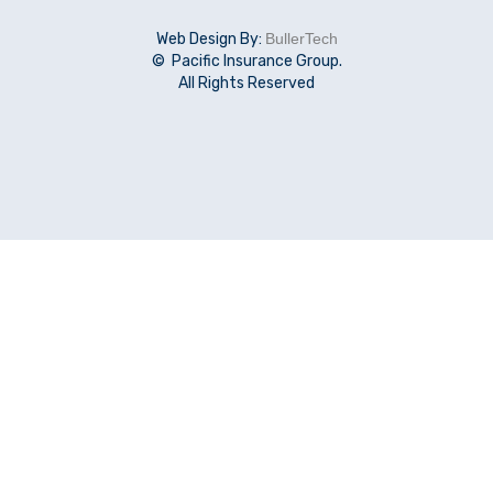
Web Design By:
BullerTech
© Pacific Insurance Group.
All Rights Reserved