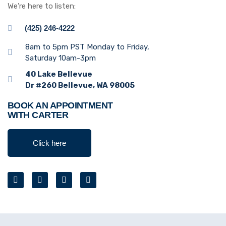
We’re here to listen:
(425) 246-4222
8am to 5pm PST Monday to Friday,
Saturday 10am-3pm
40 Lake Bellevue
Dr #260 Bellevue, WA 98005
BOOK AN APPOINTMENT
WITH CARTER
Click here