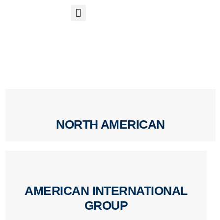
S
APP
Life Insurance
NORTH AMERICAN
AMERICAN INTERNATIONAL
GROUP