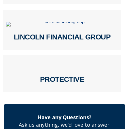
LINCOLN FINANCIAL GROUP
PROTECTIVE
Have any Questions?
Ask us anything, we’d love to answer!