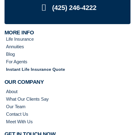
(425) 246-4222
MORE INFO
Life Insurance
Annuities
Blog
For Agents
Instant Life Insurance Quote
OUR COMPANY
About
What Our Clients Say
Our Team
Contact Us
Meet With Us
GET IN TOUCH NOW