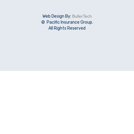
Web Design By:
BullerTech
© Pacific Insurance Group.
All Rights Reserved