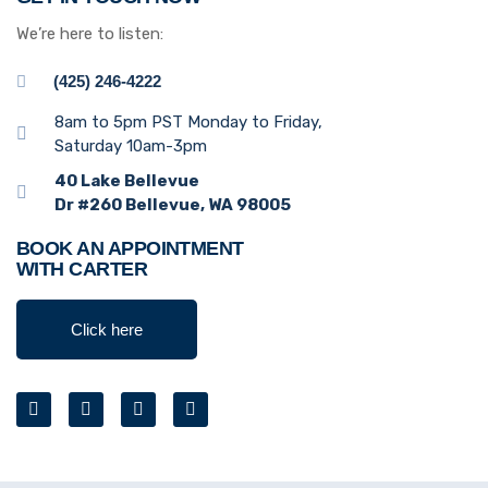
We’re here to listen:
(425) 246-4222
8am to 5pm PST Monday to Friday,
Saturday 10am-3pm
40 Lake Bellevue
Dr #260 Bellevue, WA 98005
BOOK AN APPOINTMENT
WITH CARTER
Click here