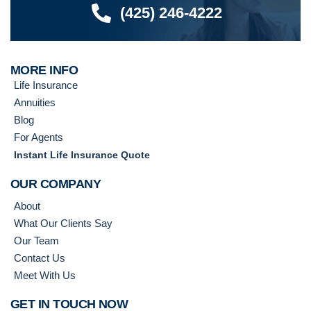
(425) 246-4222
MORE INFO
Life Insurance
Annuities
Blog
For Agents
Instant Life Insurance Quote
OUR COMPANY
About
What Our Clients Say
Our Team
Contact Us
Meet With Us
GET IN TOUCH NOW