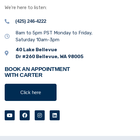
We’re here to listen:
(425) 246-4222
8am to 5pm PST Monday to Friday,
Saturday 10am-3pm
40 Lake Bellevue
Dr #260 Bellevue, WA 98005
BOOK AN APPOINTMENT
WITH CARTER
Click here