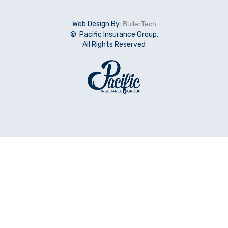
Web Design By:
BullerTech
© Pacific Insurance Group.
All Rights Reserved