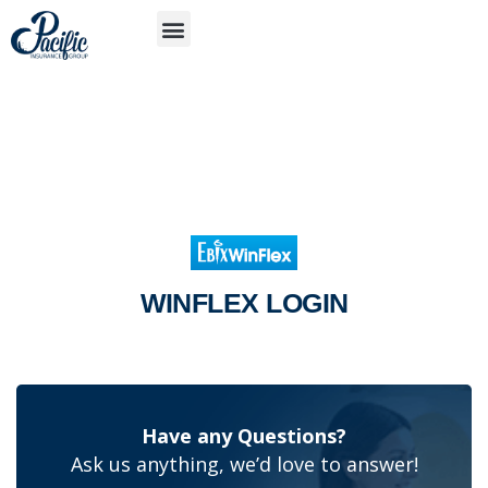
S
APP
WINFLEX LOGIN
Have any Questions?
Ask us anything, we’d love to answer!