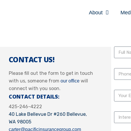
About
Med
CONTACT US!
Please fill out the form to get in touch
with us, someone from
will
our office
connect with you soon.
CONTACT DETAILS:
425-246-4222
40 Lake Bellevue Dr #260 Bellevue,
WA 98005
carter@pacificinsurancegroup.com