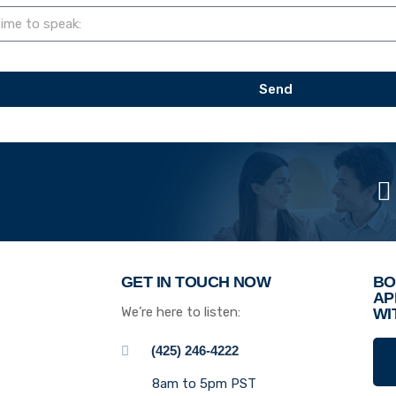
Send
GET IN TOUCH NOW
BO
AP
We’re here to listen:
WI
(425) 246-4222
8am to 5pm PST