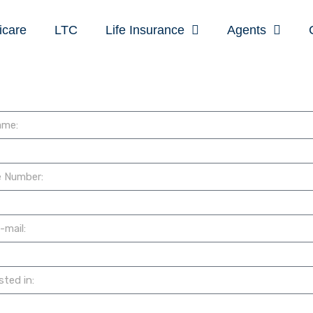
icare
LTC
Life Insurance
Agents