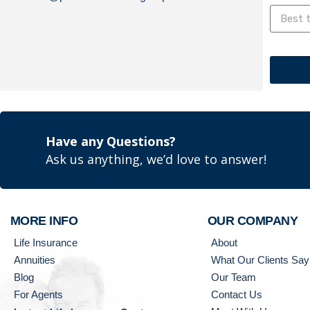
Have any Questions?
Ask us anything, we’d love to answer!
MORE INFO
OUR COMPANY
Life Insurance
About
Annuities
What Our Clients Say
Blog
Our Team
For Agents
Contact Us