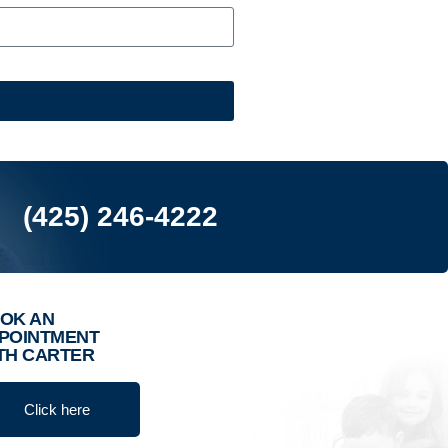
(425) 246-4222
OK AN
POINTMENT
TH CARTER
Click here