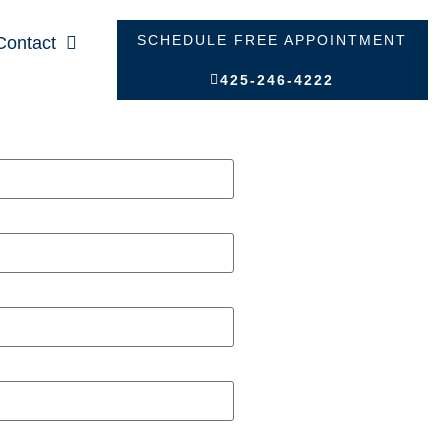
SCHEDULE FREE APPOINTMENT
Contact
425-246-4222