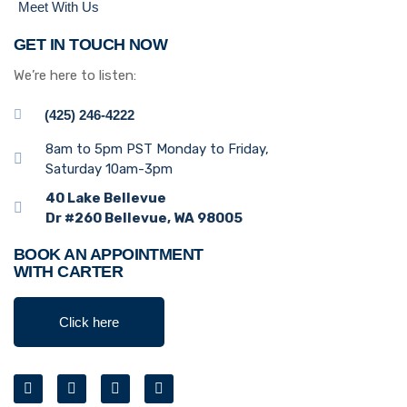
Meet With Us
GET IN TOUCH NOW
We’re here to listen:
(425) 246-4222
8am to 5pm PST Monday to Friday,
Saturday 10am-3pm
40 Lake Bellevue
Dr #260 Bellevue, WA 98005
BOOK AN APPOINTMENT
WITH CARTER
Click here