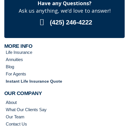
Have any Questions?
Ask us anything, we’d love to answer!
(425) 246-4222
MORE INFO
Life Insurance
Annuities
Blog
For Agents
Instant Life Insurance Quote
OUR COMPANY
About
What Our Clients Say
Our Team
Contact Us