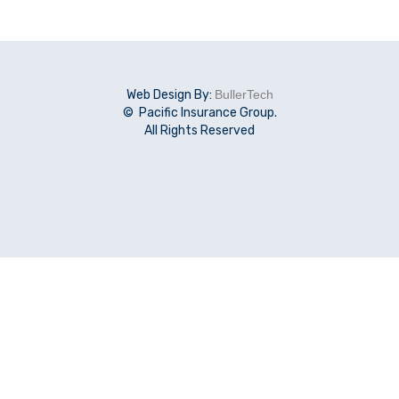
Web Design By:
BullerTech
© Pacific Insurance Group.
All Rights Reserved