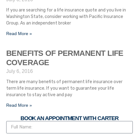
If you are searching for a life insurance quote and you live in
Washington State, consider working with Pacific Insurance
Group. As an independent broker
Read More »
BENEFITS OF PERMANENT LIFE
COVERAGE
July 6, 2016
There are many benefits of permanent life insurance over
term life insurance. If you want to guarantee your life
insurance to stay active and pay
Read More »
BOOK AN APPOINTMENT WITH CARTER