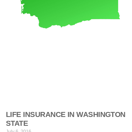
LIFE INSURANCE IN WASHINGTON
STATE
July 6, 2016