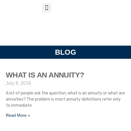
S
APP
Life Insurance
BLOG
WHAT IS AN ANNUITY?
July 8, 2016
A lot of people ask the question, what is an annuity or what are
annuities? The problem is most annuity definitions refer only
to immediate
Read More »