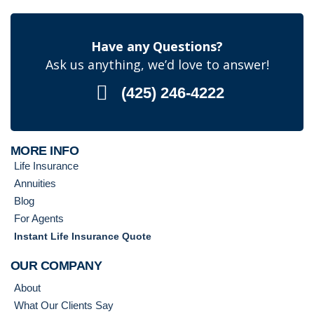
Have any Questions?
Ask us anything, we’d love to answer!
(425) 246-4222
MORE INFO
Life Insurance
Annuities
Blog
For Agents
Instant Life Insurance Quote
OUR COMPANY
About
What Our Clients Say