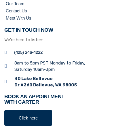
Our Team
Contact Us
Meet With Us
GET IN TOUCH NOW
We’re here to listen:
(425) 246-4222
8am to 5pm PST Monday to Friday,
Saturday 10am-3pm
40 Lake Bellevue
Dr #260 Bellevue, WA 98005
BOOK AN APPOINTMENT
WITH CARTER
Click here