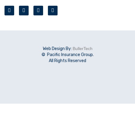
Web Design By:
BullerTech
© Pacific Insurance Group.
All Rights Reserved