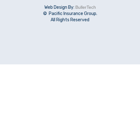
Web Design By:
BullerTech
© Pacific Insurance Group.
All Rights Reserved