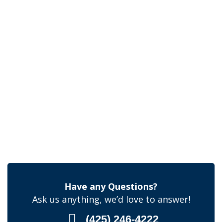
Have any Questions?
Ask us anything, we’d love to answer!
(425) 246-4222