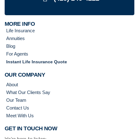
MORE INFO
Life Insurance
Annuities
Blog
For Agents
Instant Life Insurance Quote
OUR COMPANY
About
What Our Clients Say
Our Team
Contact Us
Meet With Us
GET IN TOUCH NOW