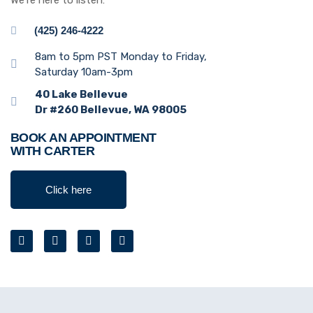
We’re here to listen:
(425) 246-4222
8am to 5pm PST Monday to Friday,
Saturday 10am-3pm
40 Lake Bellevue
Dr #260 Bellevue, WA 98005
BOOK AN APPOINTMENT
WITH CARTER
Click here