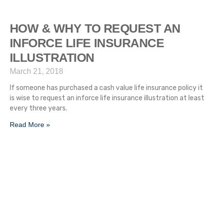
HOW & WHY TO REQUEST AN
INFORCE LIFE INSURANCE
ILLUSTRATION
March 21, 2018
If someone has purchased a cash value life insurance policy it
is wise to request an inforce life insurance illustration at least
every three years.
Read More »