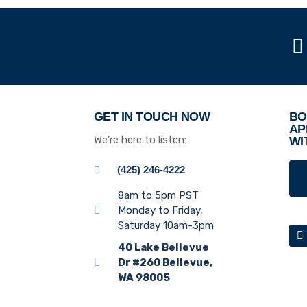
GET IN TOUCH NOW
BO
AP
We’re here to listen:
WI
(425) 246-4222
8am to 5pm PST
Monday to Friday,
Saturday 10am-3pm
40 Lake Bellevue
Dr #260 Bellevue,
WA 98005