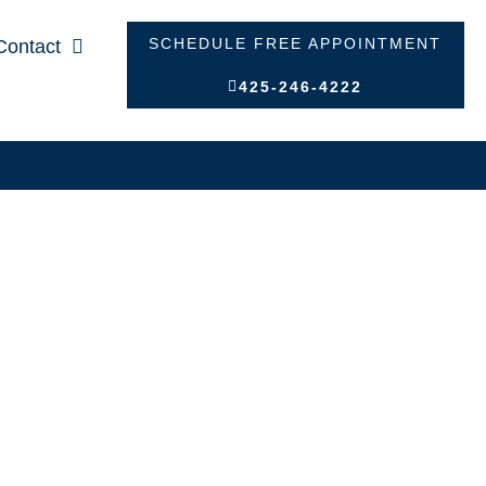
SCHEDULE FREE APPOINTMENT
Contact
425-246-4222