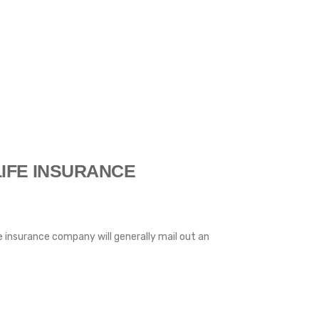
IFE INSURANCE
fe insurance company will generally mail out an