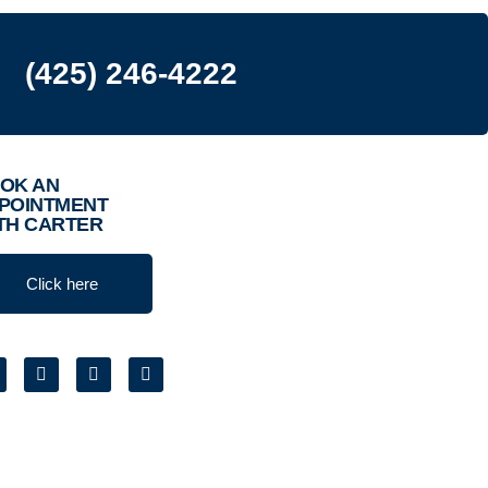
(425) 246-4222
OK AN
POINTMENT
TH CARTER
Click here