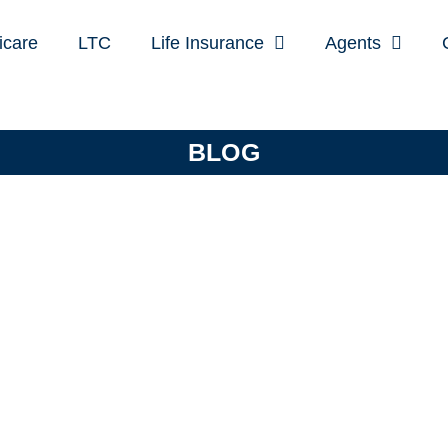
icare
LTC
Life Insurance
Agents
BLOG