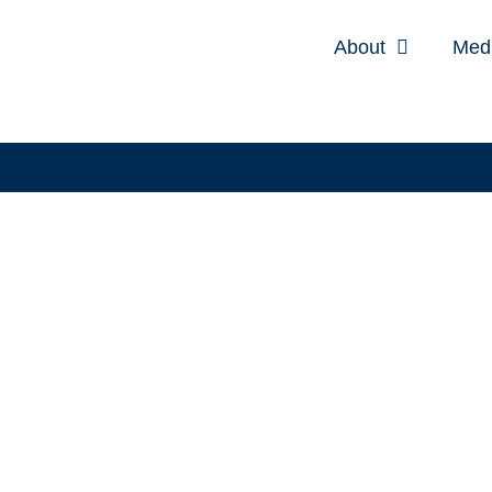
About
Med