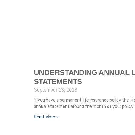
UNDERSTANDING ANNUAL L
STATEMENTS
September 13, 2018
If you have a permanent life insurance policy the li
annual statement around the month of your policy
Read More »