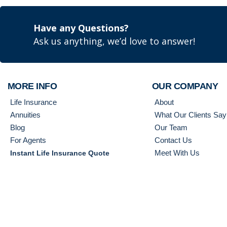
Have any Questions?
Ask us anything, we’d love to answer!
MORE INFO
OUR COMPANY
Life Insurance
About
Annuities
What Our Clients Say
Blog
Our Team
For Agents
Contact Us
Meet With Us
Instant Life Insurance Quote