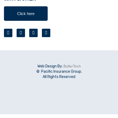
Click here
Web Design By:
BullerTech
© Pacific Insurance Group.
All Rights Reserved