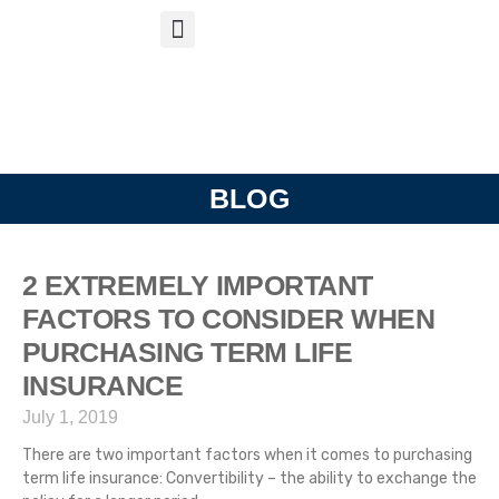
S
APP
Life Insurance
BLOG
2 EXTREMELY IMPORTANT
FACTORS TO CONSIDER WHEN
PURCHASING TERM LIFE
INSURANCE
July 1, 2019
There are two important factors when it comes to purchasing
term life insurance: Convertibility – the ability to exchange the