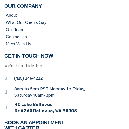
OUR COMPANY
About
What Our Clients Say
Our Team
Contact Us
Meet With Us
GET IN TOUCH NOW
We’re here to listen:
(425) 246-4222
8am to 5pm PST Monday to Friday,
Saturday 10am-3pm
40 Lake Bellevue
Dr #260 Bellevue, WA 98005
BOOK AN APPOINTMENT
WITH CARTER