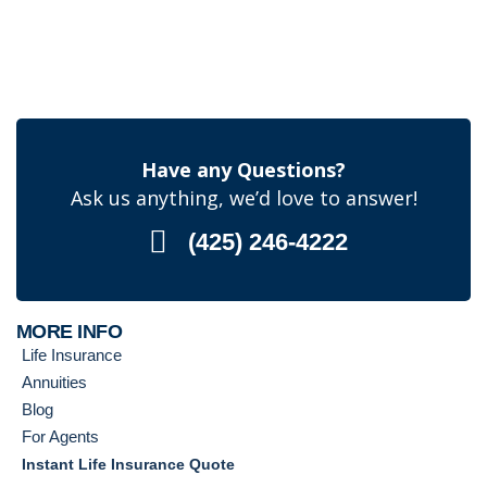
Have any Questions?
Ask us anything, we’d love to answer!
(425) 246-4222
MORE INFO
Life Insurance
Annuities
Blog
For Agents
Instant Life Insurance Quote