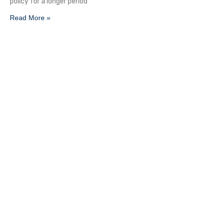
policy for a longer period
Read More »