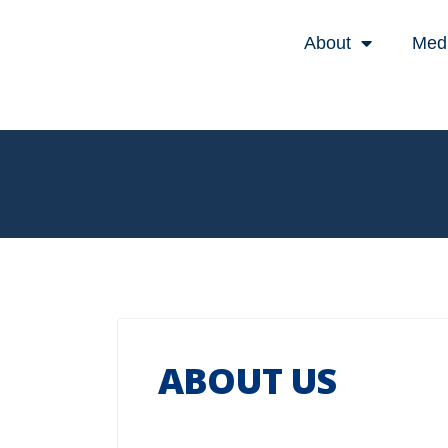
About
Med
ABOUT US