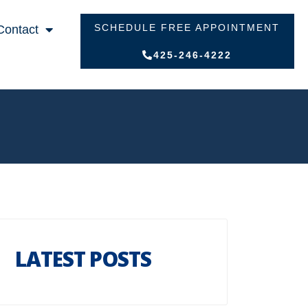
SCHEDULE FREE APPOINTMENT
Contact
425-246-4222
LATEST POSTS