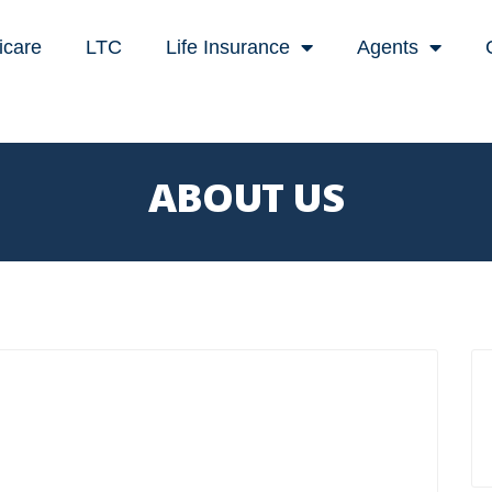
icare
LTC
Life Insurance
Agents
ABOUT US