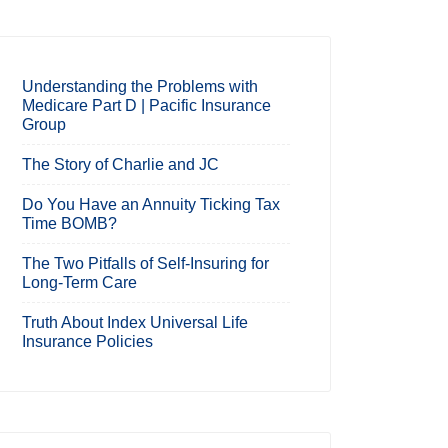
Understanding the Problems with
Medicare Part D | Pacific Insurance
Group
The Story of Charlie and JC
Do You Have an Annuity Ticking Tax
Time BOMB?
The Two Pitfalls of Self-Insuring for
Long-Term Care
Truth About Index Universal Life
Insurance Policies