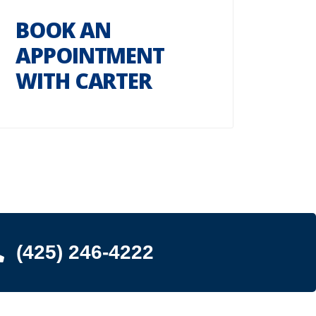
BOOK AN
APPOINTMENT
WITH CARTER
(425) 246-4222