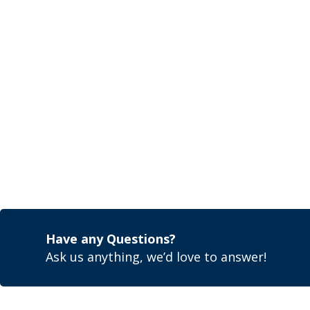
Have any Questions?
Ask us anything, we’d love to answer!