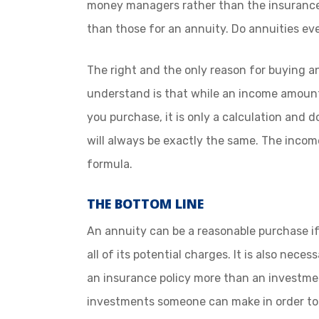
money managers rather than the insurance
than those for an annuity. Do annuities e
The right and the only reason for buying an
understand is that while an income amount
you purchase, it is only a calculation and
will always be exactly the same. The incom
formula.
THE BOTTOM LINE
An annuity can be a reasonable purchase i
all of its potential charges. It is also nece
an insurance policy more than an investme
investments someone can make in order to 