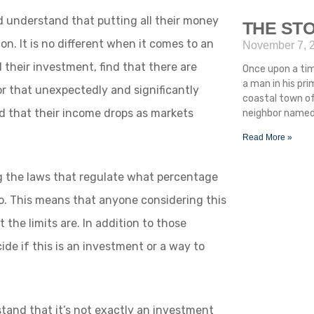
d understand that putting all their money
THE STO
ion. It is no different when it comes to an
November 7, 
 their investment, find that there are
Once upon a ti
a man in his pr
r that unexpectedly and significantly
coastal town of
ind that their income drops as markets
neighbor named 
Read More »
g the laws that regulate what percentage
lio. This means that anyone considering this
 the limits are. In addition to those
ide if this is an investment or a way to
stand that it’s not exactly an investment