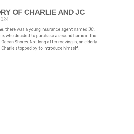
RY OF CHARLIE AND JC
2024
me, there was a young insurance agent named JC,
ime, who decided to purchase a second home in the
 Ocean Shores. Not long after moving in, an elderly
Charlie stopped by to introduce himself.