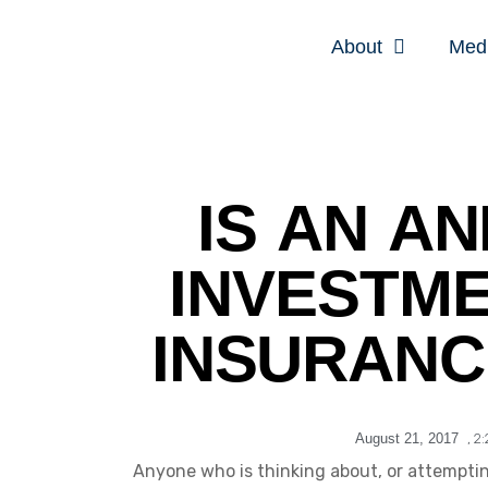
About
Med
IS AN AN
INVESTME
INSURANC
August 21, 2017
,
2
Anyone who is thinking about, or attemptin