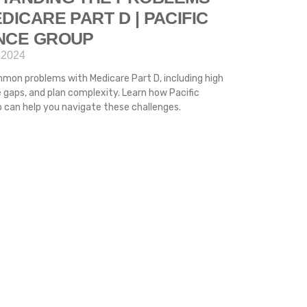
DICARE PART D | PACIFIC
NCE GROUP
 2024
mon problems with Medicare Part D, including high
 gaps, and plan complexity. Learn how Pacific
 can help you navigate these challenges.