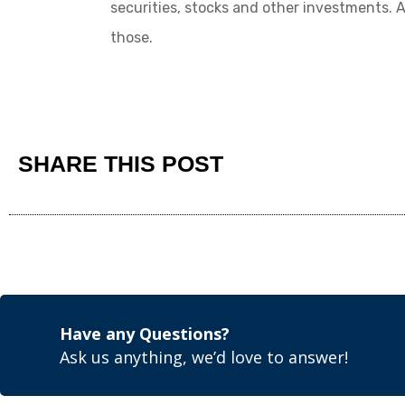
securities, stocks and other investments.
those.
SHARE THIS POST
Have any Questions?
Ask us anything, we’d love to answer!