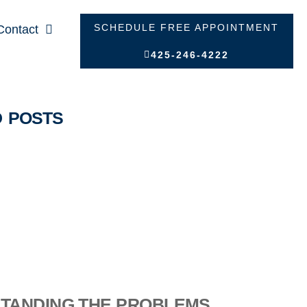
SCHEDULE FREE APPOINTMENT
Contact
425-246-4222
D POSTS
TANDING THE PROBLEMS