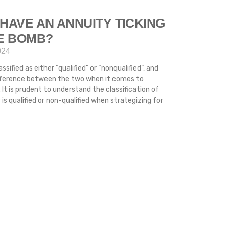
HAVE AN ANNUITY TICKING
ME BOMB?
024
ssified as either “qualified” or “nonqualified”, and
difference between the two when it comes to
 It is prudent to understand the classification of
s qualified or non-qualified when strategizing for