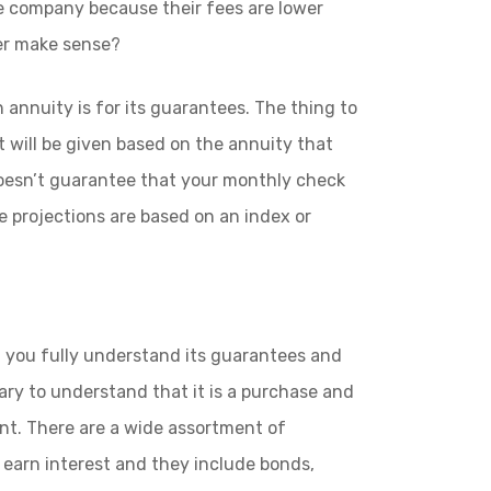
 company because their fees are lower
ver make sense?
 annuity is for its guarantees. The thing to
 will be given based on the annuity that
 doesn’t guarantee that your monthly check
e projections are based on an index or
f you fully understand its guarantees and
ssary to understand that it is a purchase and
nt. There are a wide assortment of
earn interest and they include bonds,