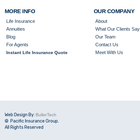
MORE INFO
OUR COMPANY
Life Insurance
About
Annuities
What Our Clients Say
Blog
Our Team
For Agents
Contact Us
Meet With Us
Instant Life Insurance Quote
Web Design By:
BullerTech
© Pacific Insurance Group.
All Rights Reserved