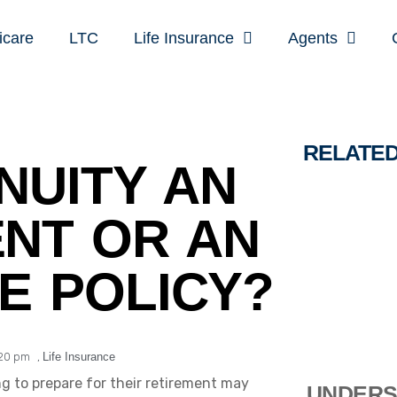
icare
LTC
Life Insurance
Agents
RELATE
NUITY AN
NT OR AN
E POLICY?
:20 pm
,
Life Insurance
g to prepare for their retirement may
UNDERS