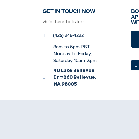
GET IN TOUCH NOW
BO
AP
We’re here to listen:
WI
(425) 246-4222
8am to 5pm PST
Monday to Friday,
Saturday 10am-3pm
40 Lake Bellevue
Dr #260 Bellevue,
WA 98005