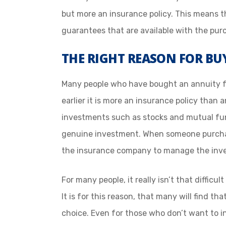
but more an insurance policy. This means t
guarantees that are available with the pur
THE RIGHT REASON FOR B
Many people who have bought an annuity fe
earlier it is more an insurance policy than
investments such as stocks and mutual f
genuine investment. When someone purchas
the insurance company to manage the inv
For many people, it really isn’t that diffic
It is for this reason, that many will find t
choice. Even for those who don’t want to 