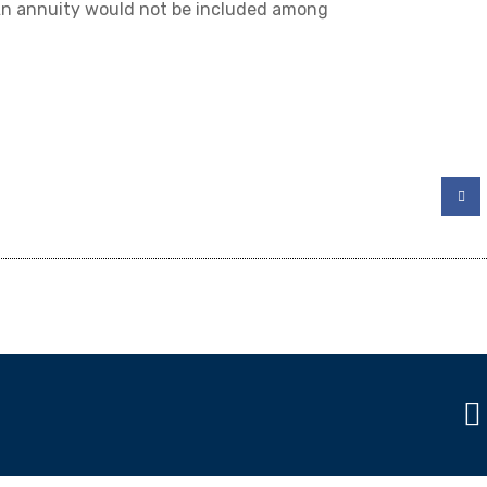
 An annuity would not be included among