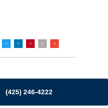
(425) 246-4222