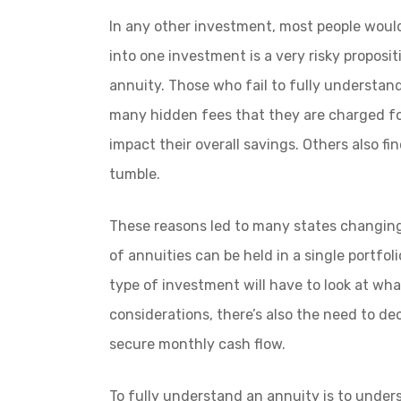
In any other investment, most people woul
into one investment is a very risky proposit
annuity. Those who fail to fully understand
many hidden fees that they are charged fo
impact their overall savings. Others also f
tumble.
These reasons led to many states changin
of annuities can be held in a single portfo
type of investment will have to look at what
considerations, there’s also the need to dec
secure monthly cash flow.
To fully understand an annuity is to under