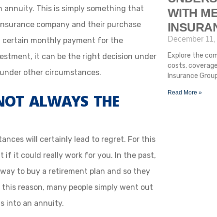
 annuity. This is simply something that
WITH ME
insurance company and their purchase
INSURA
December 11,
 certain monthly payment for the
Explore the com
vestment, it can be the right decision under
costs, coverage
under other circumstances.
Insurance Group
Read More »
NOT ALWAYS THE
ces will certainly lead to regret. For this
 if it could really work for you. In the past,
 way to buy a retirement plan and so they
f this reason, many people simply went out
s into an annuity.