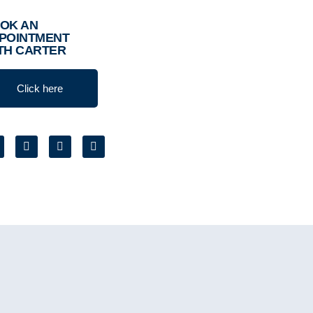
OK AN
POINTMENT
TH CARTER
Click here