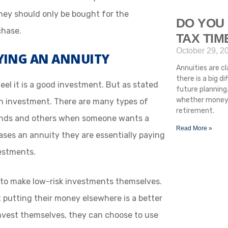
hey should only be bought for the
DO YOU 
chase.
TAX TI
October 29, 2
UYING AN ANNUITY
Annuities are cla
there is a big 
el it is a good investment. But as stated
future planning.
whether money i
 an investment. There are many types of
retirement.
unds and others when someone wants a
Read More »
es an annuity they are essentially paying
estments.
ult to make low-risk investments themselves.
hat putting their money elsewhere is a better
invest themselves, they can choose to use