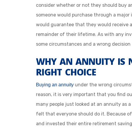
consider whether or not they should buy an
someone would purchase through a major 
would guarantee that they would receive a
remainder of their lifetime. As with any in
some circumstances and a wrong decision 
WHY AN ANNUITY IS 
RIGHT CHOICE
under the wrong circumstan
Buying an annuity
reason, it is very important that you find out
many people just looked at an annuity as a
felt that everyone should do it. Because o
and invested their entire retirement saving