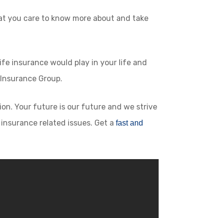
hat you care to know more about and take
ife insurance would play in your life and
 Insurance Group.
on. Your future is our future and we strive
r insurance related issues. Get a
fast and