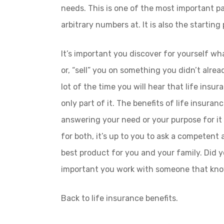
needs. This is one of the most important pa
arbitrary numbers at. It is also the starting 
It’s important you discover for yourself wha
or, “sell” you on something you didn’t alrea
lot of the time you will hear that life insur
only part of it. The benefits of life insuran
answering your need or your purpose for it 
for both, it’s up to you to ask a competent
best product for you and your family. Did y
important you work with someone that know
Back to life insurance benefits.