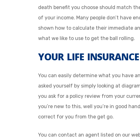
death benefit you choose should match the 
of your income. Many people don’t have e
shown how to calculate their immediate an
what we like to use to get the ball rolling.
YOUR LIFE INSURANCE
You can easily determine what you have a
asked yourself by simply looking at diagra
you ask for a policy review from your curren
you’re new to this, well you’re in good han
correct for you from the get go.
You can contact an agent listed on our web