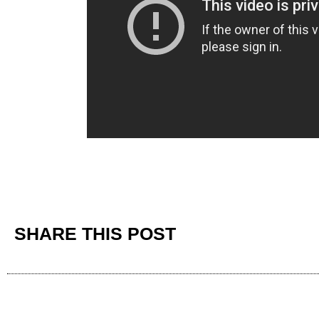
SHARE THIS POST