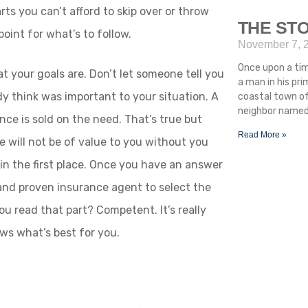
rts you can’t afford to skip over or throw
THE STO
point for what’s to follow.
November 7, 
Once upon a ti
t your goals are. Don’t let someone tell you
a man in his pr
dy think was important to your situation. A
coastal town of
neighbor named 
ance is sold on the need. That’s true but
Read More »
ce will not be of value to you without you
in the first place. Once you have an answer
 and proven insurance agent to select the
ou read that part? Competent. It’s really
s what’s best for you.