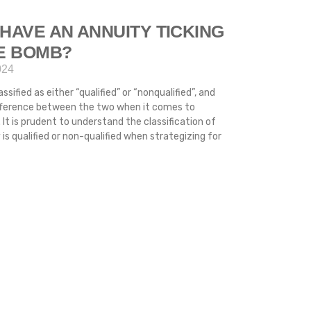
HAVE AN ANNUITY TICKING
ME BOMB?
024
ssified as either “qualified” or “nonqualified”, and
difference between the two when it comes to
 It is prudent to understand the classification of
s qualified or non-qualified when strategizing for