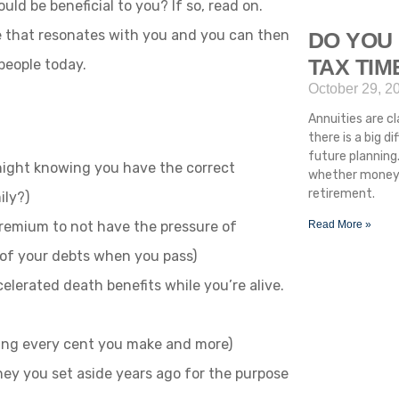
d be beneficial to you? If so, read on.
 that resonates with you and you can then
DO YOU 
TAX TI
people today.
October 29, 2
Annuities are cla
there is a big 
future planning.
 night knowing you have the correct
whether money i
retirement.
ily?)
 premium to not have the pressure of
Read More »
 of your debts when you pass)
celerated death benefits while you’re alive.
eping every cent you make and more)
y you set aside years ago for the purpose