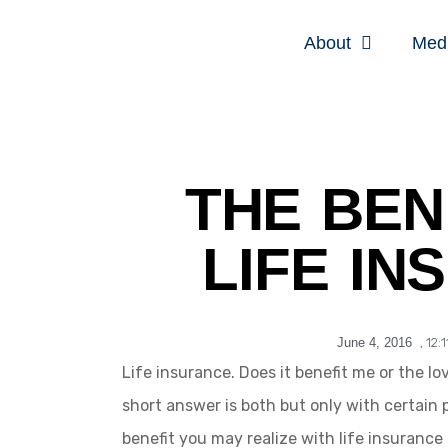
About
Med
THE BEN
LIFE IN
June 4, 2016
,
12:
Life insurance. Does it benefit me or the l
short answer is both but only with certain 
benefit you may realize with life insurance 