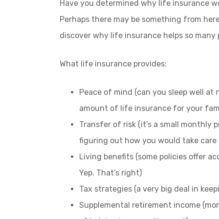
Have you determined why life insurance woul
Perhaps there may be something from here
discover why life insurance helps so many 
What life insurance provides:
Peace of mind (can you sleep well at
amount of life insurance for your fam
Transfer of risk (it’s a small monthly
figuring out how you would take care
Living benefits (some policies offer ac
Yep. That’s right)
Tax strategies (a very big deal in ke
Supplemental retirement income (mone