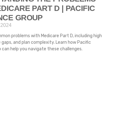
DICARE PART D | PACIFIC
NCE GROUP
 2024
mon problems with Medicare Part D, including high
 gaps, and plan complexity. Learn how Pacific
 can help you navigate these challenges.