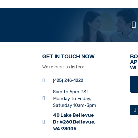
GET IN TOUCH NOW
BO
AP
We’re here to listen:
WI
(425) 246-4222
8am to 5pm PST
Monday to Friday,
Saturday 10am-3pm
40 Lake Bellevue
Dr #260 Bellevue,
WA 98005