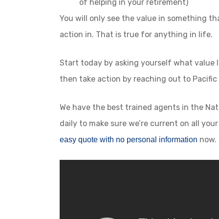
of helping in your retirement)
You will only see the value in something t
action in. That is true for anything in life.
Start today by asking yourself what value l
then take action by reaching out to Pacific
We have the best trained agents in the Nati
daily to make sure we’re current on all you
now.
easy quote with no personal information