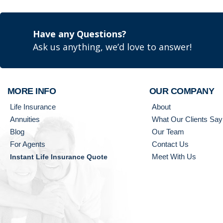
Have any Questions?
Ask us anything, we’d love to answer!
MORE INFO
OUR COMPANY
Life Insurance
About
Annuities
What Our Clients Say
Blog
Our Team
For Agents
Contact Us
Meet With Us
Instant Life Insurance Quote