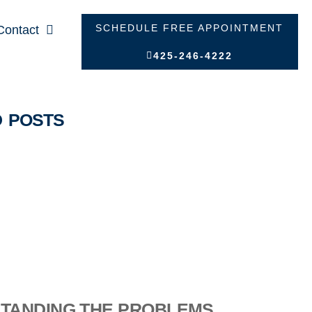
SCHEDULE FREE APPOINTMENT
Contact
425-246-4222
D POSTS
TANDING THE PROBLEMS