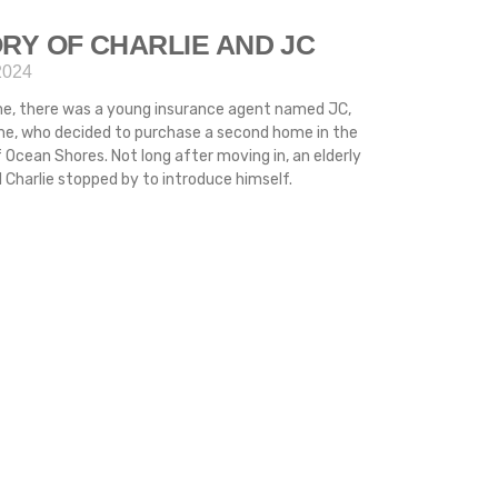
RY OF CHARLIE AND JC
2024
me, there was a young insurance agent named JC,
ime, who decided to purchase a second home in the
 Ocean Shores. Not long after moving in, an elderly
Charlie stopped by to introduce himself.