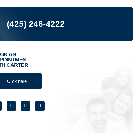
(425) 246-4222
OK AN
POINTMENT
TH CARTER
Click here