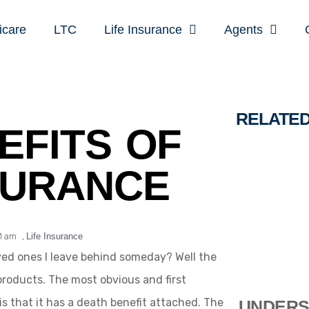
icare
LTC
Life Insurance
Agents
RELATE
EFITS OF
SURANCE
11 am
,
Life Insurance
oved ones I leave behind someday? Well the
products. The most obvious and first
is that it has a death benefit attached. The
UNDERS