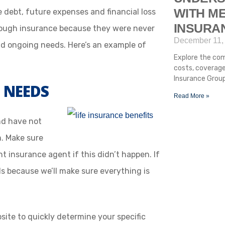
WITH ME
debt, future expenses and financial loss
INSURA
nough insurance because they were never
December 11,
d ongoing needs. Here’s an example of
Explore the com
costs, coverage
Insurance Group
 NEEDS
Read More »
nd have not
m. Make sure
t insurance agent if this didn’t happen. If
ds because we’ll make sure everything is
site to quickly determine your specific