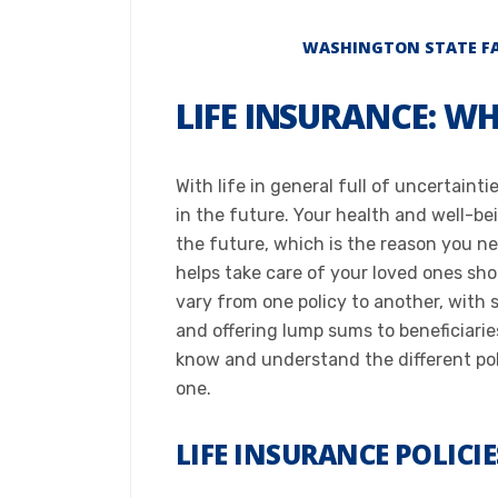
WASHINGTON STATE FAM
LIFE INSURANCE: W
With life in general full of uncertaint
in the future. Your health and well-b
the future, which is the reason you ne
helps take care of your loved ones s
vary from one policy to another, with 
and offering lump sums to beneficiarie
know and understand the different pol
one.​
LIFE INSURANCE POLICI