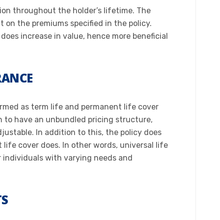
tion throughout the holder’s lifetime. The
on the premiums specified in the policy.
r does increase in value, hence more beneficial
URANCE
ermed as term life and permanent life cover
h to have an unbundled pricing structure,
ustable. In addition to this, the policy does
ife cover does. In other words, universal life
r individuals with varying needs and
TS