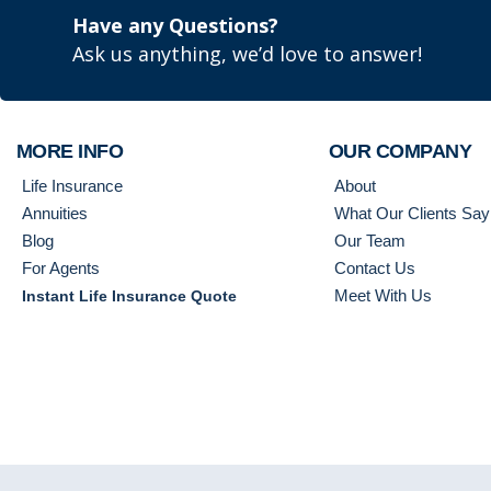
Have any Questions?
Ask us anything, we’d love to answer!
MORE INFO
OUR COMPANY
Life Insurance
About
Annuities
What Our Clients Say
Blog
Our Team
For Agents
Contact Us
Meet With Us
Instant Life Insurance Quote