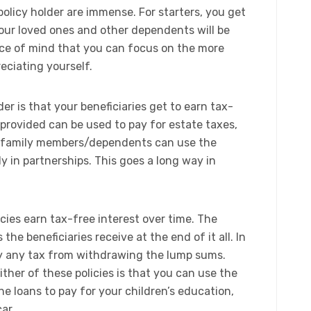
policy holder are immense. For starters, you get
our loved ones and other dependents will be
peace of mind that you can focus on the more
eciating yourself.​
der is that your beneficiaries get to earn tax-
provided can be used to pay for estate taxes,
e family members/dependents can use the
ly in partnerships. This goes a long way in
icies earn tax-free interest over time. The
he beneficiaries receive at the end of it all. In
pay any tax from withdrawing the lump sums.
her of these policies is that you can use the
he loans to pay for your children’s education,
ar.