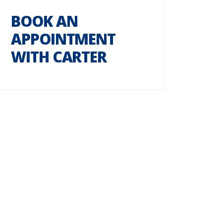
BOOK AN
APPOINTMENT
WITH CARTER