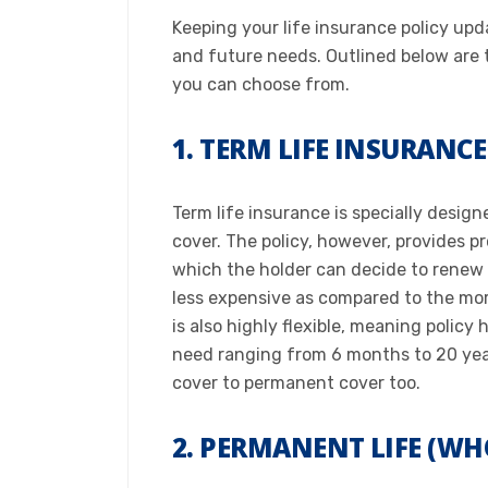
Keeping your life insurance policy upda
and future needs. Outlined below are t
you can choose from.​
1. TERM LIFE INSURANCE
Term life insurance is specially design
cover. The policy, however, provides pr
which the holder can decide to renew o
less expensive as compared to the mor
is also highly flexible, meaning poli
need ranging from 6 months to 20 year
cover to permanent cover too.​
2. PERMANENT LIFE (WH