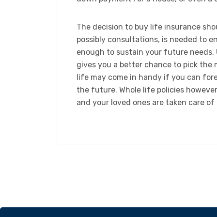
​The decision to buy life insurance sh
possibly consultations, is needed to e
enough to sustain your future needs. 
gives you a better chance to pick the
life may come in handy if you can fore
the future. Whole life policies howev
and your loved ones are taken care of