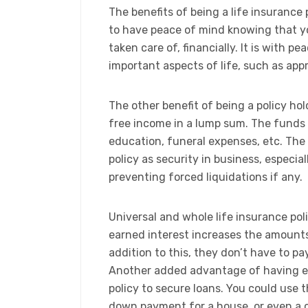
The benefits of being a life insurance 
to have peace of mind knowing that y
taken care of, financially. It is with 
important aspects of life, such as appr
The other benefit of being a policy hol
free income in a lump sum. The funds 
education, funeral expenses, etc. Th
policy as security in business, especial
preventing forced liquidations if any.
​Universal and whole life insurance pol
earned interest increases the amounts t
addition to this, they don’t have to 
Another added advantage of having eit
policy to secure loans. You could use t
down payment for a house, or even a c