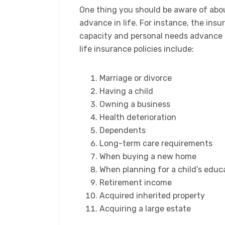
One thing you should be aware of about
advance in life. For instance, the ins
capacity and personal needs advance i
life insurance policies include:
​Marriage or divorce
Having a child
Owning a business
Health deterioration
Dependents
Long-term care requirements
When buying a new home
When planning for a child’s educ
Retirement income
Acquired inherited property
Acquiring a large estate