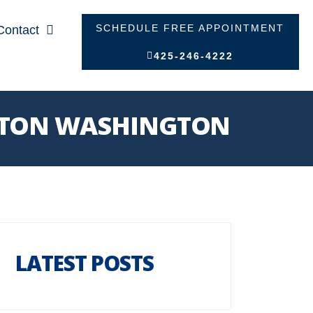
SCHEDULE FREE APPOINTMENT
Contact
425-246-4222
NGTON WASHINGTON
LATEST POSTS