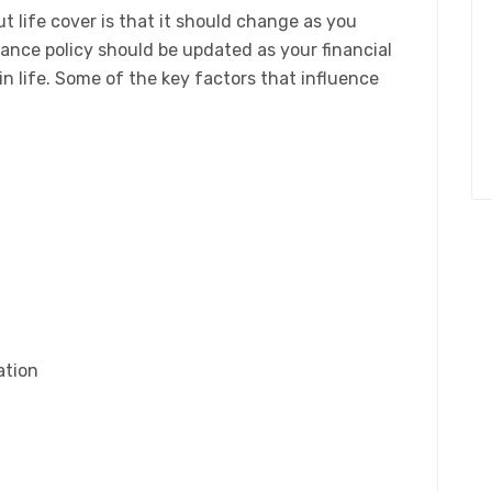
 life cover is that it should change as you
urance policy should be updated as your financial
n life. Some of the key factors that influence
ation