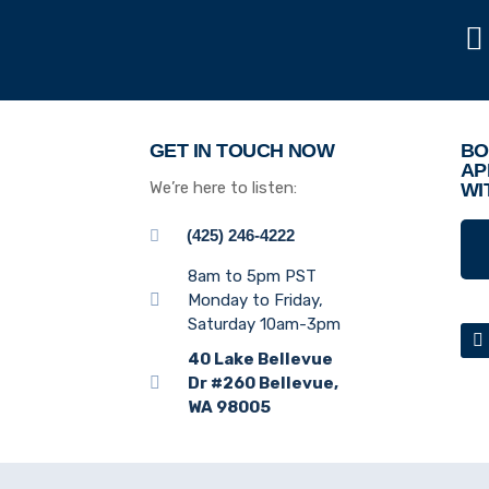
GET IN TOUCH NOW
BO
AP
We’re here to listen:
WI
(425) 246-4222
8am to 5pm PST
Monday to Friday,
Saturday 10am-3pm
40 Lake Bellevue
Dr #260 Bellevue,
WA 98005