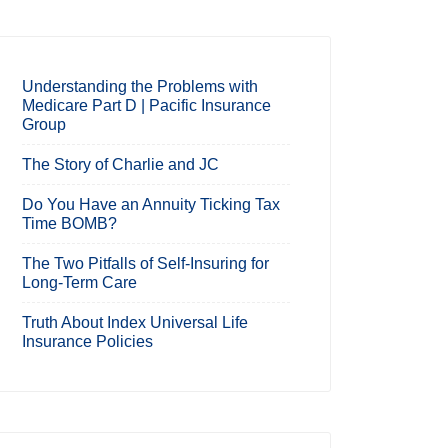
Understanding the Problems with
Medicare Part D | Pacific Insurance
Group
The Story of Charlie and JC
Do You Have an Annuity Ticking Tax
Time BOMB?
The Two Pitfalls of Self-Insuring for
Long-Term Care
Truth About Index Universal Life
Insurance Policies