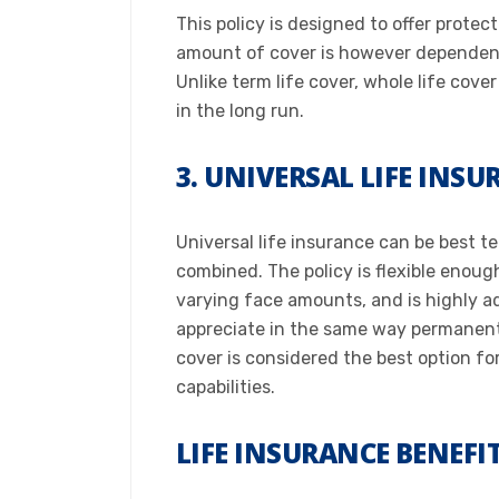
This policy is designed to offer protec
amount of cover is however dependent 
Unlike term life cover, whole life cove
in the long run.​
3. UNIVERSAL LIFE INS
Universal life insurance can be best t
combined. The policy is flexible enoug
varying face amounts, and is highly adj
appreciate in the same way permanent l
cover is considered the best option fo
capabilities.​
LIFE INSURANCE BENEFI