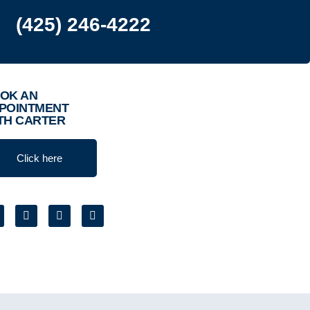
(425) 246-4222
OK AN
POINTMENT
TH CARTER
Click here