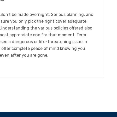
ouldn’t be made overnight. Serious planning, and
nsure you only pick the right cover adequate
Understanding the various policies offered also
 most appropriate one for that moment. Term
see a dangerous or life-threatening issue in
er offer complete peace of mind knowing you
 even after you are gone.