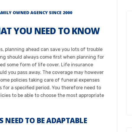
ILY OWNED AGENCY SINCE 2000​
HAT YOU NEED TO KNOW​
ies, planning ahead can save you lots of trouble
eing should always come first when planning for
ed some form of life cover. Life insurance
hould you pass away. The coverage may however
some policies taking care of funeral expenses
s for a specified period. You therefore need to
icies to be able to choose the most appropriate
ES NEED TO BE ADAPTABLE