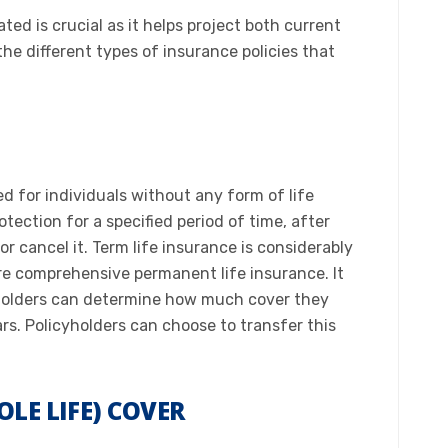
ted is crucial as it helps project both current
he different types of insurance policies that
ed for individuals without any form of life
otection for a specified period of time, after
r cancel it. Term life insurance is considerably
e comprehensive permanent life insurance. It
cy holders can determine how much cover they
s. Policyholders can choose to transfer this
OLE LIFE) COVER