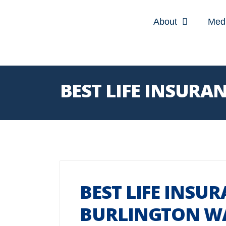
About
Med
BEST LIFE INSUR
BEST LIFE INSU
BURLINGTON W