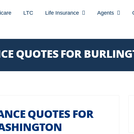
icare
LTC
Life Insurance
Agents
ANCE QUOTES FOR BURLI
RANCE QUOTES FOR
ASHINGTON