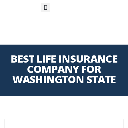
S
APP
Life Insurance
BEST LIFE INSURANCE
COMPANY FOR
WASHINGTON STATE