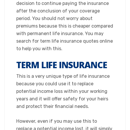
decision to continue paying the insurance
after the conclusion of your coverage
period. You should not worry about
premiums because this is cheaper compared
with permanent life insurance. You may
search for term life insurance quotes online
to help you with this.​
TERM LIFE INSURANCE
​This is a very unique type of life insurance
because you could use it to replace
potential income loss within your working
years and it will offer safety for your heirs
and protect their financial needs.
However, even if you may use this to
replace a potential income lost, it will simply