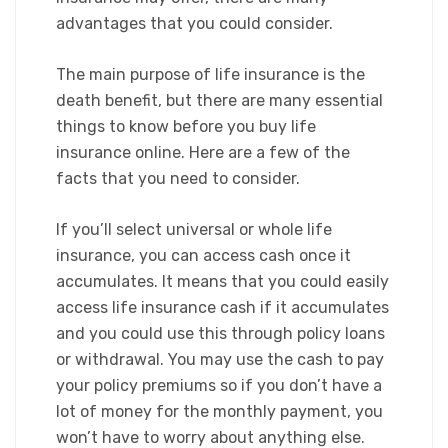
advantages that you could consider.​
The main purpose of life insurance is the
death benefit, but there are many essential
things to know before you buy life
insurance online. Here are a few of the
facts that you need to consider.
​If you’ll select universal or whole life
insurance, you can access cash once it
accumulates. It means that you could easily
access life insurance cash if it accumulates
and you could use this through policy loans
or withdrawal. You may use the cash to pay
your policy premiums so if you don’t have a
lot of money for the monthly payment, you
won’t have to worry about anything else.