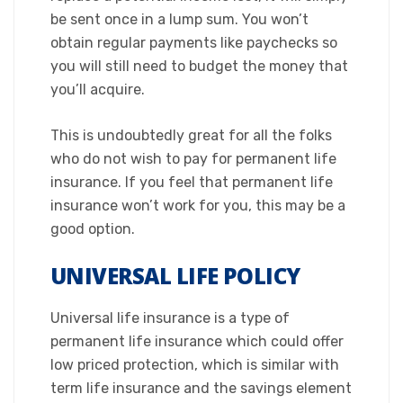
be sent once in a lump sum. You won’t
obtain regular payments like paychecks so
you will still need to budget the money that
you’ll acquire.
This is undoubtedly great for all the folks
who do not wish to pay for permanent life
insurance. If you feel that permanent life
insurance won’t work for you, this may be a
good option.​
UNIVERSAL LIFE POLICY
​Universal life insurance is a type of
permanent life insurance which could offer
low priced protection, which is similar with
term life insurance and the savings element