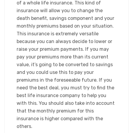
of a whole life insurance. This kind of
insurance will allow you to change the
death benefit, savings component and your
monthly premiums based on your situation.
This insurance is extremely versatile
because you can always decide to lower or
raise your premium payments. If you may
pay your premiums more than its current
value, it’s going to be converted to savings
and you could use this to pay your
premiums in the foreseeable future. If you
need the best deal, you must try to find the
best life insurance company to help you
with this. You should also take into account
that the monthly premium for this
insurance is higher compared with the
others.