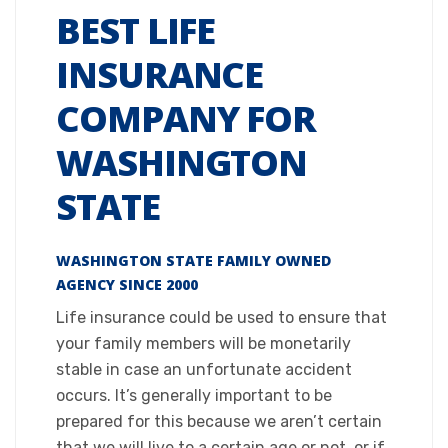
BEST LIFE
INSURANCE
COMPANY FOR
WASHINGTON
STATE
WASHINGTON STATE FAMILY OWNED
AGENCY SINCE 2000​
Life insurance could be used to ensure that
your family members will be monetarily
stable in case an unfortunate accident
occurs. It’s generally important to be
prepared for this because we aren’t certain
that we will live to a certain age or not, or if