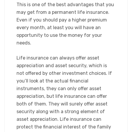
This is one of the best advantages that you
may get from a permanent life insurance.
Even if you should pay a higher premium
every month, at least you will have an
opportunity to use the money for your
needs.
​Life insurance can always offer asset
appreciation and asset security, which is
not offered by other investment choices. If
you’ll look at the actual financial
instruments, they can only offer asset
appreciation, but life insurance can offer
both of them. They will surely offer asset
security along with a strong element of
asset appreciation. Life insurance can
protect the financial interest of the family