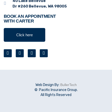
40 Lake Bellevue
Dr #260 Bellevue, WA 98005
BOOK AN APPOINTMENT
WITH CARTER
Click here
Web Design By:
BullerTech
© Pacific Insurance Group.
All Rights Reserved