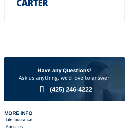
CARTER
Have any Questions?
Ask us anything, we’d love to answer!
(425) 246-4222
MORE INFO
Life Insurance
Annuities