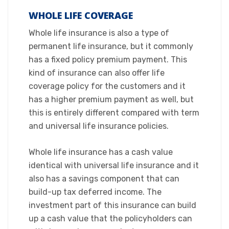
WHOLE LIFE COVERAGE
​Whole life insurance is also a type of
permanent life insurance, but it commonly
has a fixed policy premium payment. This
kind of insurance can also offer life
coverage policy for the customers and it
has a higher premium payment as well, but
this is entirely different compared with term
and universal life insurance policies.​
Whole life insurance has a cash value
identical with universal life insurance and it
also has a savings component that can
build-up tax deferred income. The
investment part of this insurance can build
up a cash value that the policyholders can