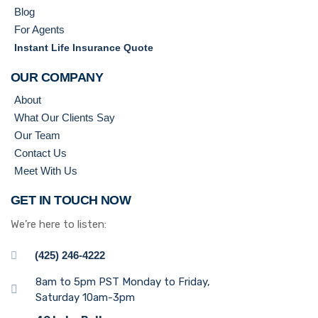
Blog
For Agents
Instant Life Insurance Quote
OUR COMPANY
About
What Our Clients Say
Our Team
Contact Us
Meet With Us
GET IN TOUCH NOW
We’re here to listen:
(425) 246-4222
8am to 5pm PST Monday to Friday,
Saturday 10am-3pm