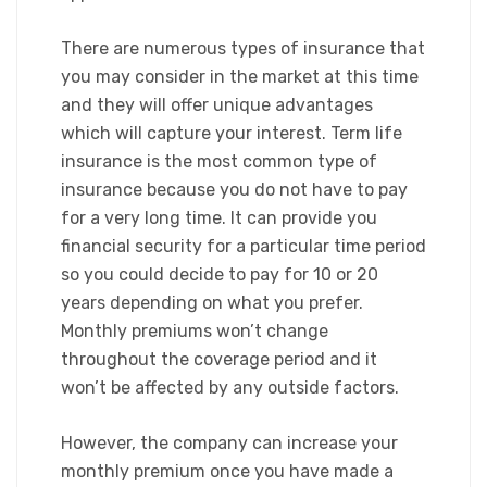
There are numerous types of insurance that
you may consider in the market at this time
and they will offer unique advantages
which will capture your interest. Term life
insurance is the most common type of
insurance because you do not have to pay
for a very long time. It can provide you
financial security for a particular time period
so you could decide to pay for 10 or 20
years depending on what you prefer.
Monthly premiums won’t change
throughout the coverage period and it
won’t be affected by any outside factors.​
However, the company can increase your
monthly premium once you have made a