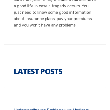
a good life in case a tragedy occurs. You
just need to know some good information
about insurance plans, pay your premiums
and you won’t have any problems.
LATEST POSTS