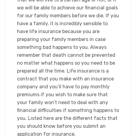
we will be able to achieve our financial goals
for our family members before we die. If you
have a family, it is incredibly sensible to
have life insurance because you are
preparing your family members in case
something bad happens to you. Always
remember that death cannot be prevented
no matter what happens so you need to be
prepared all the time. Life insurance is a
contract that you make with an insurance
company and you’ll have to pay monthly
premiums if you wish to make sure that
your family won’t need to deal with any
financial difficulties if something happens to
you. Listed here are the different facts that
you should know before you submit an
application for insurance.​