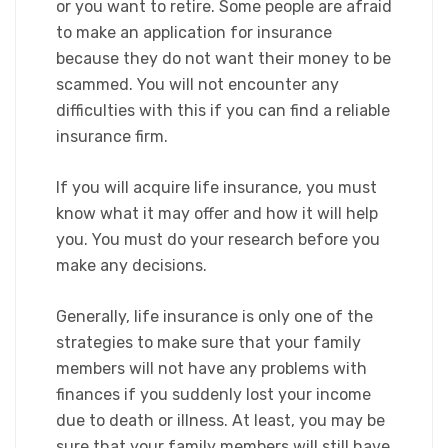
or you want to retire. Some people are afraid
to make an application for insurance
because they do not want their money to be
scammed. You will not encounter any
difficulties with this if you can find a reliable
insurance firm.
If you will acquire life insurance, you must
know what it may offer and how it will help
you. You must do your research before you
make any decisions.
Generally, life insurance is only one of the
strategies to make sure that your family
members will not have any problems with
finances if you suddenly lost your income
due to death or illness. At least, you may be
sure that your family members will still have