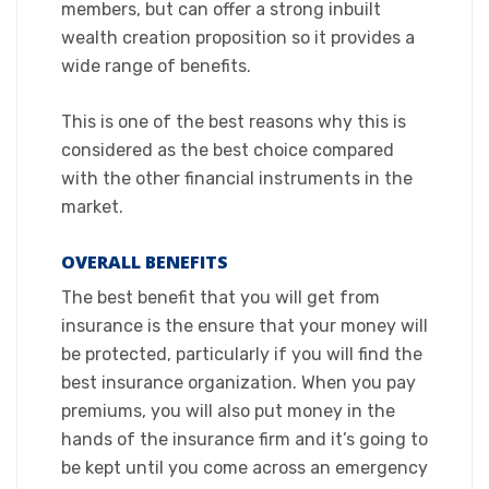
members, but can offer a strong inbuilt
wealth creation proposition so it provides a
wide range of benefits.
This is one of the best reasons why this is
considered as the best choice compared
with the other financial instruments in the
market.​
OVERALL BENEFITS
​The best benefit that you will get from
insurance is the ensure that your money will
be protected, particularly if you will find the
best insurance organization. When you pay
premiums, you will also put money in the
hands of the insurance firm and it’s going to
be kept until you come across an emergency