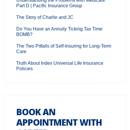
Understanding the Problems with Medicare
Part D | Pacific Insurance Group
The Story of Charlie and JC
Do You Have an Annuity Ticking Tax Time
BOMB?
The Two Pitfalls of Self-Insuring for Long-Term
Care
Truth About Index Universal Life Insurance
Policies
BOOK AN
APPOINTMENT WITH