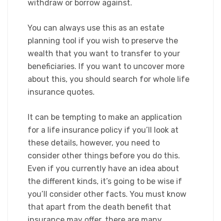
withdraw or borrow against.​
You can always use this as an estate
planning tool if you wish to preserve the
wealth that you want to transfer to your
beneficiaries. If you want to uncover more
about this, you should search for whole life
insurance quotes.​
It can be tempting to make an application
for a life insurance policy if you’ll look at
these details, however, you need to
consider other things before you do this.
Even if you currently have an idea about
the different kinds, it’s going to be wise if
you’ll consider other facts. You must know
that apart from the death benefit that
insurance may offer, there are many