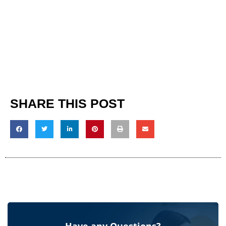
SHARE THIS POST