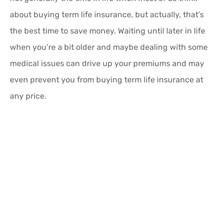
about buying term life insurance, but actually, that’s
the best time to save money. Waiting until later in life
when you’re a bit older and maybe dealing with some
medical issues can drive up your premiums and may
even prevent you from buying term life insurance at
any price.