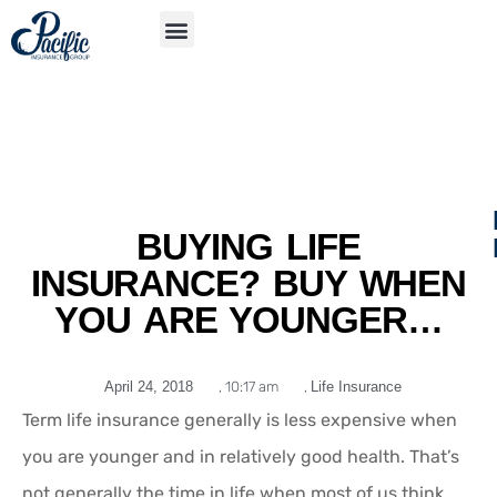
S
APP
BUYING LIFE
INSURANCE? BUY WHEN
YOU ARE YOUNGER…
April 24, 2018
,
10:17 am
,
Life Insurance
Term life insurance generally is less expensive when
you are younger and in relatively good health. That’s
not generally the time in life when most of us think