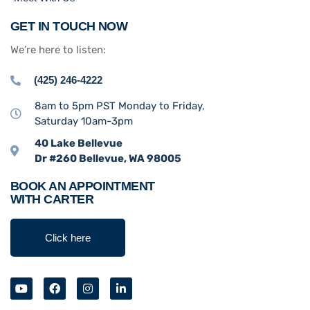
GET IN TOUCH NOW
We’re here to listen:
(425) 246-4222
8am to 5pm PST Monday to Friday,
Saturday 10am-3pm
40 Lake Bellevue
Dr #260 Bellevue, WA 98005
BOOK AN APPOINTMENT
WITH CARTER
Click here