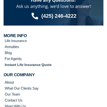
Have any Questions?
Ask us anything, we’d love to answer!
(425) 246-4222
MORE INFO
Life Insurance
Annuities
Blog
For Agents
Instant Life Insurance Quote
OUR COMPANY
About
What Our Clients Say
Our Team
Contact Us
Meet With Us