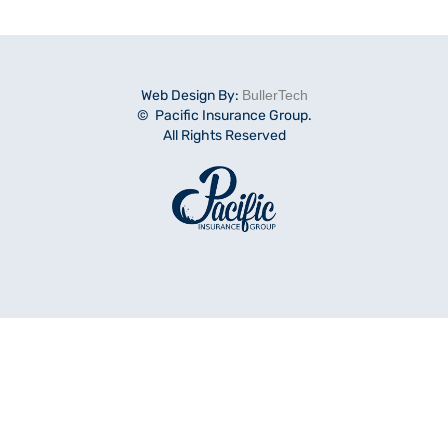
Web Design By:
BullerTech
© Pacific Insurance Group.
All Rights Reserved