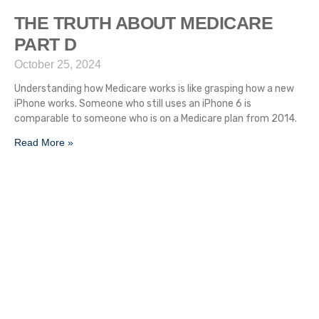
THE TRUTH ABOUT MEDICARE
PART D
October 25, 2024
Understanding how Medicare works is like grasping how a new
iPhone works. Someone who still uses an iPhone 6 is
comparable to someone who is on a Medicare plan from 2014.
Read More »