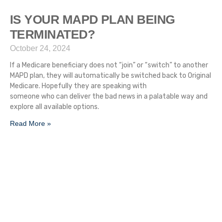
IS YOUR MAPD PLAN BEING
TERMINATED?
October 24, 2024
If a Medicare beneficiary does not “join” or “switch” to another
MAPD plan, they will automatically be switched back to Original
Medicare. Hopefully they are speaking with
someone who can deliver the bad news in a palatable way and
explore all available options.
Read More »