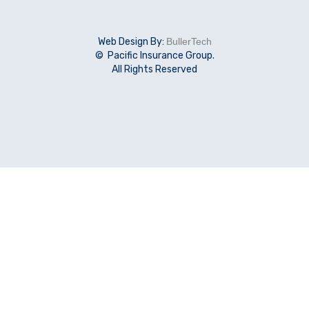
Web Design By:
BullerTech
© Pacific Insurance Group.
All Rights Reserved