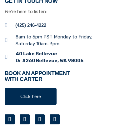
GET IN TOUCH NOW
We’re here to listen:
(425) 246-4222
8am to 5pm PST Monday to Friday,
Saturday 10am-3pm
40 Lake Bellevue
Dr #260 Bellevue, WA 98005
BOOK AN APPOINTMENT
WITH CARTER
Click here