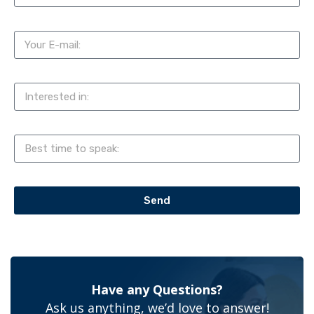
Send
Have any Questions?
Ask us anything, we’d love to answer!