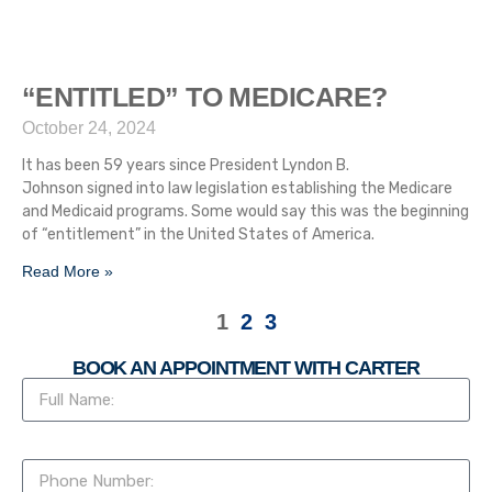
“ENTITLED” TO MEDICARE?
October 24, 2024
It has been 59 years since President Lyndon B.
Johnson signed into law legislation establishing the Medicare
and Medicaid programs. Some would say this was the beginning
of “entitlement” in the United States of America.
Read More »
1
2
3
BOOK AN APPOINTMENT WITH CARTER