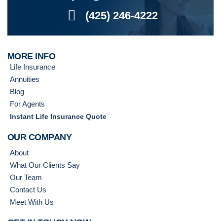
(425) 246-4222
MORE INFO
Life Insurance
Annuities
Blog
For Agents
Instant Life Insurance Quote
OUR COMPANY
About
What Our Clients Say
Our Team
Contact Us
Meet With Us