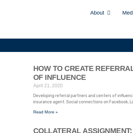
About
Med
HOW TO CREATE REFERRA
OF INFLUENCE
April 21, 2020
Developing referral partners and centers of influence
insurance agent. Social connections on Facebook, Li
Read More »
COLLATERAL ASSIGNMENT: