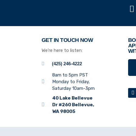
GET IN TOUCH NOW
BO
AP
We’re here to listen:
WI
(425) 246-4222
8am to 5pm PST
Monday to Friday,
Saturday 10am-3pm
40 Lake Bellevue
Dr #260 Bellevue,
WA 98005