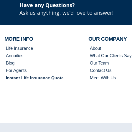
Have any Questions?
Ask us anything, we’d love to answer!
MORE INFO
OUR COMPANY
Life Insurance
About
Annuities
What Our Clients Say
Blog
Our Team
For Agents
Contact Us
Meet With Us
Instant Life Insurance Quote