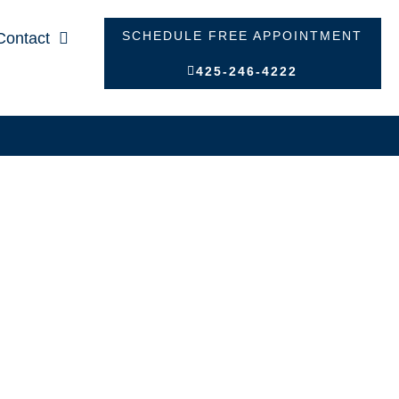
SCHEDULE FREE APPOINTMENT
Contact
425-246-4222