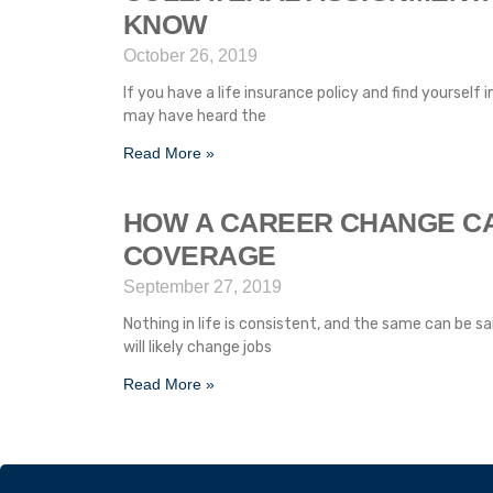
KNOW
October 26, 2019
If you have a life insurance policy and find yourself
may have heard the
Read More »
HOW A CAREER CHANGE C
COVERAGE
September 27, 2019
Nothing in life is consistent, and the same can be sa
will likely change jobs
Read More »