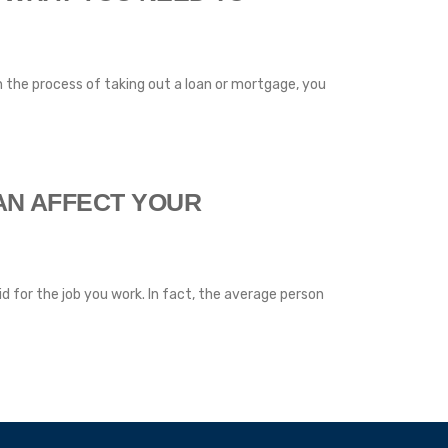
 in the process of taking out a loan or mortgage, you
AN AFFECT YOUR
id for the job you work. In fact, the average person