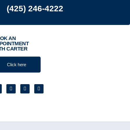
(425) 246-4222
OK AN
POINTMENT
TH CARTER
Click here