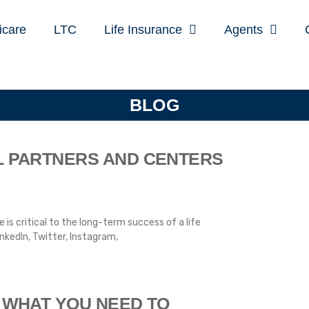
icare
LTC
Life Insurance
Agents
BLOG
L PARTNERS AND CENTERS
 is critical to the long-term success of a life
nkedIn, Twitter, Instagram,
 WHAT YOU NEED TO