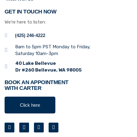
GET IN TOUCH NOW
We’re here to listen:
(425) 246-4222
8am to 5pm PST Monday to Friday,
Saturday 10am-3pm
40 Lake Bellevue
Dr #260 Bellevue, WA 98005
BOOK AN APPOINTMENT
WITH CARTER
Click here