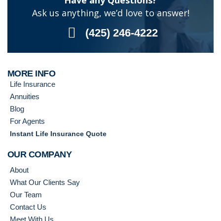
Have any Questions?
Ask us anything, we’d love to answer!
(425) 246-4222
MORE INFO
Life Insurance
Annuities
Blog
For Agents
Instant Life Insurance Quote
OUR COMPANY
About
What Our Clients Say
Our Team
Contact Us
Meet With Us