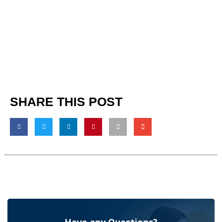
SHARE THIS POST