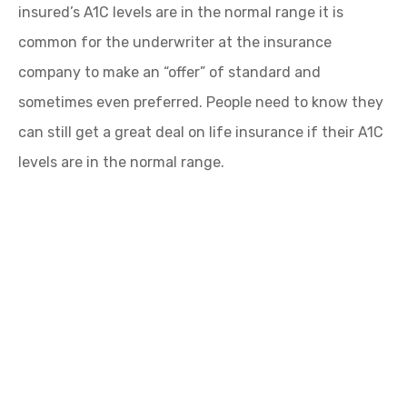
insured’s A1C levels are in the normal range it is
common for the underwriter at the insurance
company to make an “offer” of standard and
sometimes even preferred. People need to know they
can still get a great deal on life insurance if their A1C
levels are in the normal range.