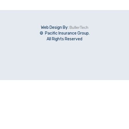
Web Design By:
BullerTech
© Pacific Insurance Group.
All Rights Reserved