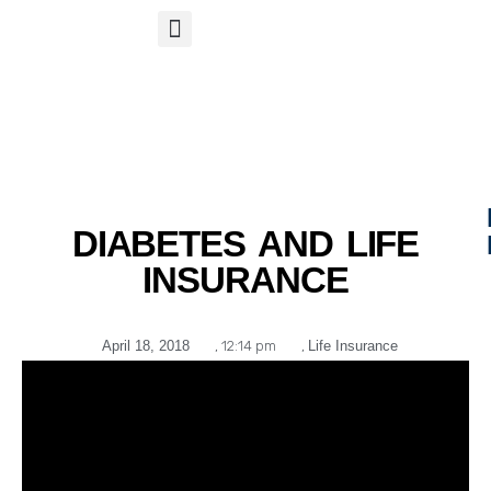
S
APP
Life Insurance
DIABETES AND LIFE
INSURANCE
April 18, 2018
,
12:14 pm
,
Life Insurance