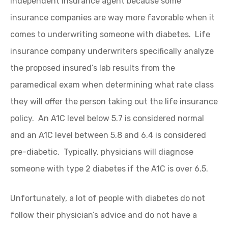
independent insurance agent because some
insurance companies are way more favorable when it
comes to underwriting someone with diabetes. Life
insurance company underwriters specifically analyze
the proposed insured’s lab results from the
paramedical exam when determining what rate class
they will offer the person taking out the life insurance
policy. An A1C level below 5.7 is considered normal
and an A1C level between 5.8 and 6.4 is considered
pre-diabetic. Typically, physicians will diagnose
someone with type 2 diabetes if the A1C is over 6.5.
Unfortunately, a lot of people with diabetes do not
follow their physician’s advice and do not have a