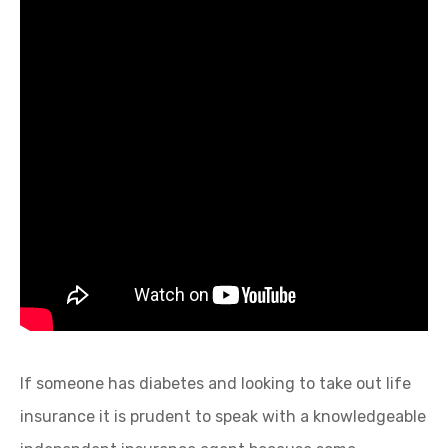
If someone has diabetes and looking to take out life
insurance it is prudent to speak with a knowledgeable