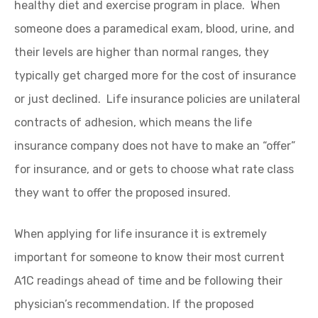
healthy diet and exercise program in place. When
someone does a paramedical exam, blood, urine, and
their levels are higher than normal ranges, they
typically get charged more for the cost of insurance
or just declined. Life insurance policies are unilateral
contracts of adhesion, which means the life
insurance company does not have to make an “offer”
for insurance, and or gets to choose what rate class
they want to offer the proposed insured.
When applying for life insurance it is extremely
important for someone to know their most current
A1C readings ahead of time and be following their
physician’s recommendation. If the proposed