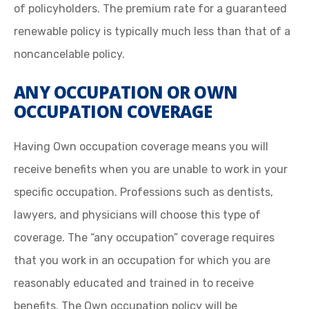
of policyholders. The premium rate for a guaranteed
renewable policy is typically much less than that of a
noncancelable policy.
ANY OCCUPATION OR OWN
OCCUPATION COVERAGE
Having Own occupation coverage means you will
receive benefits when you are unable to work in your
specific occupation. Professions such as dentists,
lawyers, and physicians will choose this type of
coverage. The “any occupation” coverage requires
that you work in an occupation for which you are
reasonably educated and trained in to receive
benefits. The Own occupation policy will be