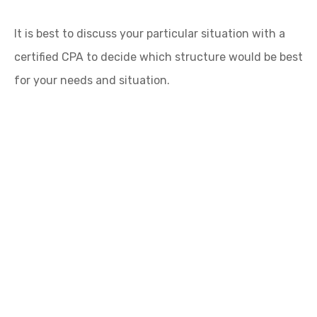
It is best to discuss your particular situation with a
certified CPA to decide which structure would be best
for your needs and situation.