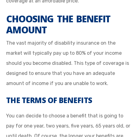
coverage at an affordable price.
CHOOSING THE BENEFIT
AMOUNT
The vast majority of disability insurance on the
market will typically pay up to 80% of your income
should you become disabled. This type of coverage is
designed to ensure that you have an adequate
amount of income if you are unable to work.
THE TERMS OF BENEFITS
You can decide to choose a benefit that is going to
pay for one year, two years, five years, 65 years old, or
until death. Of course, the longer your benefits are