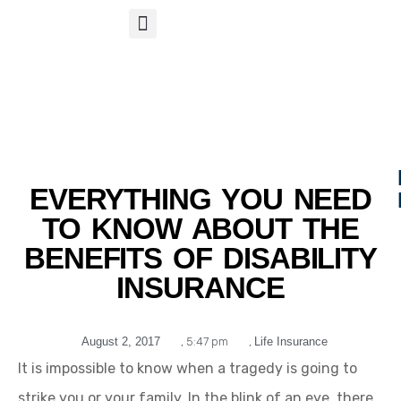
S
APP
Life Insurance
EVERYTHING YOU NEED
TO KNOW ABOUT THE
BENEFITS OF DISABILITY
INSURANCE
August 2, 2017
,
5:47 pm
,
Life Insurance
It is impossible to know when a tragedy is going to
strike you or your family. In the blink of an eye, there