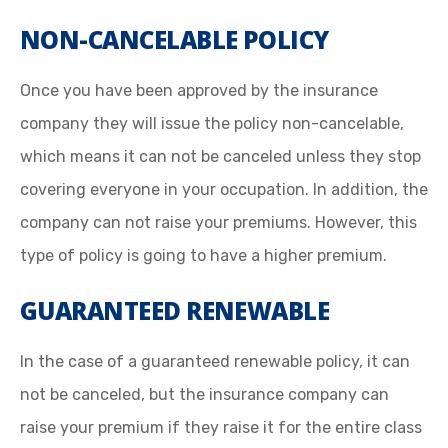
NON-CANCELABLE POLICY
Once you have been approved by the insurance
company they will issue the policy non-cancelable,
which means it can not be canceled unless they stop
covering everyone in your occupation. In addition, the
company can not raise your premiums. However, this
type of policy is going to have a higher premium.
GUARANTEED RENEWABLE
In the case of a guaranteed renewable policy, it can
not be canceled, but the insurance company can
raise your premium if they raise it for the entire class