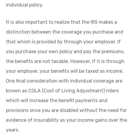
individual policy.
It is also important to realize that the IRS makes a
distinction between the coverage you purchase and
that which is provided by through your employer. If
you purchase your own policy and pay the premiums,
the benefits are not taxable. However, if it is through
your employer, your benefits will be taxed as income.
One final consideration with individual coverage are
known as COLA (Cost of Living Adjustment) riders
which will increase the benefit payments and
provisions once you are disabled without the need for
evidence of insurability as your income gains over the
years.