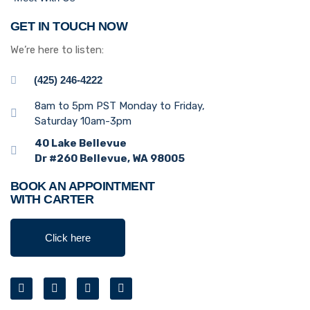
GET IN TOUCH NOW
We’re here to listen:
(425) 246-4222
8am to 5pm PST Monday to Friday,
Saturday 10am-3pm
40 Lake Bellevue
Dr #260 Bellevue, WA 98005
BOOK AN APPOINTMENT
WITH CARTER
Click here