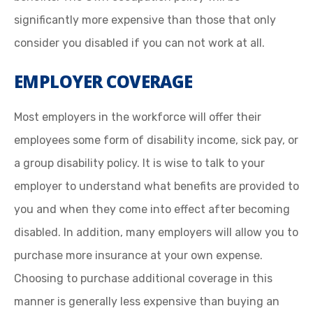
significantly more expensive than those that only
consider you disabled if you can not work at all.
EMPLOYER COVERAGE
Most employers in the workforce will offer their
employees some form of disability income, sick pay, or
a group disability policy. It is wise to talk to your
employer to understand what benefits are provided to
you and when they come into effect after becoming
disabled. In addition, many employers will allow you to
purchase more insurance at your own expense.
Choosing to purchase additional coverage in this
manner is generally less expensive than buying an