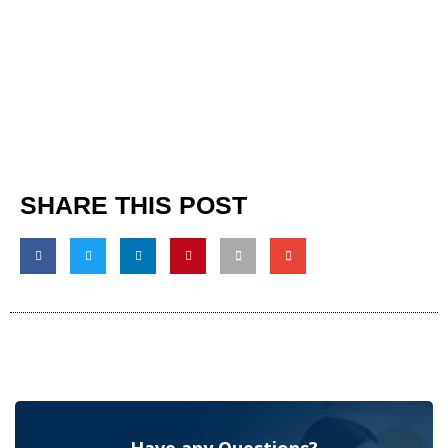
SHARE THIS POST