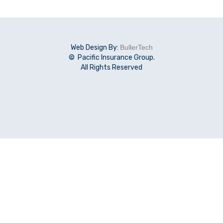
Web Design By:
BullerTech
© Pacific Insurance Group.
All Rights Reserved