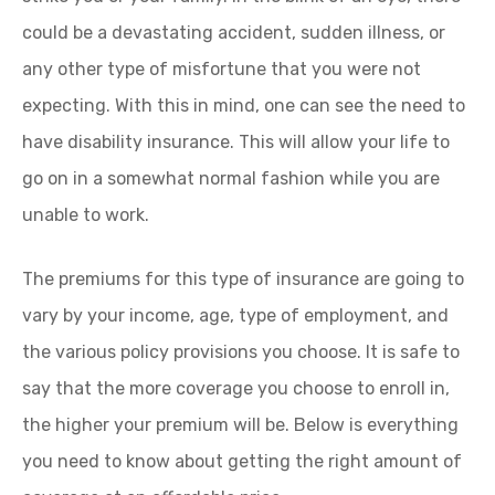
could be a devastating accident, sudden illness, or
any other type of misfortune that you were not
expecting. With this in mind, one can see the need to
have disability insurance. This will allow your life to
go on in a somewhat normal fashion while you are
unable to work.
The premiums for this type of insurance are going to
vary by your income, age, type of employment, and
the various policy provisions you choose. It is safe to
say that the more coverage you choose to enroll in,
the higher your premium will be. Below is everything
you need to know about getting the right amount of