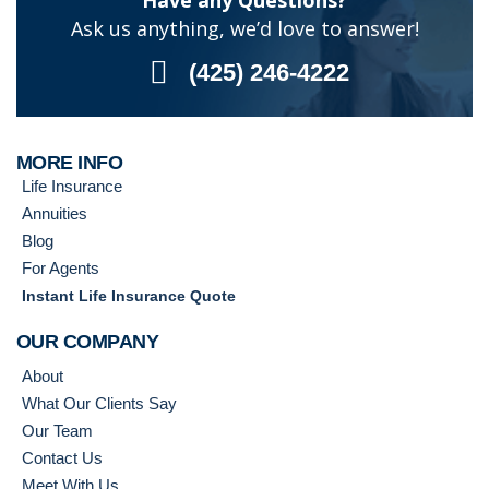
Have any Questions?
Ask us anything, we’d love to answer!
(425) 246-4222
MORE INFO
Life Insurance
Annuities
Blog
For Agents
Instant Life Insurance Quote
OUR COMPANY
About
What Our Clients Say
Our Team
Contact Us
Meet With Us