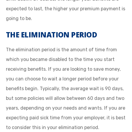
expected to last, the higher your premium payment is
going to be.
THE ELIMINATION PERIOD
The elimination period is the amount of time from
which you became disabled to the time you start
receiving benefits. If you are looking to save money,
you can choose to wait a longer period before your
benefits begin. Typically, the average wait is 90 days,
but some policies will allow between 60 days and two
years, depending on your needs and wants. If you are
expecting paid sick time from your employer, it is best
to consider this in your elimination period.