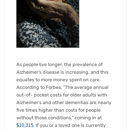
As people live longer, the prevalence of
Alzheimer’s disease is increasing, and this
equates to more money spent on care.
According to Forbes, “The average annual
out-of- pocket costs for older adults with
Alzheimer’s and other dementias are nearly
five times higher than costs for people
without those conditions,” coming in at
If you or a loved one is currently
$10,315.