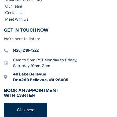
Our Team
Contact Us
Meet With Us
GET IN TOUCH NOW
We’re here to listen:
(425) 246-4222
8am to 5pm PST Monday to Friday,
Saturday 10am-3pm
40 Lake Bellevue
Dr #260 Bellevue, WA 98005
BOOK AN APPOINTMENT
WITH CARTER
Click here