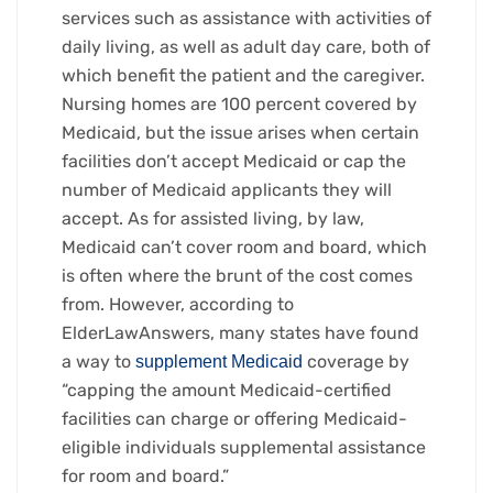
services such as assistance with activities of
daily living, as well as adult day care, both of
which benefit the patient and the caregiver.
Nursing homes are 100 percent covered by
Medicaid, but the issue arises when certain
facilities don’t accept Medicaid or cap the
number of Medicaid applicants they will
accept. As for assisted living, by law,
Medicaid can’t cover room and board, which
is often where the brunt of the cost comes
from. However, according to
ElderLawAnswers, many states have found
a way to
coverage by
supplement Medicaid
“capping the amount Medicaid-certified
facilities can charge or offering Medicaid-
eligible individuals supplemental assistance
for room and board.”