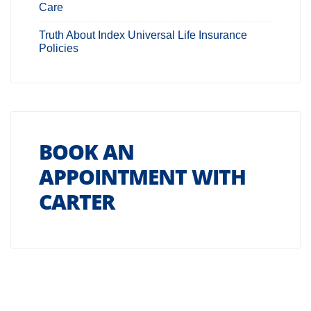
Care
Truth About Index Universal Life Insurance
Policies
BOOK AN
APPOINTMENT WITH
CARTER