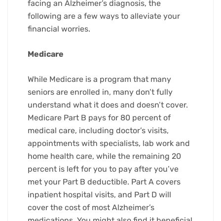
facing an Alzheimer’s diagnosis, the
following are a few ways to alleviate your
financial worries.
Medicare
While Medicare is a program that many
seniors are enrolled in, many don’t fully
understand what it does and doesn’t cover.
Medicare Part B pays for 80 percent of
medical care, including doctor’s visits,
appointments with specialists, lab work and
home health care, while the remaining 20
percent is left for you to pay after you’ve
met your Part B deductible. Part A covers
inpatient hospital visits, and Part D will
cover the cost of most Alzheimer’s
medications. You might also find it beneficial