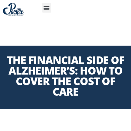
S
APP
THE FINANCIAL SIDE OF
ALZHEIMER’S: HOW TO
COVER THE COST OF
CARE