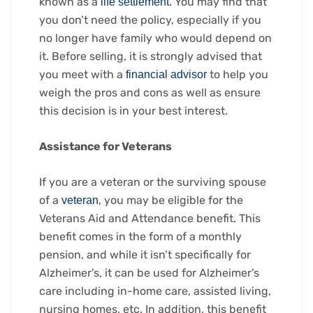
known as a
You may find that
life settlement.
you don’t need the policy, especially if you
no longer have family who would depend on
it. Before selling, it is strongly advised that
you meet with a
to help you
financial advisor
weigh the pros and cons as well as ensure
this decision is in your best interest.
Assistance for Veterans
If you are a veteran or the surviving spouse
of a
, you may be eligible for the
veteran
Veterans Aid and Attendance benefit. This
benefit comes in the form of a monthly
pension, and while it isn’t specifically for
Alzheimer’s, it can be used for Alzheimer’s
care including in-home care, assisted living,
nursing homes, etc. In addition, this benefit