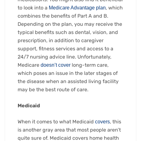
to look into a
, which
Medicare Advantage plan
combines the benefits of Part A and B.
Depending on the plan, you may receive the
typical benefits such as dental, vision, and
prescription, in addition to caregiver
support, fitness services and access to a
24/7 nursing advice line. Unfortunately,
Medicare
long-term care,
doesn’t cover
which poses an issue in the later stages of
the disease when an assisted living facility
may be the best route of care.
Medicaid
When it comes to what Medicaid
, this
covers
is another gray area that most people aren’t
quite sure of. Medicaid covers home health