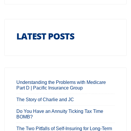
LATEST POSTS
Understanding the Problems with Medicare
Part D | Pacific Insurance Group
The Story of Charlie and JC
Do You Have an Annuity Ticking Tax Time
BOMB?
The Two Pitfalls of Self-Insuring for Long-Term