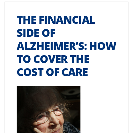
THE FINANCIAL
SIDE OF
ALZHEIMER’S: HOW
TO COVER THE
COST OF CARE