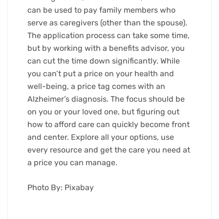
can be used to pay family members who
serve as caregivers (other than the spouse).
The application process can take some time,
but by working with a benefits advisor, you
can cut the time down significantly. While
you can’t put a price on your health and
well-being, a price tag comes with an
Alzheimer’s diagnosis. The focus should be
on you or your loved one, but figuring out
how to afford care can quickly become front
and center. Explore all your options, use
every resource and get the care you need at
a price you can manage.
Photo By: Pixabay