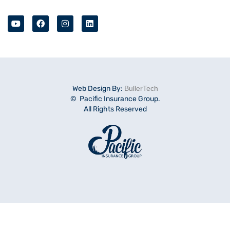
Web Design By:
BullerTech
© Pacific Insurance Group.
All Rights Reserved