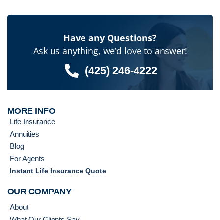
Have any Questions?
Ask us anything, we’d love to answer!
(425) 246-4222
MORE INFO
Life Insurance
Annuities
Blog
For Agents
Instant Life Insurance Quote
OUR COMPANY
About
What Our Clients Say