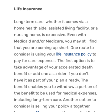
Life Insurance
Long-term care, whether it comes via a
home health aide, assisted living facility, or a
nursing home, is expensive. Even with
Medicaid and/or Medicare, you may still find
that you are coming up short. One route to
consider is using your
to
life insurance policy
pay for care expenses. The first option is to
take advantage of your accelerated death
benefit or add one as a rider if you don’t
have it as part of your plan already. The
benefit enables you to withdraw a portion of
the benefit to be used for medical expenses,
including long-term care. Another option to
consider is selling your policy altogether,