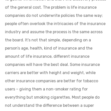
of the general cost. The problem is life insurance
companies do not underwrite policies the same way;
people often overlook the intricacies of the insurance
industry and assume the process is the same across
the board. It’s not that simple, depending on a
person’s age, health, kind of insurance and the
amount of life insurance, different insurance
companies will have the best deal. Some insurance
carriers are better with height and weight, while
other insurance companies are better for tobacco
users – giving them a non-smoker rating for
everything but smoking cigarettes. Most people do
not understand the difference between a super