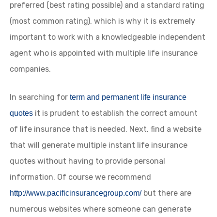
preferred (best rating possible) and a standard rating
(most common rating), which is why it is extremely
important to work with a knowledgeable independent
agent who is appointed with multiple life insurance
companies.
In searching for
term and permanent life insurance
it is prudent to establish the correct amount
quotes
of life insurance that is needed. Next, find a website
that will generate multiple instant life insurance
quotes without having to provide personal
information. Of course we recommend
but there are
http://www.pacificinsurancegroup.com/
numerous websites where someone can generate