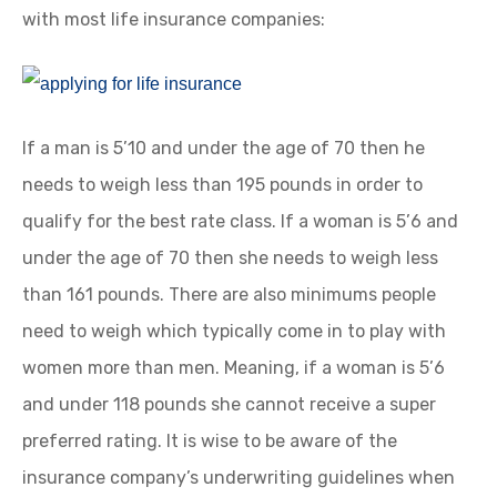
with most life insurance companies:
If a man is 5’10 and under the age of 70 then he
needs to weigh less than 195 pounds in order to
qualify for the best rate class. If a woman is 5’6 and
under the age of 70 then she needs to weigh less
than 161 pounds. There are also minimums people
need to weigh which typically come in to play with
women more than men. Meaning, if a woman is 5’6
and under 118 pounds she cannot receive a super
preferred rating. It is wise to be aware of the
insurance company’s underwriting guidelines when