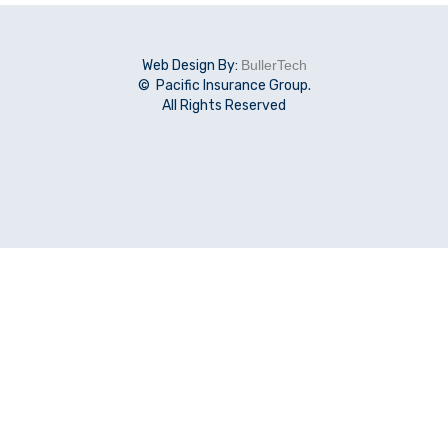
Web Design By:
BullerTech
© Pacific Insurance Group.
All Rights Reserved