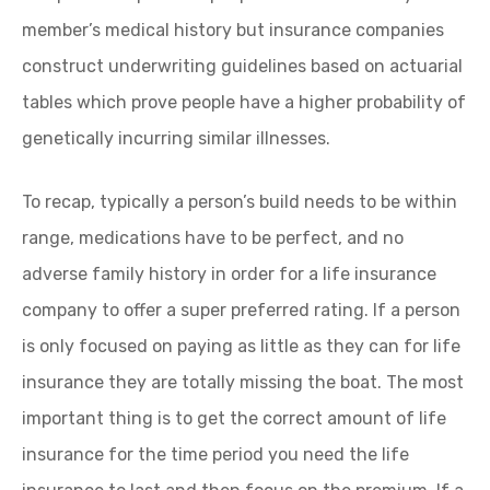
member’s medical history but insurance companies
construct underwriting guidelines based on actuarial
tables which prove people have a higher probability of
genetically incurring similar illnesses.
To recap, typically a person’s build needs to be within
range, medications have to be perfect, and no
adverse family history in order for a life insurance
company to offer a super preferred rating. If a person
is only focused on paying as little as they can for life
insurance they are totally missing the boat. The most
important thing is to get the correct amount of life
insurance for the time period you need the life