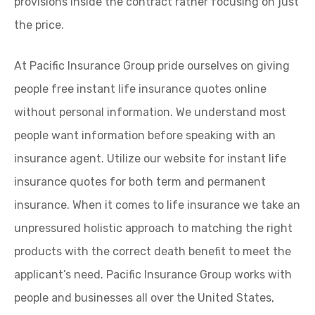
provisions inside the contract rather focusing on just
the price.
At Pacific Insurance Group pride ourselves on giving
people free instant life insurance quotes online
without personal information. We understand most
people want information before speaking with an
insurance agent. Utilize our website for instant life
insurance quotes for both term and permanent
insurance. When it comes to life insurance we take an
unpressured holistic approach to matching the right
products with the correct death benefit to meet the
applicant’s need. Pacific Insurance Group works with
people and businesses all over the United States,