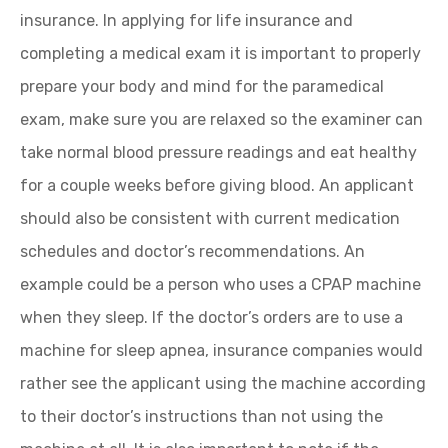
insurance. In applying for life insurance and
completing a medical exam it is important to properly
prepare your body and mind for the paramedical
exam, make sure you are relaxed so the examiner can
take normal blood pressure readings and eat healthy
for a couple weeks before giving blood. An applicant
should also be consistent with current medication
schedules and doctor’s recommendations. An
example could be a person who uses a CPAP machine
when they sleep. If the doctor’s orders are to use a
machine for sleep apnea, insurance companies would
rather see the applicant using the machine according
to their doctor’s instructions than not using the