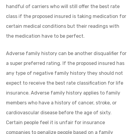
handful of carriers who will still offer the best rate
class if the proposed insured is taking medication for
certain medical conditions but their readings with
the medication have to be perfect.
Adverse family history can be another disqualifier for
a super preferred rating. If the proposed insured has
any type of negative family history they should not
expect to receive the best rate classification for life
insurance. Adverse family history applies to family
members who have a history of cancer, stroke, or
cardiovascular disease before the age of sixty.
Certain people feel it is unfair for insurance
companies to penalize people based on a family