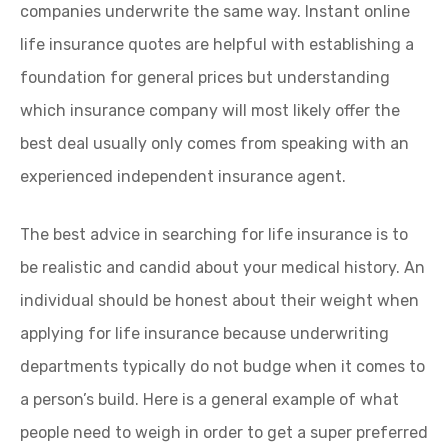
companies underwrite the same way. Instant online
life insurance quotes are helpful with establishing a
foundation for general prices but understanding
which insurance company will most likely offer the
best deal usually only comes from speaking with an
experienced independent insurance agent.
The best advice in searching for life insurance is to
be realistic and candid about your medical history. An
individual should be honest about their weight when
applying for life insurance because underwriting
departments typically do not budge when it comes to
a person’s build. Here is a general example of what
people need to weigh in order to get a super preferred