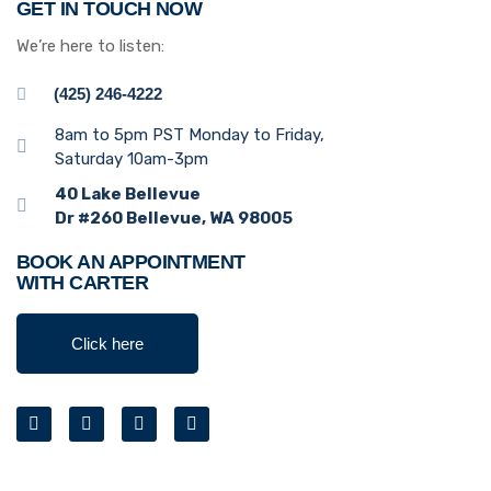
GET IN TOUCH NOW
We’re here to listen:
(425) 246-4222
8am to 5pm PST Monday to Friday,
Saturday 10am-3pm
40 Lake Bellevue
Dr #260 Bellevue, WA 98005
BOOK AN APPOINTMENT
WITH CARTER
Click here