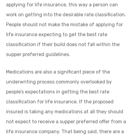
applying for life insurance, this way a person can
work on getting into the desirable rate classification.
People should not make the mistake of applying for
life insurance expecting to get the best rate
classification if their build does not fall within the
supper preferred guidelines.
Medications are also a significant piece of the
underwriting process commonly overlooked by
people’s expectations in getting the best rate
classification for life insurance. If the proposed
insured is taking any medications at all they should
not expect to receive a supper preferred offer from a
life insurance company. That being said, there are a