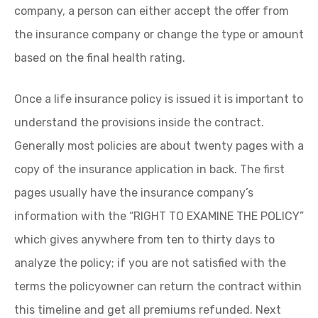
company, a person can either accept the offer from
the insurance company or change the type or amount
based on the final health rating.
Once a life insurance policy is issued it is important to
understand the provisions inside the contract.
Generally most policies are about twenty pages with a
copy of the insurance application in back. The first
pages usually have the insurance company’s
information with the “RIGHT TO EXAMINE THE POLICY”
which gives anywhere from ten to thirty days to
analyze the policy; if you are not satisfied with the
terms the policyowner can return the contract within
this timeline and get all premiums refunded. Next