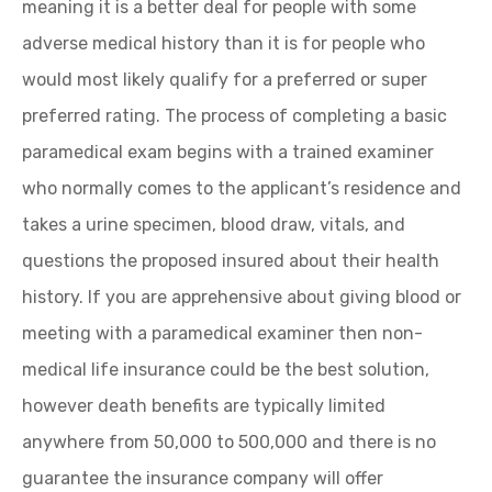
meaning it is a better deal for people with some
adverse medical history than it is for people who
would most likely qualify for a preferred or super
preferred rating. The process of completing a basic
paramedical exam begins with a trained examiner
who normally comes to the applicant’s residence and
takes a urine specimen, blood draw, vitals, and
questions the proposed insured about their health
history. If you are apprehensive about giving blood or
meeting with a paramedical examiner then non-
medical life insurance could be the best solution,
however death benefits are typically limited
anywhere from 50,000 to 500,000 and there is no
guarantee the insurance company will offer