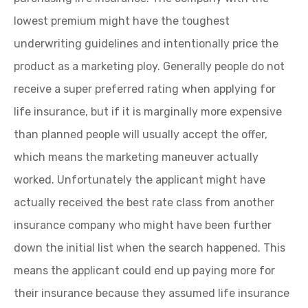
lowest premium might have the toughest
underwriting guidelines and intentionally price the
product as a marketing ploy. Generally people do not
receive a super preferred rating when applying for
life insurance, but if it is marginally more expensive
than planned people will usually accept the offer,
which means the marketing maneuver actually
worked. Unfortunately the applicant might have
actually received the best rate class from another
insurance company who might have been further
down the initial list when the search happened. This
means the applicant could end up paying more for
their insurance because they assumed life insurance