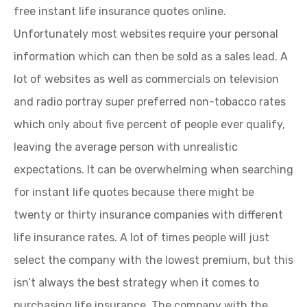
free instant life insurance quotes online.
Unfortunately most websites require your personal
information which can then be sold as a sales lead. A
lot of websites as well as commercials on television
and radio portray super preferred non-tobacco rates
which only about five percent of people ever qualify,
leaving the average person with unrealistic
expectations. It can be overwhelming when searching
for instant life quotes because there might be
twenty or thirty insurance companies with different
life insurance rates. A lot of times people will just
select the company with the lowest premium, but this
isn’t always the best strategy when it comes to
purchasing life insurance. The company with the