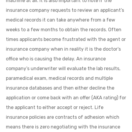
machine at all. It is also important to note if the
insurance company requests to review an applicant’s
medical records it can take anywhere from a few
weeks to a few months to obtain the records. Often
times applicants become frustrated with the agent or
insurance company when in reality it is the doctor’s
office who is causing the delay. An insurance
company’s underwriter will evaluate the lab results,
paramedical exam, medical records and multiple
insurance databases and then either decline the
application or come back with an offer (AKA rating) for
the applicant to either accept or reject. Life
insurance policies are contracts of adhesion which
means there is zero negotiating with the insurance