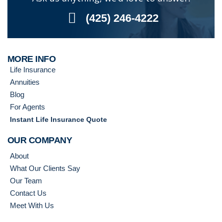
(425) 246-4222
MORE INFO
Life Insurance
Annuities
Blog
For Agents
Instant Life Insurance Quote
OUR COMPANY
About
What Our Clients Say
Our Team
Contact Us
Meet With Us