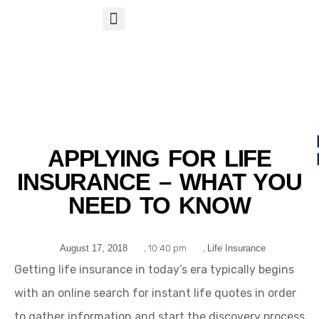
S
APP
Life Insurance
APPLYING FOR LIFE
INSURANCE – WHAT YOU
NEED TO KNOW
August 17, 2018
,
10:40 pm
,
Life Insurance
Getting life insurance in today’s era typically begins
with an online search for instant life quotes in order
to gather information and start the discovery process