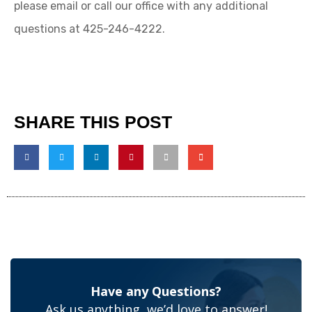
please email or call our office with any additional
questions at 425-246-4222.
SHARE THIS POST
Have any Questions?
Ask us anything, we’d love to answer!