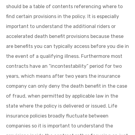
should be a table of contents referencing where to
find certain provisions in the policy. It is especially
important to understand the additional riders or
accelerated death benefit provisions because these
are benefits you can typically access before you die in
the event of a qualifying illness. Furthermore most
contracts have an “incontestability” period for two
years, which means after two years the insurance
company can only deny the death benefit in the case
of fraud, when permitted by applicable law in the
state where the policy is delivered or issued. Life
insurance policies broadly fluctuate between
companies so it is important to understand the