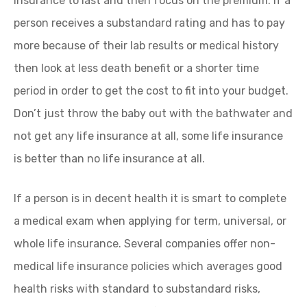
insurance to last and then focus on the premium. If a
person receives a substandard rating and has to pay
more because of their lab results or medical history
then look at less death benefit or a shorter time
period in order to get the cost to fit into your budget.
Don’t just throw the baby out with the bathwater and
not get any life insurance at all, some life insurance
is better than no life insurance at all.
If a person is in decent health it is smart to complete
a medical exam when applying for term, universal, or
whole life insurance. Several companies offer non-
medical life insurance policies which averages good
health risks with standard to substandard risks,