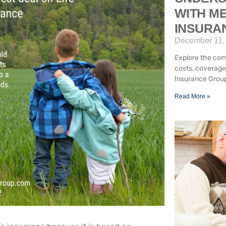
WITH ME
INSURA
December 11,
Explore the com
costs, coverage
Insurance Group
Read More »