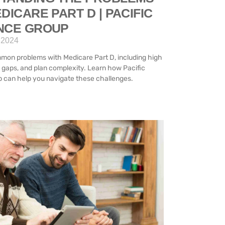
DICARE PART D | PACIFIC
NCE GROUP
 2024
mon problems with Medicare Part D, including high
 gaps, and plan complexity. Learn how Pacific
 can help you navigate these challenges.