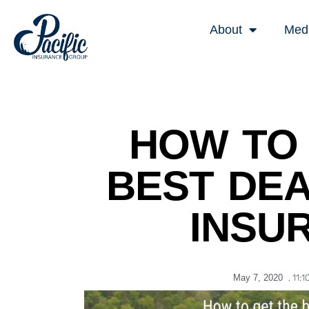
About
Med
HOW TO 
BEST DEA
INSU
May 7, 2020
,
11:1