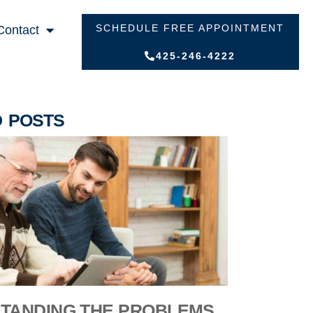
SCHEDULE FREE APPOINTMENT
Contact
425-246-4222
D POSTS
TANDING THE PROBLEMS