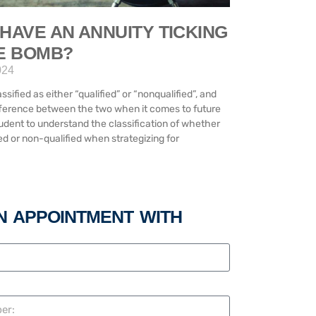
HAVE AN ANNUITY TICKING
ME BOMB?
024
ssified as either “qualified” or “nonqualified”, and
difference between the two when it comes to future
prudent to understand the classification of whether
ed or non-qualified when strategizing for
N APPOINTMENT WITH