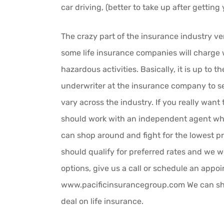
car driving, (better to take up after gettin
The crazy part of the insurance industry ver
some life insurance companies will charge w
hazardous activities. Basically, it is up to t
underwriter at the insurance company to se
vary across the industry. If you really want 
should work with an independent agent wh
can shop around and fight for the lowest pri
should qualify for preferred rates and we 
options, give us a call or schedule an appo
www.pacificinsurancegroup.com We can sho
deal on life insurance.