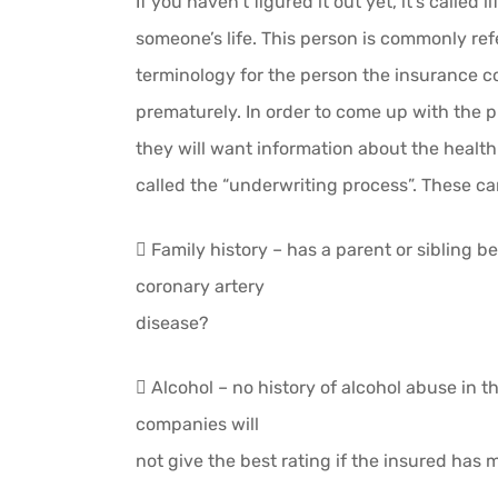
If you haven’t figured it out yet, it’s called
someone’s life. This person is commonly refe
terminology for the person the insurance c
prematurely. In order to come up with the p
they will want information about the health 
called the “underwriting process”. These can
 Family history – has a parent or sibling 
coronary artery
disease?
 Alcohol – no history of alcohol abuse in t
companies will
not give the best rating if the insured has 