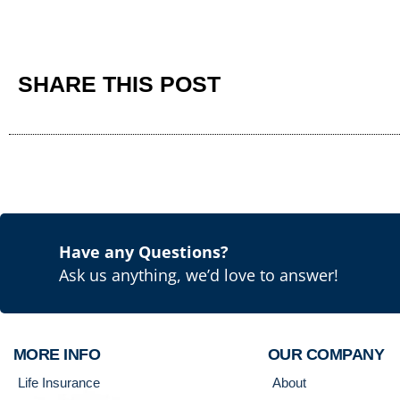
SHARE THIS POST
Have any Questions?
Ask us anything, we’d love to answer!
MORE INFO
OUR COMPANY
Life Insurance
About