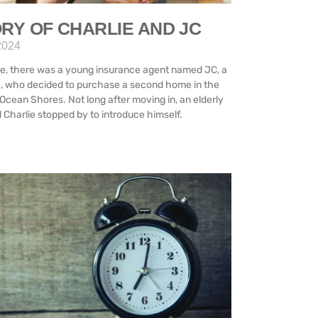
RY OF CHARLIE AND JC
2024
e, there was a young insurance agent named JC, a
e, who decided to purchase a second home in the
Ocean Shores. Not long after moving in, an elderly
Charlie stopped by to introduce himself.