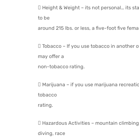
 Height & Weight – its not personal… its sta
to be
around 215 lbs. or less, a five-foot five fema
 Tobacco – If you use tobacco in another 
may offer a
non-tobacco rating.
 Marijuana – if you use marijuana recreat
tobacco
rating.
 Hazardous Activities – mountain climbing
diving, race