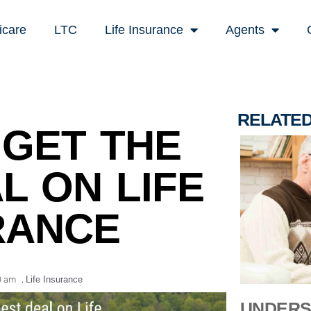
icare
LTC
Life Insurance
Agents
RELATE
GET THE
L ON LIFE
RANCE
0 am
,
Life Insurance
UNDERS