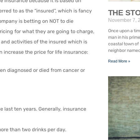
 life insurance because it is based on
rred to as the “insured”, which is fancy
THE STO
November 7, 
ompany is betting on NOT to die
Once upon a tim
ricing for what they are going to charge,
man in his prim
and activities of the insured which is
coastal town of 
neighbor named 
 increase the price for life insurance:
Read More »
been diagnosed or died from cancer or
he last ten years. Generally, insurance
more than two drinks per day.