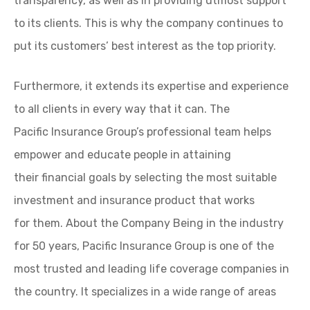
transparency, as well as in providing utmost support
to its clients. This is why the company continues to
put its customers’ best interest as the top priority.
Furthermore, it extends its expertise and experience
to all clients in every way that it can. The
Pacific Insurance Group’s professional team helps
empower and educate people in attaining
their financial goals by selecting the most suitable
investment and insurance product that works
for them. About the Company Being in the industry
for 50 years, Pacific Insurance Group is one of the
most trusted and leading life coverage companies in
the country. It specializes in a wide range of areas