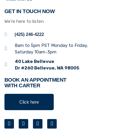
GET IN TOUCH NOW
We’re here to listen:
(425) 246-4222
8am to 5pm PST Monday to Friday,
Saturday 10am-3pm
40 Lake Bellevue
Dr #260 Bellevue, WA 98005
BOOK AN APPOINTMENT
WITH CARTER
Click here