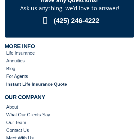
Have any Questions?
Ask us anything, we’d love to answer!
(425) 246-4222
MORE INFO
Life Insurance
Annuities
Blog
For Agents
Instant Life Insurance Quote
OUR COMPANY
About
What Our Clients Say
Our Team
Contact Us
Meet With Us