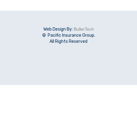
Web Design By:
BullerTech
© Pacific Insurance Group.
All Rights Reserved