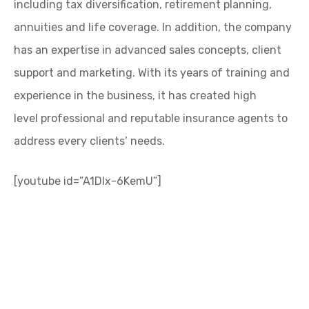
including tax diversification, retirement planning,
annuities and life coverage. In addition, the company
has an expertise in advanced sales concepts, client
support and marketing. With its years of training and
experience in the business, it has created high
level professional and reputable insurance agents to
address every clients’ needs.
[youtube id=”A1DIx-6KemU”]