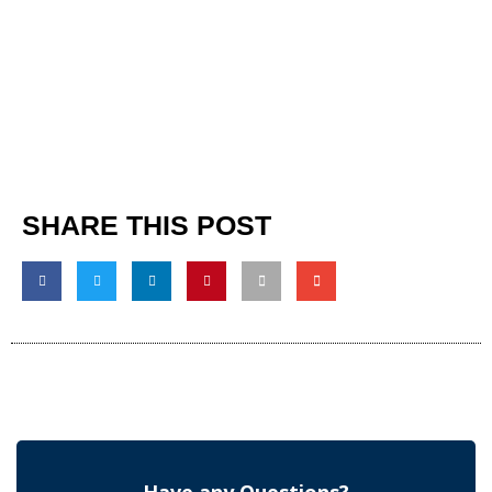
SHARE THIS POST