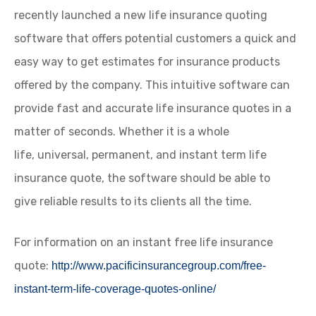
recently launched a new life insurance quoting
software that offers potential customers a quick and
easy way to get estimates for insurance products
offered by the company. This intuitive software can
provide fast and accurate life insurance quotes in a
matter of seconds. Whether it is a whole
life, universal, permanent, and instant term life
insurance quote, the software should be able to
give reliable results to its clients all the time.
For information on an instant free life insurance
quote:
http://www.pacificinsurancegroup.com/free-
instant-term-life-coverage-quotes-online/