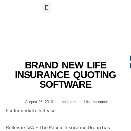
S
APP
Life Insurance
BRAND NEW LIFE
INSURANCE QUOTING
SOFTWARE
August 25, 2016
,
8:00 am
,
Life Insurance
For Immediate Release
Bellevue, WA – The Pacific Insurance Group has