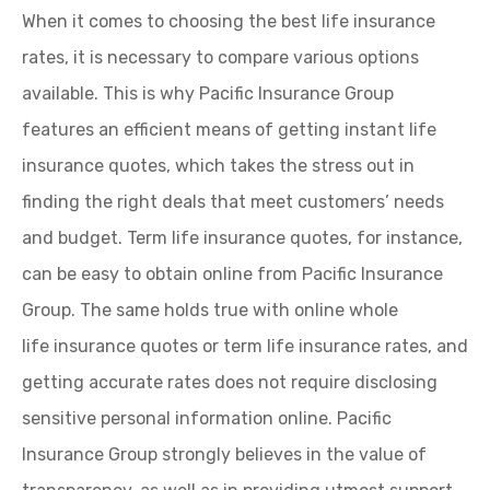
When it comes to choosing the best life insurance
rates, it is necessary to compare various options
available. This is why Pacific Insurance Group
features an efficient means of getting instant life
insurance quotes, which takes the stress out in
finding the right deals that meet customers’ needs
and budget. Term life insurance quotes, for instance,
can be easy to obtain online from Pacific Insurance
Group. The same holds true with online whole
life insurance quotes or term life insurance rates, and
getting accurate rates does not require disclosing
sensitive personal information online. Pacific
Insurance Group strongly believes in the value of