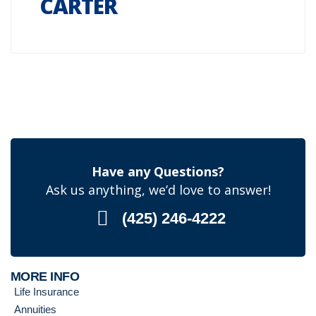
CARTER
Have any Questions?
Ask us anything, we’d love to answer!
(425) 246-4222
MORE INFO
Life Insurance
Annuities