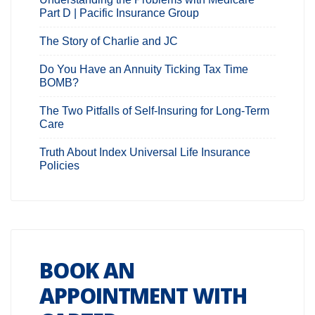
Part D | Pacific Insurance Group
The Story of Charlie and JC
Do You Have an Annuity Ticking Tax Time
BOMB?
The Two Pitfalls of Self-Insuring for Long-Term
Care
Truth About Index Universal Life Insurance
Policies
BOOK AN
APPOINTMENT WITH