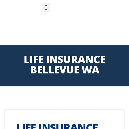
S
APP
Life Insurance
LIFE INSURANCE
BELLEVUE WA
LIFE INSURANCE