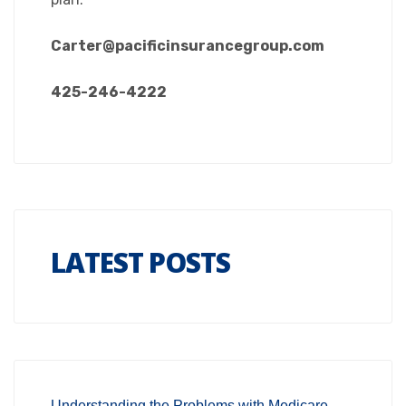
Carter@pacificinsurancegroup.com
425-246-4222
LATEST POSTS
Understanding the Problems with Medicare