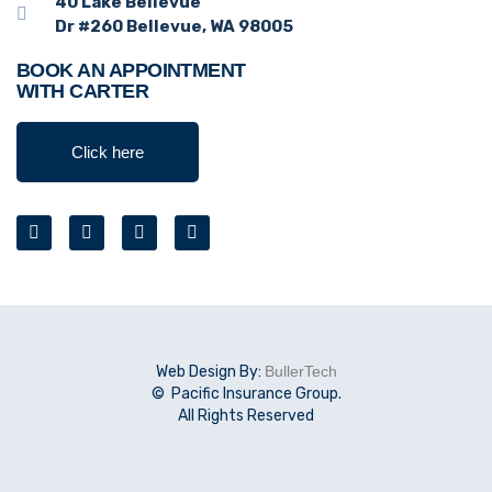
40 Lake Bellevue
Dr #260 Bellevue, WA 98005
BOOK AN APPOINTMENT
WITH CARTER
Click here
Web Design By:
BullerTech
© Pacific Insurance Group.
All Rights Reserved