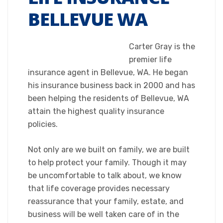
BELLEVUE WA
Carter Gray is the
premier life
insurance agent in Bellevue, WA. He began
his insurance business back in 2000 and has
been helping the residents of Bellevue, WA
attain the highest quality insurance
policies.
Not only are we built on family, we are built
to help protect your family. Though it may
be uncomfortable to talk about, we know
that life coverage provides necessary
reassurance that your family, estate, and
business will be well taken care of in the