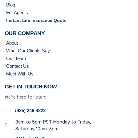
Blog
For Agents
Instant Life Insurance Quote
OUR COMPANY
About
What Our Clients Say
Our Team
Contact Us
Meet With Us
GET IN TOUCH NOW
We’re here to listen:
(425) 246-4222
8am to 5pm PST Monday to Friday,
Saturday 10am-3pm