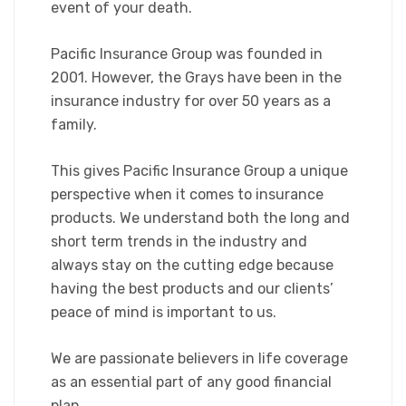
event of your death.
Pacific Insurance Group was founded in
2001. However, the Grays have been in the
insurance industry for over 50 years as a
family.
This gives Pacific Insurance Group a unique
perspective when it comes to insurance
products. We understand both the long and
short term trends in the industry and
always stay on the cutting edge because
having the best products and our clients’
peace of mind is important to us.
We are passionate believers in life coverage
as an essential part of any good financial
plan.