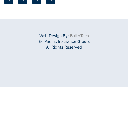
Web Design By:
BullerTech
© Pacific Insurance Group.
All Rights Reserved