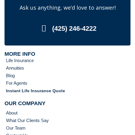
Ask us anything, we’d love to answer!
(425) 246-4222
MORE INFO
Life Insurance
Annuities
Blog
For Agents
Instant Life Insurance Quote
OUR COMPANY
About
What Our Clients Say
Our Team