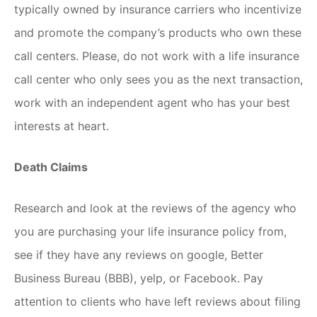
typically owned by insurance carriers who incentivize
and promote the company’s products who own these
call centers. Please, do not work with a life insurance
call center who only sees you as the next transaction,
work with an independent agent who has your best
interests at heart.
Death Claims
Research and look at the reviews of the agency who
you are purchasing your life insurance policy from,
see if they have any reviews on google, Better
Business Bureau (BBB), yelp, or Facebook. Pay
attention to clients who have left reviews about filing