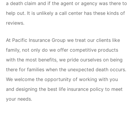
a death claim and if the agent or agency was there to
help out. It is unlikely a call center has these kinds of
reviews.
At Pacific Insurance Group we treat our clients like
family, not only do we offer competitive products
with the most benefits, we pride ourselves on being
there for families when the unexpected death occurs.
We welcome the opportunity of working with you
and designing the best life insurance policy to meet
your needs.