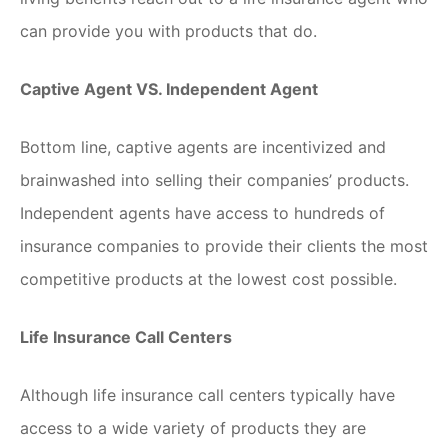
can provide you with products that do.
Captive Agent VS. Independent Agent
Bottom line, captive agents are incentivized and
brainwashed into selling their companies’ products.
Independent agents have access to hundreds of
insurance companies to provide their clients the most
competitive products at the lowest cost possible.
Life Insurance Call Centers
Although life insurance call centers typically have
access to a wide variety of products they are