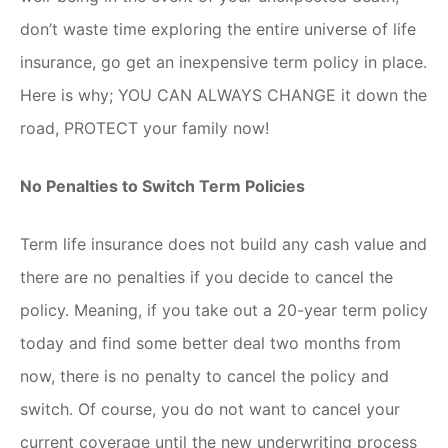
don’t waste time exploring the entire universe of life
insurance, go get an inexpensive term policy in place.
Here is why; YOU CAN ALWAYS CHANGE it down the
road, PROTECT your family now!
No Penalties to Switch Term Policies
Term life insurance does not build any cash value and
there are no penalties if you decide to cancel the
policy. Meaning, if you take out a 20-year term policy
today and find some better deal two months from
now, there is no penalty to cancel the policy and
switch. Of course, you do not want to cancel your
current coverage until the new underwriting process