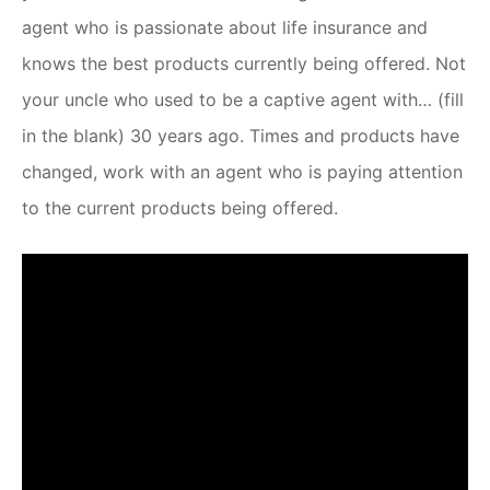
agent who is passionate about life insurance and
knows the best products currently being offered. Not
your uncle who used to be a captive agent with… (fill
in the blank) 30 years ago. Times and products have
changed, work with an agent who is paying attention
to the current products being offered.