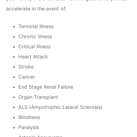
accelerate in the event of:
Terminal Illness
Chronic Illness
Critical Illness
Heart Attack
Stroke
Cancer
End Stage Renal Failure
Organ Transplant
ALS (Amyotrophic Lateral Sclerosis)
Blindness
Paralysis