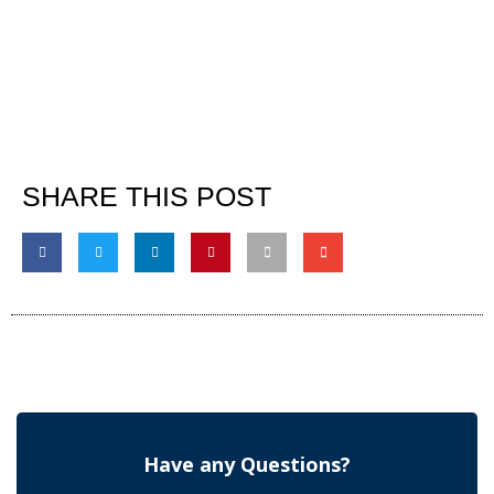
SHARE THIS POST
Have any Questions?