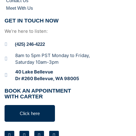
Contact Us
Meet With Us
GET IN TOUCH NOW
We’re here to listen:
(425) 246-4222
8am to 5pm PST Monday to Friday,
Saturday 10am-3pm
40 Lake Bellevue
Dr #260 Bellevue, WA 98005
BOOK AN APPOINTMENT
WITH CARTER
Click here