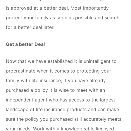
is approved at a better deal. Most importantly
protect your family as soon as possible and search
for a better deal later.
Get a better Deal
Now that we have established it is unintelligent to
procrastinate when it comes to protecting your
family with life insurance; if you have already
purchased a policy it is wise to meet with an
independent agent who has access to the largest
landscape of life insurance products and can make
sure the policy you purchased still accurately meets
your needs. Work with a knowledgeable licensed