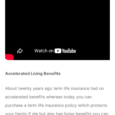
Accelerated Living Benefits
About twenty years ago term life insurance had no
accelerated benefits whereas today you can
purchase a term life insurance policy which protects
your family if die but also has living benefits you can