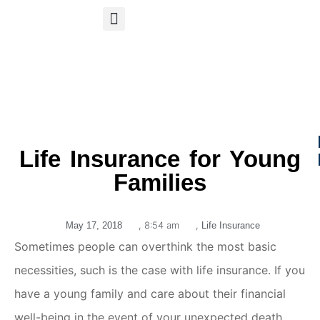
S
APP
Life Insurance
Life Insurance for Young
Families
,
8:54 am
,
May 17, 2018
Life Insurance
Sometimes people can overthink the most basic
necessities, such is the case with life insurance. If you
have a young family and care about their financial
well-being in the event of your unexpected death,