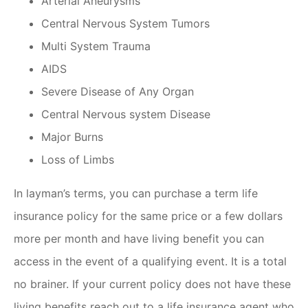
Arterial Aneurysms
Central Nervous System Tumors
Multi System Trauma
AIDS
Severe Disease of Any Organ
Central Nervous system Disease
Major Burns
Loss of Limbs
In layman’s terms, you can purchase a term life
insurance policy for the same price or a few dollars
more per month and have living benefit you can
access in the event of a qualifying event. It is a total
no brainer. If your current policy does not have these
living benefits reach out to a life insurance agent who