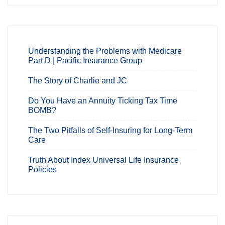
Understanding the Problems with Medicare
Part D | Pacific Insurance Group
The Story of Charlie and JC
Do You Have an Annuity Ticking Tax Time
BOMB?
The Two Pitfalls of Self-Insuring for Long-Term
Care
Truth About Index Universal Life Insurance
Policies