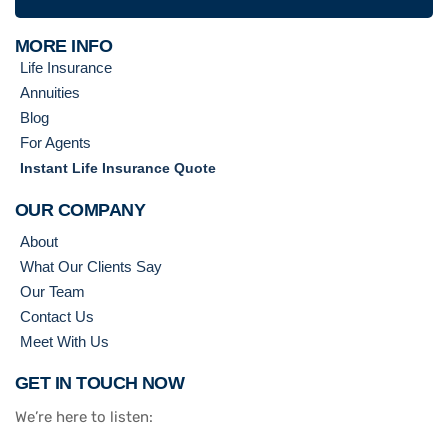
MORE INFO
Life Insurance
Annuities
Blog
For Agents
Instant Life Insurance Quote
OUR COMPANY
About
What Our Clients Say
Our Team
Contact Us
Meet With Us
GET IN TOUCH NOW
We’re here to listen: