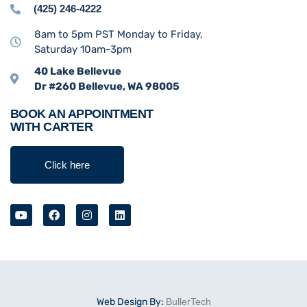
(425) 246-4222
8am to 5pm PST Monday to Friday,
Saturday 10am-3pm
40 Lake Bellevue
Dr #260 Bellevue, WA 98005
BOOK AN APPOINTMENT
WITH CARTER
Click here
Web Design By:
BullerTech