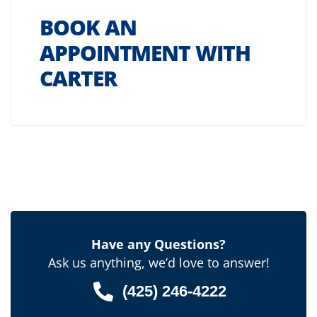
BOOK AN
APPOINTMENT WITH
CARTER
Have any Questions?
Ask us anything, we’d love to answer!
(425) 246-4222