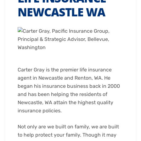
NEWCASTLE WA
Carter Gray is the premier life insurance
agent in Newcastle and Renton, WA. He
began his insurance business back in 2000
and has been helping the residents of
Newcastle, WA attain the highest quality
insurance policies.
Not only are we built on family, we are built
to help protect your family. Though it may