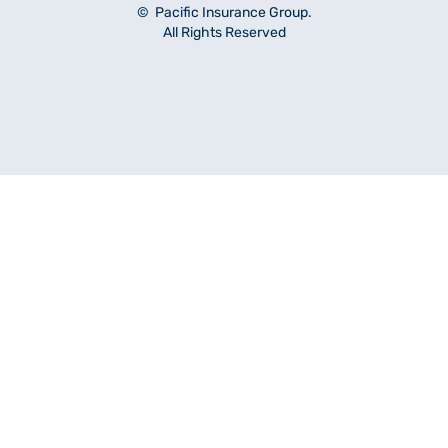
© Pacific Insurance Group.
All Rights Reserved