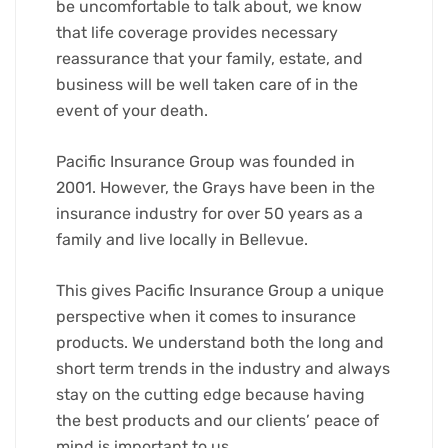
be uncomfortable to talk about, we know
that life coverage provides necessary
reassurance that your family, estate, and
business will be well taken care of in the
event of your death.
Pacific Insurance Group was founded in
2001. However, the Grays have been in the
insurance industry for over 50 years as a
family and live locally in Bellevue.
This gives Pacific Insurance Group a unique
perspective when it comes to insurance
products. We understand both the long and
short term trends in the industry and always
stay on the cutting edge because having
the best products and our clients’ peace of
mind is important to us.