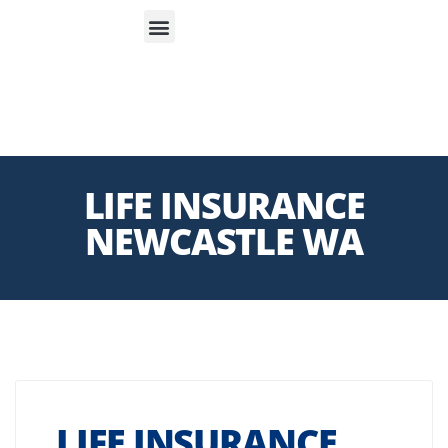
S
APP
Life Insurance
LIFE INSURANCE
NEWCASTLE WA
LIFE INSURANCE