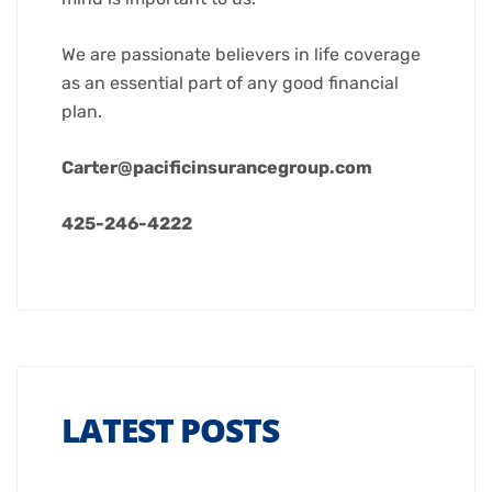
We are passionate believers in life coverage
as an essential part of any good financial
plan.
Carter@pacificinsurancegroup.com
425-246-4222
LATEST POSTS