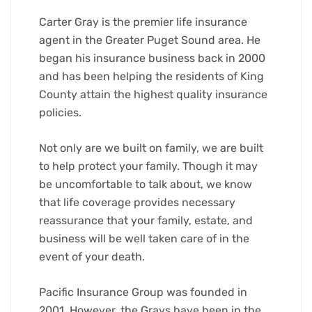
Carter Gray is the premier life insurance
agent in the Greater Puget Sound area. He
began his insurance business back in 2000
and has been helping the residents of King
County attain the highest quality insurance
policies.
Not only are we built on family, we are built
to help protect your family. Though it may
be uncomfortable to talk about, we know
that life coverage provides necessary
reassurance that your family, estate, and
business will be well taken care of in the
event of your death.
Pacific Insurance Group was founded in
2001. However, the Grays have been in the