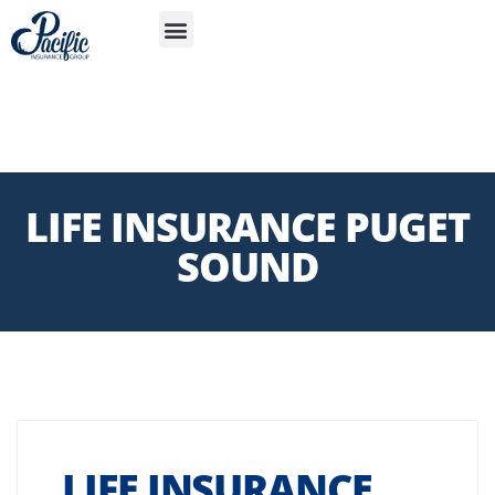
S
APP
Life Insurance
LIFE INSURANCE PUGET
SOUND
LIFE INSURANCE