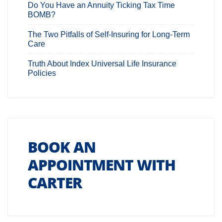
Do You Have an Annuity Ticking Tax Time
BOMB?
The Two Pitfalls of Self-Insuring for Long-Term
Care
Truth About Index Universal Life Insurance
Policies
BOOK AN
APPOINTMENT WITH
CARTER