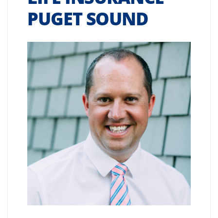
PUGET SOUND