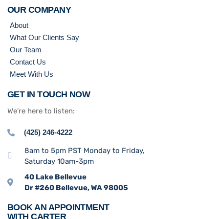
OUR COMPANY
About
What Our Clients Say
Our Team
Contact Us
Meet With Us
GET IN TOUCH NOW
We’re here to listen:
(425) 246-4222
8am to 5pm PST Monday to Friday,
Saturday 10am-3pm
40 Lake Bellevue
Dr #260 Bellevue, WA 98005
BOOK AN APPOINTMENT
WITH CARTER