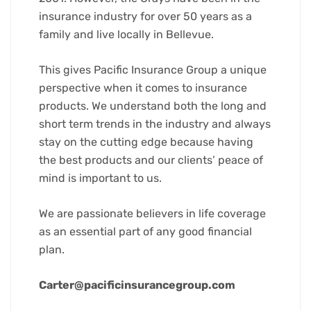
insurance industry for over 50 years as a
family and live locally in Bellevue.
This gives Pacific Insurance Group a unique
perspective when it comes to insurance
products. We understand both the long and
short term trends in the industry and always
stay on the cutting edge because having
the best products and our clients’ peace of
mind is important to us.
We are passionate believers in life coverage
as an essential part of any good financial
plan.
Carter@pacificinsurancegroup.com