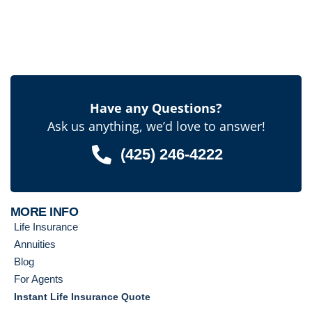
Have any Questions?
Ask us anything, we’d love to answer!
(425) 246-4222
MORE INFO
Life Insurance
Annuities
Blog
For Agents
Instant Life Insurance Quote