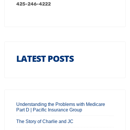
425-246-4222
LATEST POSTS
Understanding the Problems with Medicare
Part D | Pacific Insurance Group
The Story of Charlie and JC