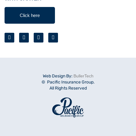
Click here
Web Design By:
BullerTech
© Pacific Insurance Group.
All Rights Reserved