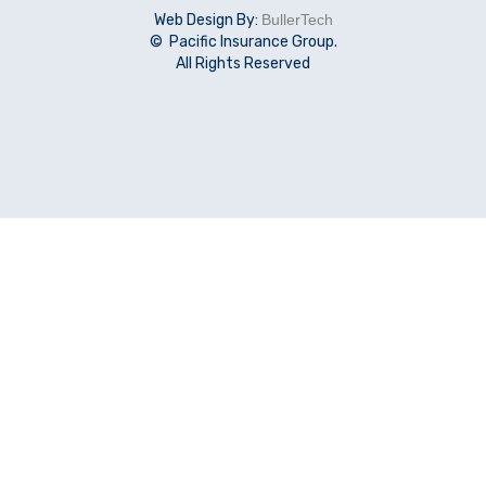
Web Design By:
BullerTech
© Pacific Insurance Group.
All Rights Reserved