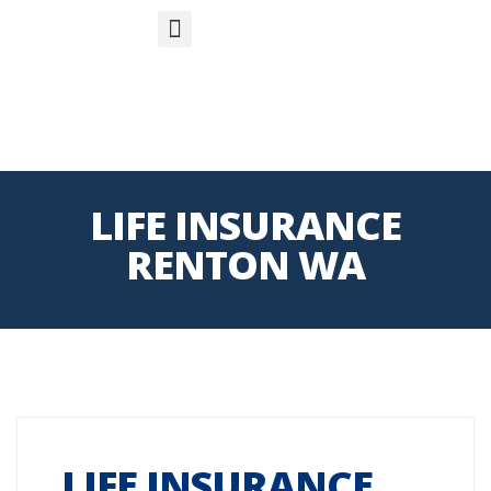
S
APP
Life Insurance
LIFE INSURANCE
RENTON WA
LIFE INSURANCE