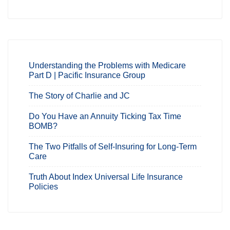
Understanding the Problems with Medicare
Part D | Pacific Insurance Group
The Story of Charlie and JC
Do You Have an Annuity Ticking Tax Time
BOMB?
The Two Pitfalls of Self-Insuring for Long-Term
Care
Truth About Index Universal Life Insurance
Policies