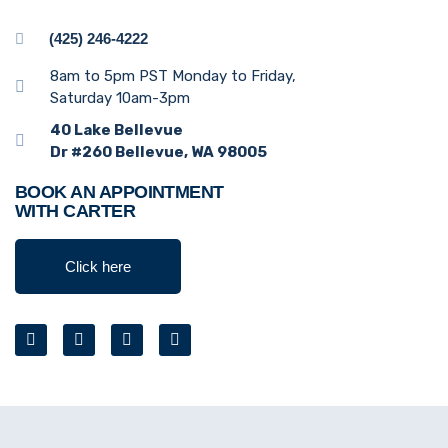
(425) 246-4222
8am to 5pm PST Monday to Friday,
Saturday 10am-3pm
40 Lake Bellevue
Dr #260 Bellevue, WA 98005
BOOK AN APPOINTMENT
WITH CARTER
Click here