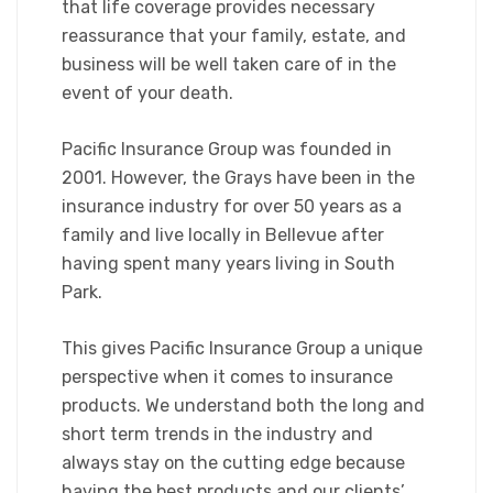
that life coverage provides necessary
reassurance that your family, estate, and
business will be well taken care of in the
event of your death.
Pacific Insurance Group was founded in
2001. However, the Grays have been in the
insurance industry for over 50 years as a
family and live locally in Bellevue after
having spent many years living in South
Park.
This gives Pacific Insurance Group a unique
perspective when it comes to insurance
products. We understand both the long and
short term trends in the industry and
always stay on the cutting edge because
having the best products and our clients’