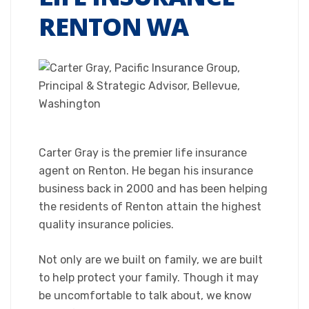
RENTON WA
Carter Gray is the premier life insurance
agent on Renton. He began his insurance
business back in 2000 and has been helping
the residents of Renton attain the highest
quality insurance policies.
Not only are we built on family, we are built
to help protect your family. Though it may
be uncomfortable to talk about, we know