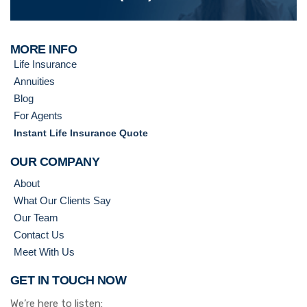
MORE INFO
Life Insurance
Annuities
Blog
For Agents
Instant Life Insurance Quote
OUR COMPANY
About
What Our Clients Say
Our Team
Contact Us
Meet With Us
GET IN TOUCH NOW
We’re here to listen: