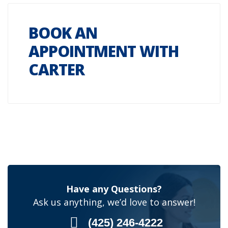
BOOK AN
APPOINTMENT WITH
CARTER
Have any Questions?
Ask us anything, we’d love to answer!
(425) 246-4222