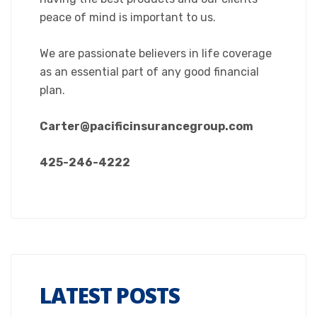
peace of mind is important to us.
We are passionate believers in life coverage
as an essential part of any good financial
plan.
Carter@pacificinsurancegroup.com
425-246-4222
LATEST POSTS