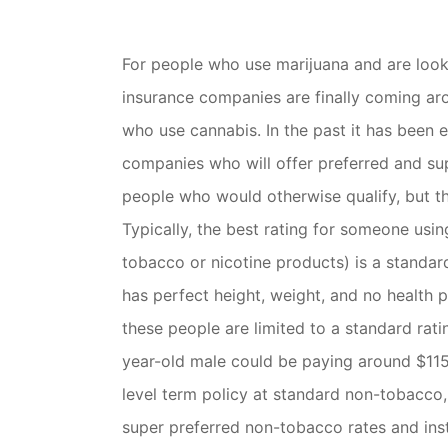
For people who use marijuana and are loo
insurance companies are finally coming aro
who use cannabis. In the past it has been ex
companies who will offer preferred and su
people who would otherwise qualify, but th
Typically, the best rating for someone usin
tobacco or nicotine products) is a standa
has perfect height, weight, and no health 
these people are limited to a standard rat
year-old male could be paying around $11
level term policy at standard non-tobacco, 
super preferred non-tobacco rates and in