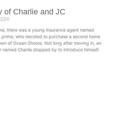
y of Charlie and JC
2024
me, there was a young insurance agent named
is prime, who decided to purchase a second home
town of Ocean Shores. Not long after moving in, an
r named Charlie stopped by to introduce himself.