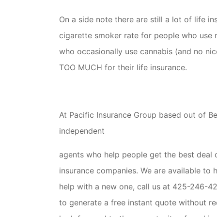
On a side note there are still a lot of lif
cigarette smoker rate for people who use 
who occasionally use cannabis (and no ni
TOO MUCH for their life insurance.
At Pacific Insurance Group based out of B
independent
agents who help people get the best deal on
insurance companies. We are available to he
help with a new one, call us at 425-246-42
to generate a free instant quote without r