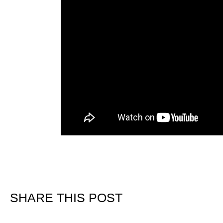
SHARE THIS POST