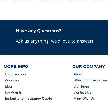
Have any Questions?
Ask us anything, we’d love to answer!
MORE INFO
OUR COMPANY
Life Insurance
About
Annuities
What Our Clients Say
Blog
Our Team
For Agents
Contact Us
Meet With Us
Instant Life Insurance Quote