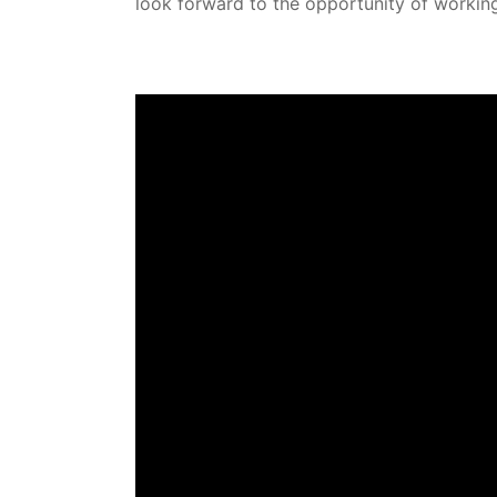
look forward to the opportunity of workin