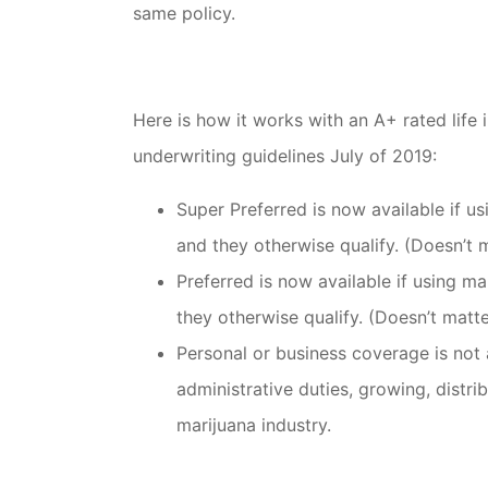
same policy.
Here is how it works with an A+ rated lif
underwriting guidelines July of 2019:
Super Preferred is now available if u
and they otherwise qualify. (Doesn’t m
Preferred is now available if using ma
they otherwise qualify. (Doesn’t matte
Personal or business coverage is not 
administrative duties, growing, distri
marijuana industry.