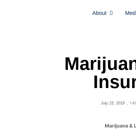
About
Med
Marijuan
Insu
,
1:4
July 23, 2019
Marijuana & L