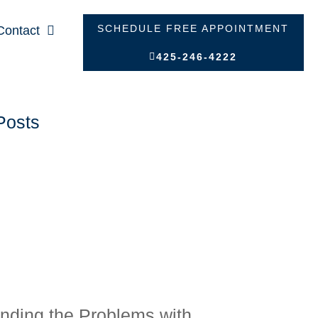
SCHEDULE FREE APPOINTMENT
Contact
425-246-4222
Posts
nding the Problems with