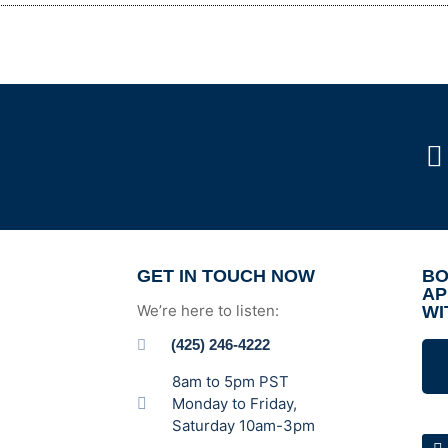
GET IN TOUCH NOW
BO
AP
We’re here to listen:
WI
(425) 246-4222
8am to 5pm PST
Monday to Friday,
Saturday 10am-3pm