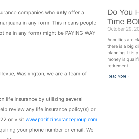
Do You H
e insurance companies who
only
offer a
Time B
marijuana in any form. This means people
October 29, 2
cotine in any form) might be PAYING WAY
Annuities are cl
there is a big 
planning. It is 
money is qualif
retirement.
ellevue, Washington, we are a team of
Read More »
 life insurance by utilizing several
lp review any life insurance policy(s) or
22 or visit
www.pacificinsurancegroup.com
equiring your phone number or email. We