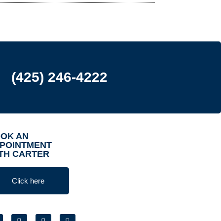
(425) 246-4222
OK AN
POINTMENT
TH CARTER
Click here