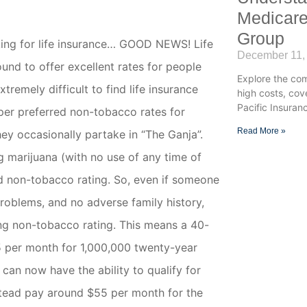
Medicare
Group
king for life insurance… GOOD NEWS! Life
December 11,
und to offer excellent rates for people
Explore the co
tremely difficult to find life insurance
high costs, co
Pacific Insuran
per preferred
non-tobacco
rates for
Read More »
ey occasionally partake in “The Ganja”.
g marijuana (with no use of any time of
rd non-tobacco rating. So, even if someone
problems, and no adverse family history,
ing non-tobacco rating. This means a 40-
5 per month for 1,000,000 twenty-year
can now have the ability to qualify for
stead pay around $55 per month for the