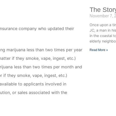
The Stor
November 7, 
Once upon a ti
e insurance company who updated their
JC, a man in h
in the coastal 
elderly neighbo
sing marijuana less than
two times per year
Read More »
atter if they smoke, vape, ingest, etc.)
rijuana less than
two times per month
and
r if they smoke, vape, ingest, etc.)
available to applicants involved in
bution, or sales associated with the