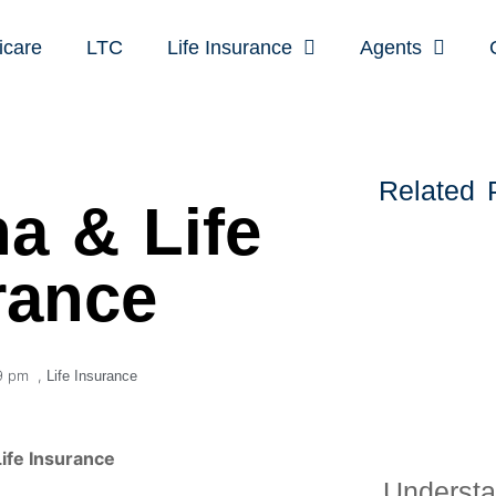
icare
LTC
Life Insurance
Agents
Related 
a & Life
rance
9 pm
,
Life Insurance
ife Insurance
Understa