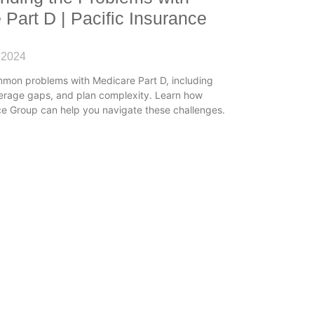
 Part D | Pacific Insurance
 2024
mmon problems with Medicare Part D, including
verage gaps, and plan complexity. Learn how
ce Group can help you navigate these challenges.