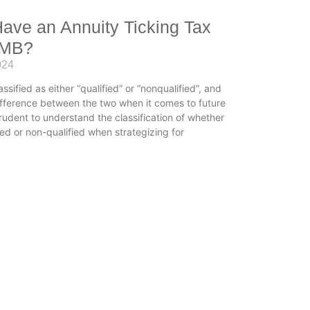
ave an Annuity Ticking Tax
OMB?
024
assified as either “qualified” or “nonqualified”, and
difference between the two when it comes to future
prudent to understand the classification of whether
ied or non-qualified when strategizing for