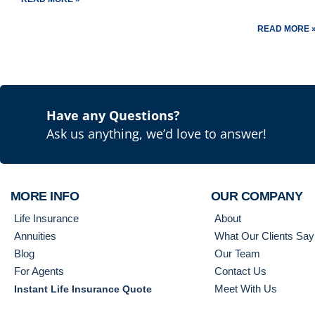
READ MORE 
Have any Questions?
Ask us anything, we’d love to answer!
MORE INFO
OUR COMPANY
Life Insurance
About
Annuities
What Our Clients Say
Blog
Our Team
For Agents
Contact Us
Meet With Us
Instant Life Insurance Quote