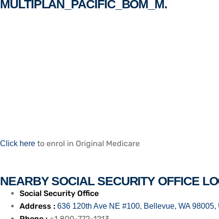
MULTIPLAN_PACIFIC_BOM_M.
to enrol in Original Medicare
Click here
NEARBY SOCIAL SECURITY OFFICE LO
Social Security Office
Address :
636 120th Ave NE #100, Bellevue, WA 98005, 
Phone :
+1 800-772-1213