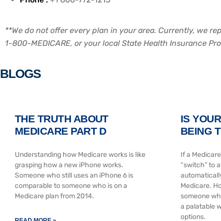
**We do not offer every plan in your area. Currently, we r
1-800-MEDICARE, or your local State Health Insurance Progr
BLOGS
THE TRUTH ABOUT
IS YOU
MEDICARE PART D
BEING 
Understanding how Medicare works is like
If a Medicare
grasping how a new iPhone works.
“switch” to 
Someone who still uses an iPhone 6 is
automaticall
comparable to someone who is on a
Medicare. Ho
Medicare plan from 2014.
someone who 
a palatable w
options.
READ MORE »