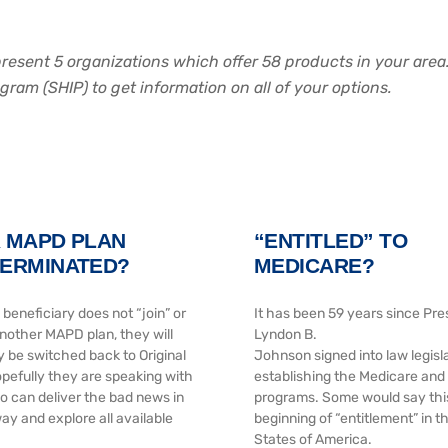
epresent 5 organizations which offer 58 products in your are
am (SHIP) to get information on all of your options.
R MAPD PLAN
“ENTITLED” TO
TERMINATED?
MEDICARE?
 beneficiary does not “join” or
It has been 59 years since Pre
another MAPD plan, they will
Lyndon B.
y be switched back to Original
Johnson signed into law legisl
pefully they are speaking with
establishing the Medicare and
can deliver the bad news in
programs. Some would say thi
ay and explore all available
beginning of “entitlement” in t
States of America.