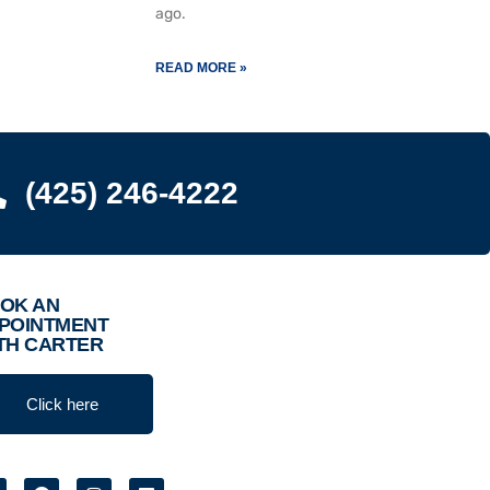
ago.
READ MORE »
(425) 246-4222
OK AN
POINTMENT
TH CARTER
Click here