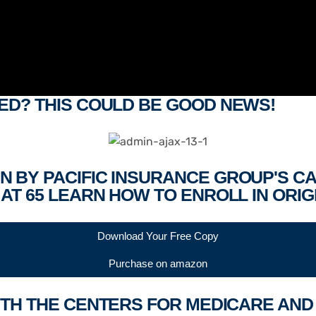
ED? THIS COULD BE GOOD NEWS!
N BY PACIFIC INSURANCE GROUP'S C
AT 65 LEARN HOW TO ENROLL IN ORIG
Download Your Free Copy
Purchase on amazon
 WITH THE CENTERS FOR MEDICARE AN