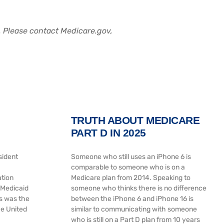
a. Please contact Medicare.gov,
TRUTH ABOUT MEDICARE
PART D IN 2025
sident
Someone who still uses an iPhone 6 is
comparable to someone who is on a
ation
Medicare plan from 2014. Speaking to
 Medicaid
someone who thinks there is no difference
s was the
between the iPhone 6 and iPhone 16 is
he United
similar to communicating with someone
who is still on a Part D plan from 10 years