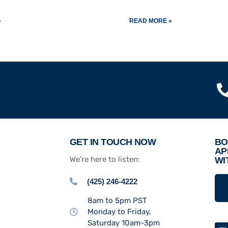
»
READ MORE »
GET IN TOUCH NOW
BO
AP
We’re here to listen:
WI
(425) 246-4222
8am to 5pm PST
Monday to Friday,
Saturday 10am-3pm