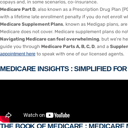
copays and, in some scenarios, co-insurance.
Medicare Part D
, also known as a Prescription Drug Plan (P
with a lifetime late enrollment penalty if you do not enroll 
Medicare Supplement Plans
, known as Medigap plans, are 
Medicare does not cover. Medicare supplement plans do not w
Navigating Medicare can feel overwhelming
, but we’re h
guide you through
Medicare Parts A, B, C, D
, and a
Supplem
to speak with one of our licensed agents.
appointment here
MEDICARE INSIGHTS : SIMPLIFIED FO
THE BOOK OF MEDICARE : MEDICARE