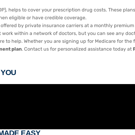
DP), helps to cover your prescription drug costs. These plan
when eligible or have credible coverage.
offered by private insurance carriers at a monthly premium 
ork within a network of doctors, but you can see any doctor 
ere to help. Whether you are signing up for Medicare for the f
ent plan
. Contact us for personalized assistance today at
R YOU
 MADE EASY