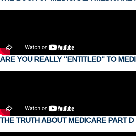
ARE YOU REALLY "ENTITLED" TO MED
THE TRUTH ABOUT MEDICARE PART D