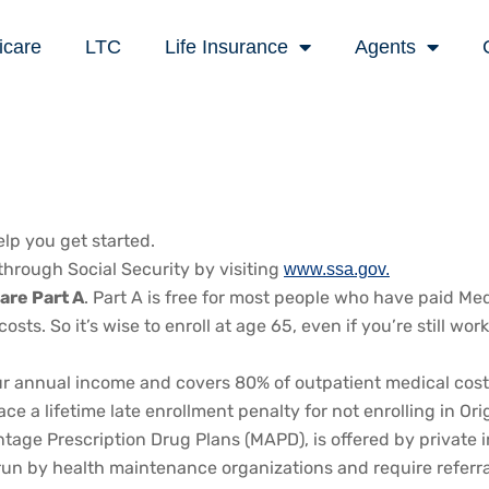
icare
LTC
Life Insurance
Agents
lp you get started.
through Social Security by visiting
www.ssa.gov.
are Part A
. Part A is free for most people who have paid Med
osts. So it’s wise to enroll at age 65, even if you’re still 
nnual income and covers 80% of outpatient medical costs. If
a lifetime late enrollment penalty for not enrolling in Origi
e Prescription Drug Plans (MAPD), is offered by private in
run by health maintenance organizations and require referral