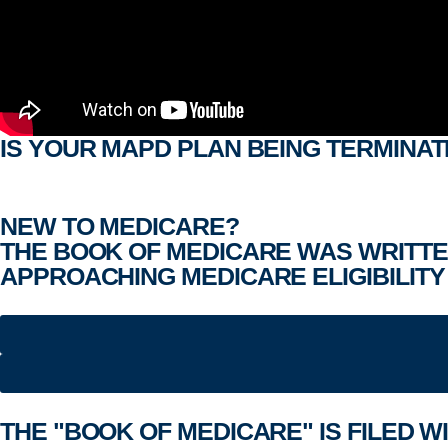
IS YOUR MAPD PLAN BEING TERMINAT
NEW TO MEDICARE?
THE BOOK OF MEDICARE WAS WRITTE
APPROACHING MEDICARE ELIGIBILITY 
THE "
BOOK OF MEDICARE
" IS FILED