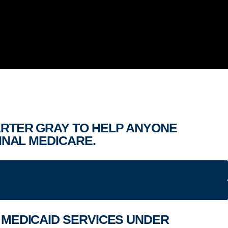
ARTER GRAY TO HELP ANYONE
INAL MEDICARE.
D MEDICAID SERVICES UNDER