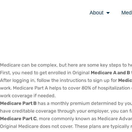
About
Med
Medicare can be complex, but here are some key steps to he
First, you need to get enrolled in Original
Medicare A and B
After logging in, follow the instructions to sign up for
Medic
work. Medicare Part A helps to cover 80% of hospitalization c
work coverage if needed.
Medicare Part B
has a monthly premium determined by your a
have creditable coverage through your employer, you can face 
Medicare Part C
, more commonly known as Medicare Advantag
Original Medicare does not cover. These plans are typically 