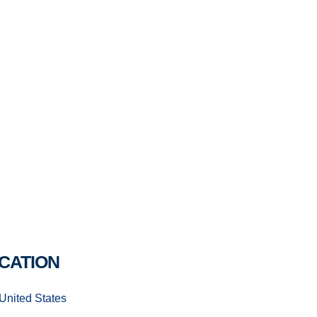
CATION
United States