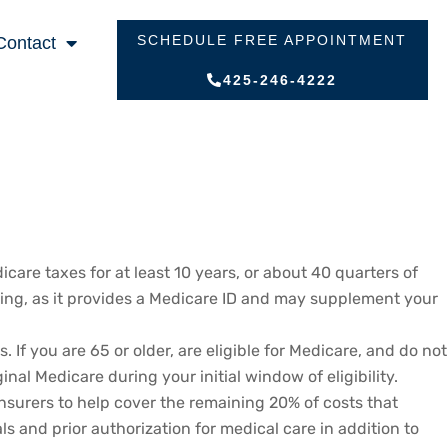
SCHEDULE FREE APPOINTMENT
Contact
425-246-4222
icare taxes for at least 10 years, or about 40 quarters of
working, as it provides a Medicare ID and may supplement your
 you are 65 or older, are eligible for Medicare, and do not
nal Medicare during your initial window of eligibility.
surers to help cover the remaining 20% of costs that
s and prior authorization for medical care in addition to