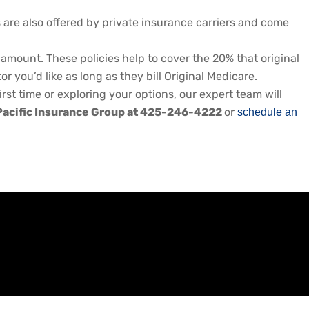
s are also offered by private insurance carriers and come
amount. These policies help to cover the 20% that original
you’d like as long as they bill Original Medicare.
irst time or exploring your options, our expert team will
Pacific Insurance Group at 425-246-4222
or
schedule an