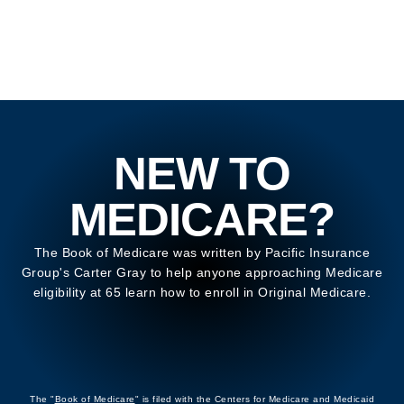
NEW TO
MEDICARE?
The Book of Medicare was written by Pacific Insurance
Group's Carter Gray to help anyone approaching Medicare
eligibility at 65 learn how to enroll in Original Medicare.
The "
Book of Medicare
" is filed with the Centers for Medicare and Medicaid