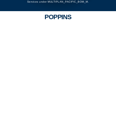
Services under MULTIPLAN_PACIFIC_BOM_M.
POPPINS