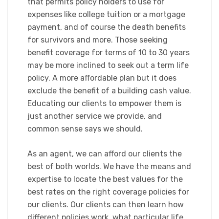
that permits policy holders to use for
expenses like college tuition or a mortgage
payment, and of course the death benefits
for survivors and more. Those seeking
benefit coverage for terms of 10 to 30 years
may be more inclined to seek out a term life
policy. A more affordable plan but it does
exclude the benefit of a building cash value.
Educating our clients to empower them is
just another service we provide, and
common sense says we should.
​As an agent, we can afford our clients the
best of both worlds. We have the means and
expertise to locate the best values for the
best rates on the right coverage policies for
our clients. Our clients can then learn how
different policies work, what particular life