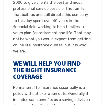
2000 to give clients the best and most
professional service possible. The family
that built us and still directs this company
to this day spent over 40 years in the
financial field working to help families like
yours plan for retirement and life. That may
not be what you would expect from getting
online life insurance quotes, but it is who
we are.​
WE WILL HELP YOU FIND
THE RIGHT INSURANCE
COVERAGE
​Permanent life insurance essentially is a
policy without expiration date. Generally it
includes such benefits as a savings division