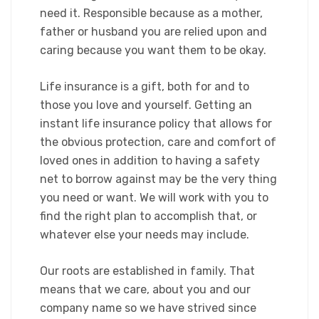
need it. Responsible because as a mother,
father or husband you are relied upon and
caring because you want them to be okay.​
Life insurance is a gift, both for and to
those you love and yourself. Getting an
instant life insurance policy that allows for
the obvious protection, care and comfort of
loved ones in addition to having a safety
net to borrow against may be the very thing
you need or want. We will work with you to
find the right plan to accomplish that, or
whatever else your needs may include.
​Our roots are established in family. That
means that we care, about you and our
company name so we have strived since