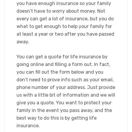
you have enough insurance so your family
doesn’t have to worry about money. Not
every can get a lot of insurance, but you do
what to get enough to help your family for
at least a year or two after you have passed
away.​
You can get a quote for life insurance by
going online and filling a form out. In fact,
you can fill out the form below and you
don’t need to prove info such as your email,
phone number of your address. Just provide
us with a little bit of information and we will
give you a quote. You want to protect your
family in the event you pass away, and the
best way to do this is by getting life
insurance.