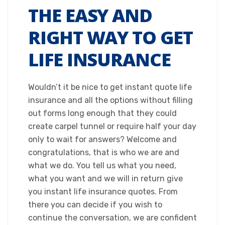
THE EASY AND
RIGHT WAY TO GET
LIFE INSURANCE
Wouldn’t it be nice to get instant quote life
insurance and all the options without filling
out forms long enough that they could
create carpel tunnel or require half your day
only to wait for answers? Welcome and
congratulations, that is who we are and
what we do. You tell us what you need,
what you want and we will in return give
you instant life insurance quotes. From
there you can decide if you wish to
continue the conversation, we are confident