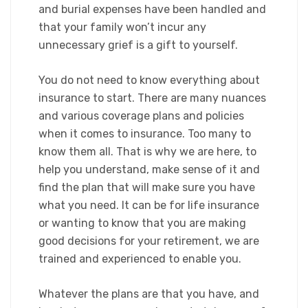
and burial expenses have been handled and
that your family won’t incur any
unnecessary grief is a gift to yourself.​
You do not need to know everything about
insurance to start. There are many nuances
and various coverage plans and policies
when it comes to insurance. Too many to
know them all. That is why we are here, to
help you understand, make sense of it and
find the plan that will make sure you have
what you need. It can be for life insurance
or wanting to know that you are making
good decisions for your retirement, we are
trained and experienced to enable you.​
Whatever the plans are that you have, and