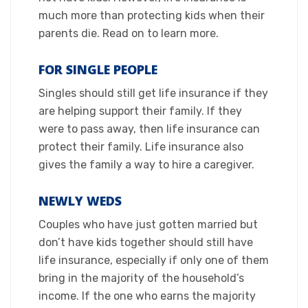
much more than protecting kids when their
parents die. Read on to learn more.​
FOR SINGLE PEOPLE
​Singles should still get life insurance if they
are helping support their family. If they
were to pass away, then life insurance can
protect their family. Life insurance also
gives the family a way to hire a caregiver.​
NEWLY WEDS​
Couples who have just gotten married but
don’t have kids together should still have
life insurance, especially if only one of them
bring in the majority of the household’s
income. If the one who earns the majority