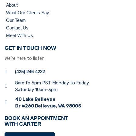
About
What Our Clients Say
Our Team
Contact Us
Meet With Us
GET IN TOUCH NOW
We’re here to listen:
(425) 246-4222
8am to 5pm PST Monday to Friday,
Saturday 10am-3pm
40 Lake Bellevue
Dr #260 Bellevue, WA 98005
BOOK AN APPOINTMENT
WITH CARTER