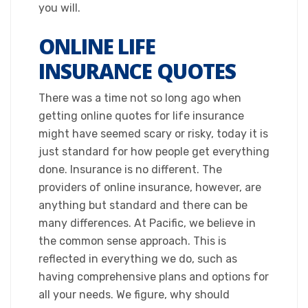
you will.​
ONLINE LIFE
INSURANCE QUOTES
​There was a time not so long ago when
getting online quotes for life insurance
might have seemed scary or risky, today it is
just standard for how people get everything
done. Insurance is no different. The
providers of online insurance, however, are
anything but standard and there can be
many differences. At Pacific, we believe in
the common sense approach. This is
reflected in everything we do, such as
having comprehensive plans and options for
all your needs. We figure, why should