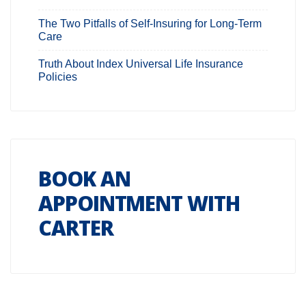
The Two Pitfalls of Self-Insuring for Long-Term
Care
Truth About Index Universal Life Insurance
Policies
BOOK AN
APPOINTMENT WITH
CARTER