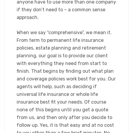
anyone have to use more than one company
if they don’t need to – a common sense
approach.​
When we say “comprehensive”, we mean it.
From term to permanent life insurance
policies, estate planning and retirement
planning, our goal is to provide our client
with everything they need from start to
finish. That begins by finding out what plan
and coverage policies work best for you. Our
agents will help, such as deciding if
universal life insurance or whole life
insurance best fit your needs. Of course
none of this begins until you get a quote
from us, and then only after you decide to
follow up. Yes, it is that easy and at no cost
to you other than a few brief minutes. No