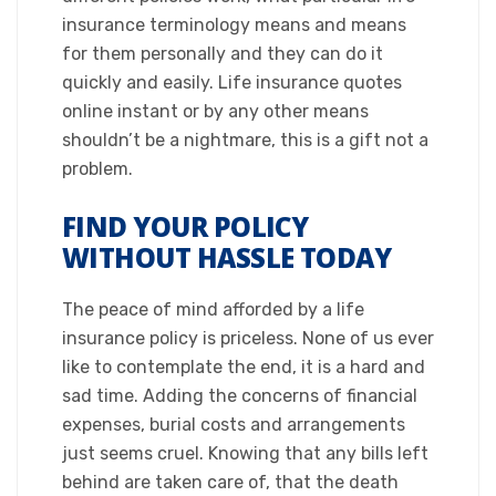
insurance terminology means and means
for them personally and they can do it
quickly and easily. Life insurance quotes
online instant or by any other means
shouldn’t be a nightmare, this is a gift not a
problem.​
FIND YOUR POLICY
WITHOUT HASSLE TODAY
​The peace of mind afforded by a life
insurance policy is priceless. None of us ever
like to contemplate the end, it is a hard and
sad time. Adding the concerns of financial
expenses, burial costs and arrangements
just seems cruel. Knowing that any bills left
behind are taken care of, that the death