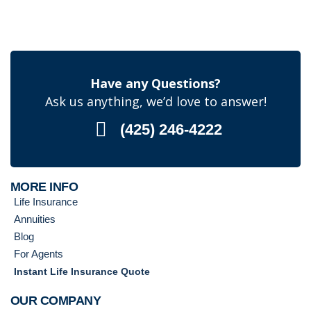
Have any Questions?
Ask us anything, we’d love to answer!
(425) 246-4222
MORE INFO
Life Insurance
Annuities
Blog
For Agents
Instant Life Insurance Quote
OUR COMPANY