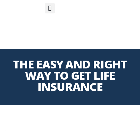
S
APP
Life Insurance
THE EASY AND RIGHT
WAY TO GET LIFE
INSURANCE