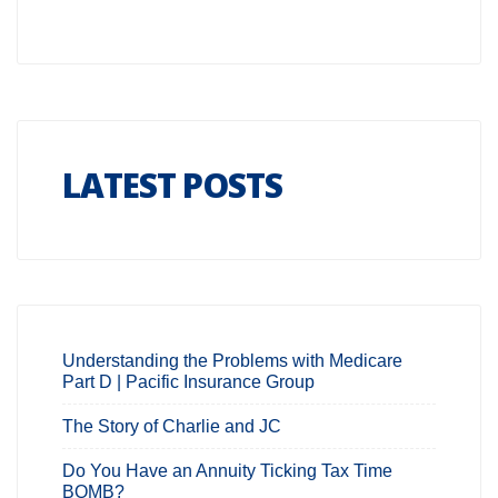
LATEST POSTS
Understanding the Problems with Medicare
Part D | Pacific Insurance Group
The Story of Charlie and JC
Do You Have an Annuity Ticking Tax Time
BOMB?