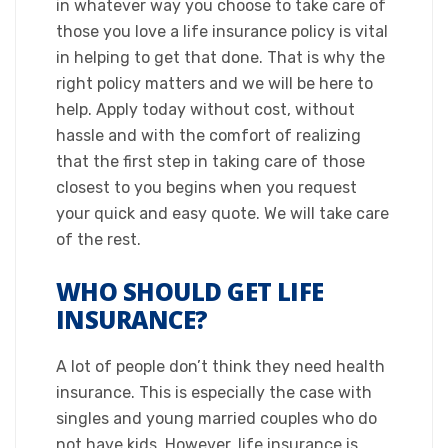
in whatever way you choose to take care of
those you love a life insurance policy is vital
in helping to get that done. That is why the
right policy matters and we will be here to
help. Apply today without cost, without
hassle and with the comfort of realizing
that the first step in taking care of those
closest to you begins when you request
your quick and easy quote. We will take care
of the rest.​
WHO SHOULD GET LIFE
INSURANCE?
​A lot of people don’t think they need health
insurance. This is especially the case with
singles and young married couples who do
not have kids. However, life insurance is