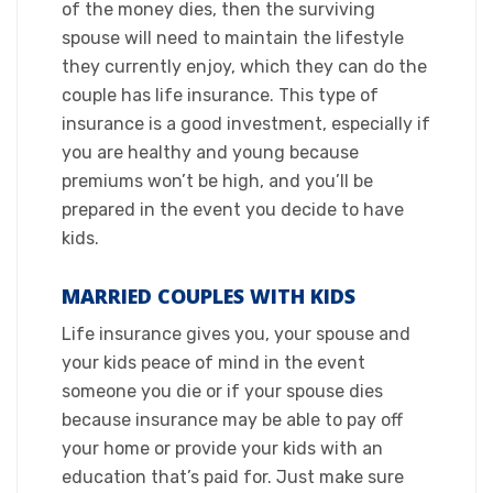
of the money dies, then the surviving
spouse will need to maintain the lifestyle
they currently enjoy, which they can do the
couple has life insurance. This type of
insurance is a good investment, especially if
you are healthy and young because
premiums won’t be high, and you’ll be
prepared in the event you decide to have
kids.​
MARRIED COUPLES WITH KIDS​
Life insurance gives you, your spouse and
your kids peace of mind in the event
someone you die or if your spouse dies
because insurance may be able to pay off
your home or provide your kids with an
education that’s paid for. Just make sure