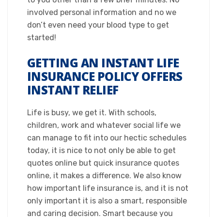
involved personal information and no we
don’t even need your blood type to get
started!​
GETTING AN INSTANT LIFE
INSURANCE POLICY OFFERS
INSTANT RELIEF​
Life is busy, we get it. With schools,
children, work and whatever social life we
can manage to fit into our hectic schedules
today, it is nice to not only be able to get
quotes online but quick insurance quotes
online, it makes a difference. We also know
how important life insurance is, and it is not
only important it is also a smart, responsible
and caring decision. Smart because you