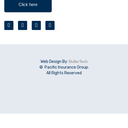
Click here
Web Design By:
BullerTech
© Pacific Insurance Group.
All Rights Reserved