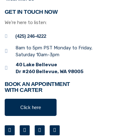
GET IN TOUCH NOW
We’re here to listen:
(425) 246-4222
8am to 5pm PST Monday to Friday,
Saturday 10am-3pm
40 Lake Bellevue
Dr #260 Bellevue, WA 98005
BOOK AN APPOINTMENT
WITH CARTER
Click here