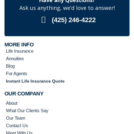
Have any Questions?
Ask us anything, we’d love to answer!
(425) 246-4222
MORE INFO
Life Insurance
Annuities
Blog
For Agents
Instant Life Insurance Quote
OUR COMPANY
About
What Our Clients Say
Our Team
Contact Us
Meet With Us