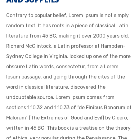
Contrary to popular belief, Lorem Ipsum is not simply
random text. It has roots in a piece of classical Latin
literature from 45 BC, making it over 2000 years old.
Richard McClintock, a Latin professor at Hampden-
Sydney College in Virginia, looked up one of the more
obscure Latin words, consectetur, from a Lorem
Ipsum passage, and going through the cites of the
word in classical literature, discovered the
undoubtable source. Lorem Ipsum comes from
sections 1.10.32 and 1.10.33 of “de Finibus Bonorum et
Malorum” (The Extremes of Good and Evil) by Cicero,
written in 45 BC. This book is a treatise on the theory
of ethics, very popular during the Renaissance. The