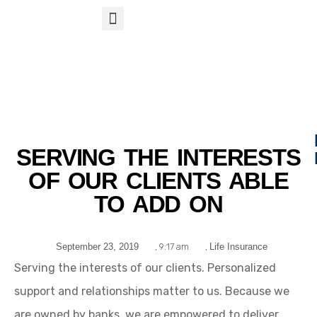
S
APP
Life Insurance
SERVING THE INTERESTS
OF OUR CLIENTS ABLE
TO ADD ON
September 23, 2019
,
9:17 am
,
Life Insurance
Serving the interests of our clients. Personalized
support and relationships matter to us. Because we
are owned by banks, we are empowered to deliver