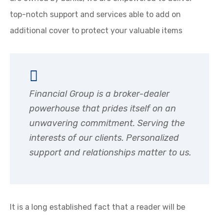
top-notch support and services able to add on
additional cover to protect your valuable items
Financial Group is a broker-dealer
powerhouse that prides itself on an
unwavering commitment. Serving the
interests of our clients. Personalized
support and relationships matter to us.
It is a long established fact that a reader will be