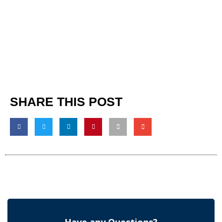
SHARE THIS POST