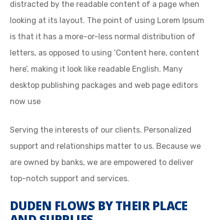
distracted by the readable content of a page when
looking at its layout. The point of using Lorem Ipsum
is that it has a more-or-less normal distribution of
letters, as opposed to using ‘Content here, content
here’, making it look like readable English. Many
desktop publishing packages and web page editors
now use
Serving the interests of our clients. Personalized
support and relationships matter to us. Because we
are owned by banks, we are empowered to deliver
top-notch support and services.
DUDEN FLOWS BY THEIR PLACE
AND SUPPLIES