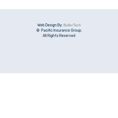
Web Design By:
BullerTech
© Pacific Insurance Group.
All Rights Reserved