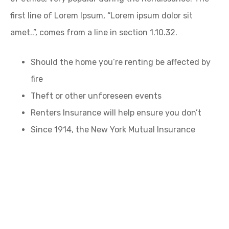
first line of Lorem Ipsum, “Lorem ipsum dolor sit
amet..”, comes from a line in section 1.10.32.
Should the home you’re renting be affected by
fire
Theft or other unforeseen events
Renters Insurance will help ensure you don’t
Since 1914, the New York Mutual Insurance