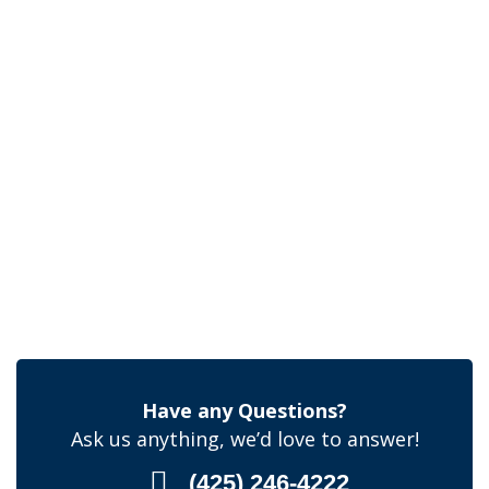
Have any Questions?
Ask us anything, we’d love to answer!
(425) 246-4222