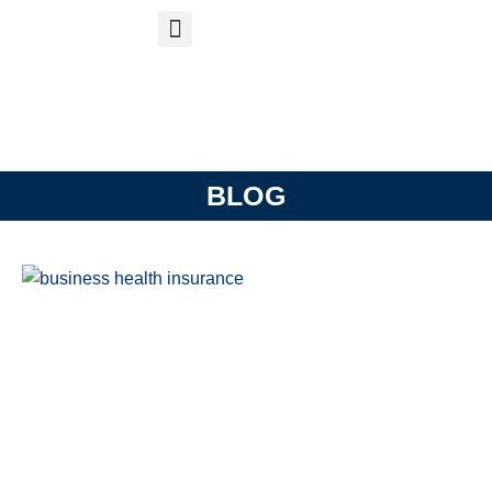
S
APP
Life Insurance
BLOG