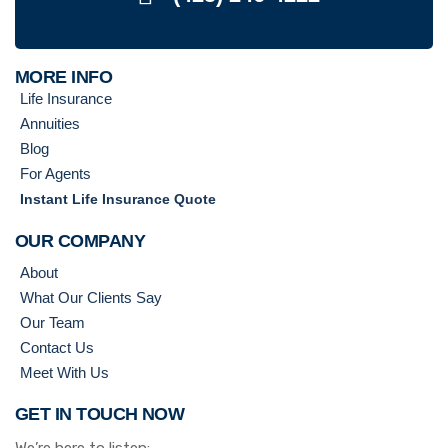
MORE INFO
Life Insurance
Annuities
Blog
For Agents
Instant Life Insurance Quote
OUR COMPANY
About
What Our Clients Say
Our Team
Contact Us
Meet With Us
GET IN TOUCH NOW