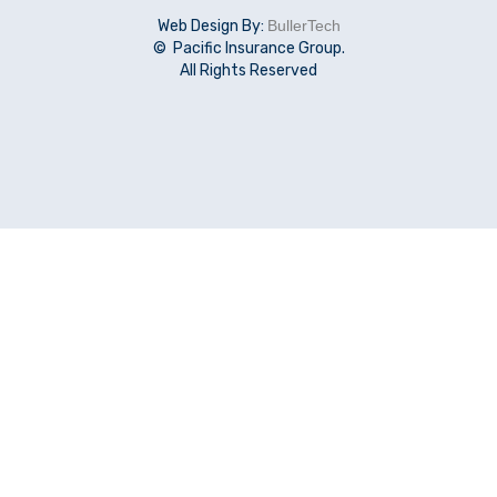
Web Design By:
BullerTech
© Pacific Insurance Group.
All Rights Reserved