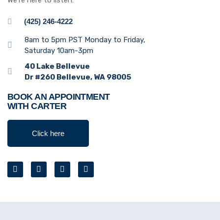
We’re here to listen:
(425) 246-4222
8am to 5pm PST Monday to Friday,
Saturday 10am-3pm
40 Lake Bellevue
Dr #260 Bellevue, WA 98005
BOOK AN APPOINTMENT
WITH CARTER
Click here