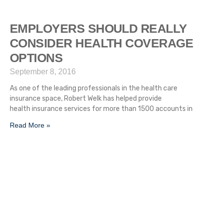
EMPLOYERS SHOULD REALLY
CONSIDER HEALTH COVERAGE
OPTIONS
September 8, 2016
As one of the leading professionals in the health care
insurance space, Robert Welk has helped provide
health insurance services for more than 1500 accounts in
Read More »