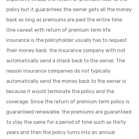
policy but it guarantees the owner gets all the money
back as long as premiums are paid the entire time.
One caveat with return of premium term life
insurance is the policyholder usually has to request
their money back; the insurance company with not
automatically send a check back to the owner. The
reason insurance companies do not typically
automatically send the money back to the owner is
because it would terminate the policy and the
coverage. Since the return of premium term policy is
guaranteed renewable, the premiums are guaranteed
to stay the same for a period of time such as thirty
years and then the policy turns into an annual