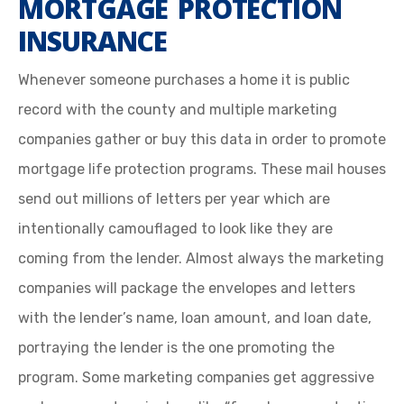
MORTGAGE PROTECTION
INSURANCE
Whenever someone purchases a home it is public
record with the county and multiple marketing
companies gather or buy this data in order to promote
mortgage life protection programs. These mail houses
send out millions of letters per year which are
intentionally camouflaged to look like they are
coming from the lender. Almost always the marketing
companies will package the envelopes and letters
with the lender’s name, loan amount, and loan date,
portraying the lender is the one promoting the
program. Some marketing companies get aggressive