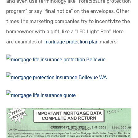
and even use terminology like “foreclosure protection
program” or say “final notice” on the envelopes. Other
times the marketing companies try to incentivize the
homeowner with a gift, like a “LED Light Pen”. Here
are examples of
mailers:
mortgage protection plan