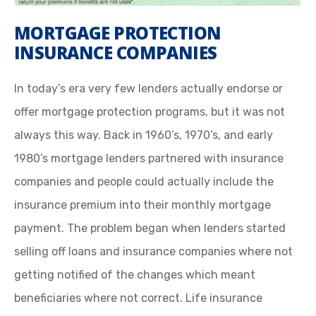
MORTGAGE PROTECTION
INSURANCE COMPANIES
In today’s era very few lenders actually endorse or
offer mortgage protection programs, but it was not
always this way. Back in 1960’s, 1970’s, and early
1980’s mortgage lenders partnered with insurance
companies and people could actually include the
insurance premium into their monthly mortgage
payment. The problem began when lenders started
selling off loans and insurance companies where not
getting notified of the changes which meant
beneficiaries where not correct. Life insurance