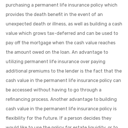
purchasing a permanent life insurance policy which
provides the death benefit in the event of an
unexpected death or illness, as well as building a cash
value which grows tax-deferred and can be used to
pay off the mortgage when the cash value reaches
the amount owed on the loan. An advantage to
utilizing permanent life insurance over paying
additional premiums to the lender is the fact that the
cash value in the permanent life insurance policy can
be accessed without having to go through a
refinancing process. Another advantage to building
cash value in the permanent life insurance policy is
flexibility for the future. If a person decides they
would like to use the policy for estate liquidity, or to