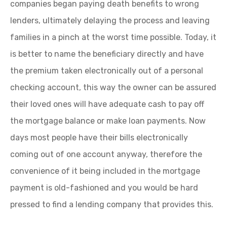
companies began paying death benefits to wrong
lenders, ultimately delaying the process and leaving
families in a pinch at the worst time possible. Today, it
is better to name the beneficiary directly and have
the premium taken electronically out of a personal
checking account, this way the owner can be assured
their loved ones will have adequate cash to pay off
the mortgage balance or make loan payments. Now
days most people have their bills electronically
coming out of one account anyway, therefore the
convenience of it being included in the mortgage
payment is old-fashioned and you would be hard
pressed to find a lending company that provides this.