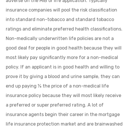
adverse on the MIB or life application. Typically
insurance companies will pool the risk classification
into standard non-tobacco and standard tobacco
ratings and eliminate preferred health classifications.
Non-medically underwritten life policies are not a
good deal for people in good health because they will
most likely pay significantly more for a non-medical
policy. If an applicant is in good health and willing to
prove it by giving a blood and urine sample, they can
end up paying ¼ the price of a non-medical life
insurance policy because they will most likely receive
a preferred or super preferred rating. A lot of
insurance agents begin their career in the mortgage
life insurance protection market and are brainwashed