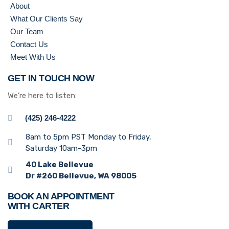
About
What Our Clients Say
Our Team
Contact Us
Meet With Us
GET IN TOUCH NOW
We’re here to listen:
(425) 246-4222
8am to 5pm PST Monday to Friday,
Saturday 10am-3pm
40 Lake Bellevue
Dr #260 Bellevue, WA 98005
BOOK AN APPOINTMENT
WITH CARTER