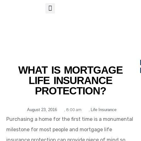
S
APP
Life Insurance
WHAT IS MORTGAGE
LIFE INSURANCE
PROTECTION?
August 23, 2016
,
8:00 am
,
Life Insurance
Purchasing a home for the first time is a monumental
milestone for most people and mortgage life
insurance protection can provide piece of mind so