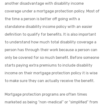
another disadvantage with disability income
coverage under a mortgage protection policy. Most of
the time a person is better off going with a
standalone disability income policy with an easier
definition to qualify for benefits. It is also important
to understand how much total disability coverage a
person has through their work because a person can
only be covered for so much benefit. Before someone
starts paying extra premiums to include disability
income on their mortgage protection policy it is wise
to make sure they can actually receive the benefit.
Mortgage protection programs are often times
marketed as being “non-medical” or “simplified” from