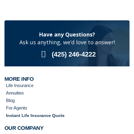
Have any Questions?
Ask us anything, we’d love to answer!
(425) 246-4222
MORE INFO
Life Insurance
Annuities
Blog
For Agents
Instant Life Insurance Quote
OUR COMPANY