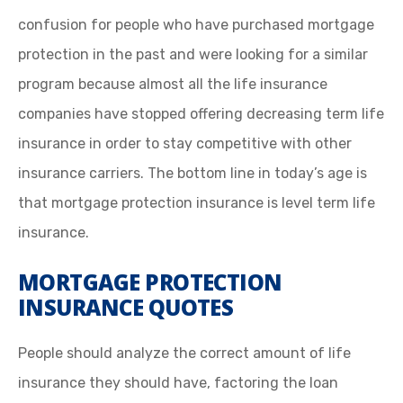
confusion for people who have purchased mortgage
protection in the past and were looking for a similar
program because almost all the life insurance
companies have stopped offering decreasing term life
insurance in order to stay competitive with other
insurance carriers. The bottom line in today’s age is
that mortgage protection insurance is level term life
insurance.
MORTGAGE PROTECTION
INSURANCE QUOTES
People should analyze the correct amount of life
insurance they should have, factoring the loan