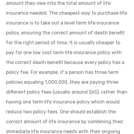
amount they owe into the total amount of life
insurance needed. The cheapest way to purchase life
insurance is to take out a level term life insurance
policy, ensuring the correct amount of death benefit
for the right period of time. It is usually cheaper to
pay for one low cost term life insurance policy with
the correct death benefit because every policy has a
policy fee. For example, if a person has three term
policies equaling 1,000,000, they are paying three
different policy fees (usually around $65), rather than
having one term life insurance policy which would
reduce two policy fees. One should establish the
correct amount of life insurance by combining their
immediate life insurance needs with their ongoing