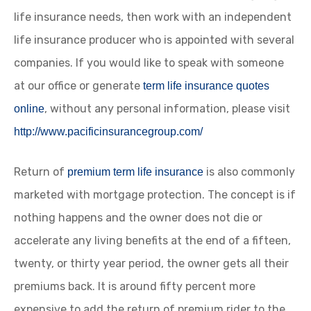
life insurance needs, then work with an independent
life insurance producer who is appointed with several
companies. If you would like to speak with someone
at our office or generate
term life insurance quotes
, without any personal information, please visit
online
http://www.pacificinsurancegroup.com/
Return of
is also commonly
premium term life insurance
marketed with mortgage protection. The concept is if
nothing happens and the owner does not die or
accelerate any living benefits at the end of a fifteen,
twenty, or thirty year period, the owner gets all their
premiums back. It is around fifty percent more
expensive to add the return of premium rider to the