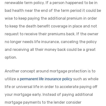
renewable term policy. If a person happened to be in
bad health near the end of the term period it could be
wise to keep paying the additional premium in order
to keep the death benefit coverage in place and not
request to receive their premiums back. If the owner
no longer needs life insurance, canceling the policy
and receiving all their money back could be a great
option.
Another concept around mortgage protection is to
utilize a
such as whole
permanent life insurance policy
life or universal life in order to accelerate paying off
your mortgage early. Instead of paying additional
mortgage payments to the lender consider