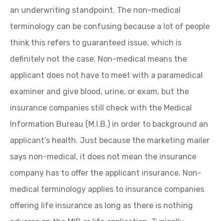
an underwriting standpoint. The non-medical
terminology can be confusing because a lot of people
think this refers to guaranteed issue, which is
definitely not the case. Non-medical means the
applicant does not have to meet with a paramedical
examiner and give blood, urine, or exam, but the
insurance companies still check with the Medical
Information Bureau (M.I.B.) in order to background an
applicant’s health. Just because the marketing mailer
says non-medical, it does not mean the insurance
company has to offer the applicant insurance. Non-
medical terminology applies to insurance companies
offering life insurance as long as there is nothing