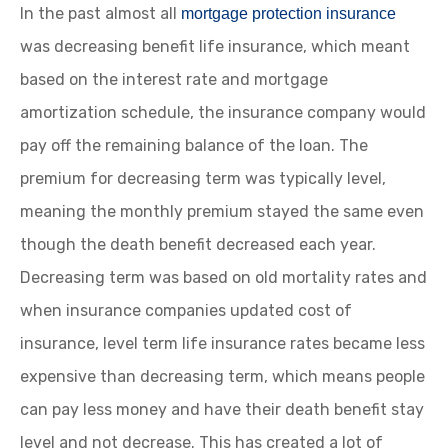
In the past almost all
mortgage protection insurance
was decreasing benefit life insurance, which meant
based on the interest rate and mortgage
amortization schedule, the insurance company would
pay off the remaining balance of the loan. The
premium for decreasing term was typically level,
meaning the monthly premium stayed the same even
though the death benefit decreased each year.
Decreasing term was based on old mortality rates and
when insurance companies updated cost of
insurance, level term life insurance rates became less
expensive than decreasing term, which means people
can pay less money and have their death benefit stay
level and not decrease. This has created a lot of