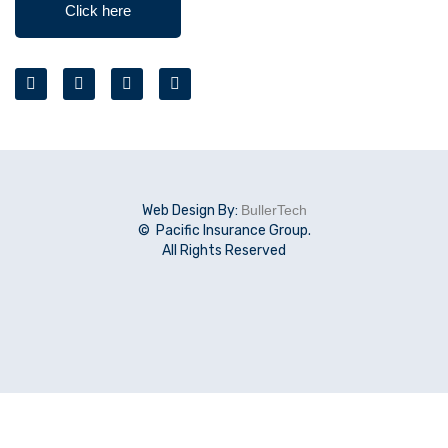
Click here
Web Design By:
BullerTech
© Pacific Insurance Group.
All Rights Reserved