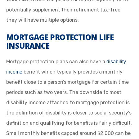
potentially supplement their retirement tax-free,
they will have multiple options.
MORTGAGE PROTECTION LIFE
INSURANCE
Mortgage protection plans can also have a
disability
benefit which typically provides a monthly
income
benefit close to a person’s mortgage for certain time
periods such as two years. The downside to most
disability income attached to mortgage protection is
the definition of disability is closer to social security’s
definition and qualifying for benefits is fairly difficult.
Small monthly benefits capped around $2,000 can be