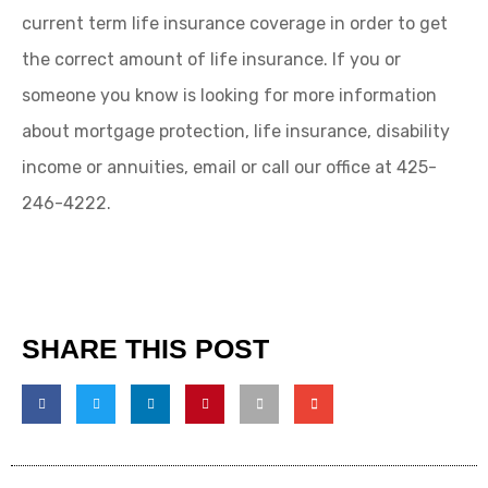
current term life insurance coverage in order to get
the correct amount of life insurance. If you or
someone you know is looking for more information
about mortgage protection, life insurance, disability
income or annuities, email or call our office at 425-
246-4222.
SHARE THIS POST