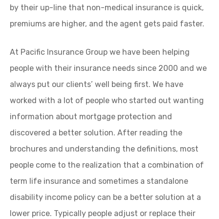
by their up-line that non-medical insurance is quick,
premiums are higher, and the agent gets paid faster.
At Pacific Insurance Group we have been helping
people with their insurance needs since 2000 and we
always put our clients’ well being first. We have
worked with a lot of people who started out wanting
information about mortgage protection and
discovered a better solution. After reading the
brochures and understanding the definitions, most
people come to the realization that a combination of
term life insurance and sometimes a standalone
disability income policy can be a better solution at a
lower price. Typically people adjust or replace their