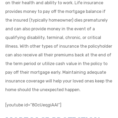
on their health and ability to work. Life insurance
provides money to pay off the mortgage balance if
the insured (typically homeowner) dies prematurely
and can also provide money in the event of a
qualifying disability, terminal, chronic, or critical
illness. With other types of insurance the policyholder
can also receive all their premiums back at the end of
the term period or utilize cash value in the policy to
pay off their mortgage early. Maintaining adequate
insurance coverage will help your loved ones keep the
home should the unexpected happen.
[youtube id=”8OcUeqgiAAI”]