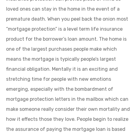
loved ones can stay in the home in the event of a
premature death. When you peel back the onion most
“mortgage protection” is a level term life insurance
product for the borrower’s loan amount. The home is
one of the largest purchases people make which
means the mortgage is typically people’s largest
financial obligation. Mentally it is an exciting and
stretching time for people with new emotions
emerging, especially with the bombardment of
mortgage protection letters in the mailbox which can
make someone really consider their own mortality and
how it effects those they love. People begin to realize
the assurance of paying the mortgage loan is based