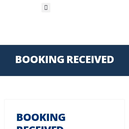
S
APP
Life Insurance
BOOKING RECEIVED
BOOKING