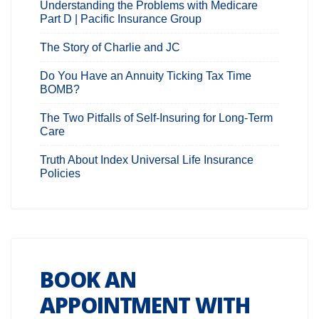
Understanding the Problems with Medicare
Part D | Pacific Insurance Group
The Story of Charlie and JC
Do You Have an Annuity Ticking Tax Time
BOMB?
The Two Pitfalls of Self-Insuring for Long-Term
Care
Truth About Index Universal Life Insurance
Policies
BOOK AN
APPOINTMENT WITH