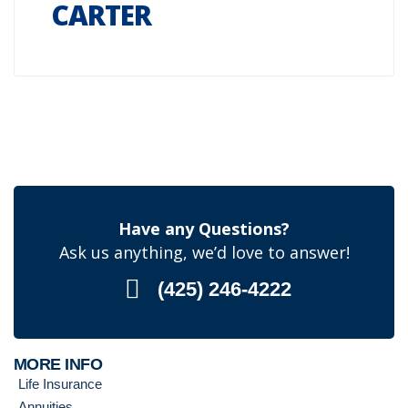
CARTER
Have any Questions?
Ask us anything, we’d love to answer!
(425) 246-4222
MORE INFO
Life Insurance
Annuities