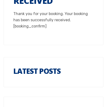
RECEIVED
Thank you for your booking. Your booking
has been successfully received.
[booking_confirm]
LATEST POSTS