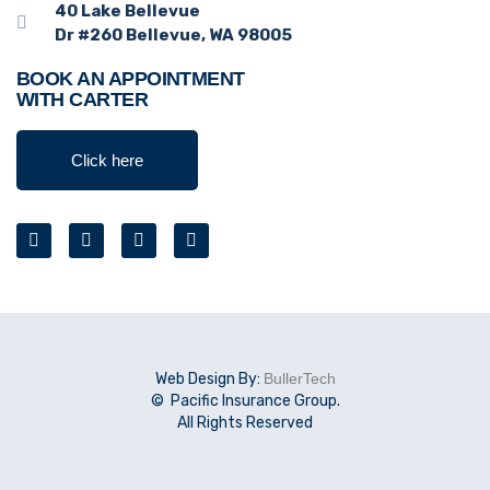
40 Lake Bellevue
Dr #260 Bellevue, WA 98005
BOOK AN APPOINTMENT
WITH CARTER
Click here
Web Design By:
BullerTech
© Pacific Insurance Group.
All Rights Reserved