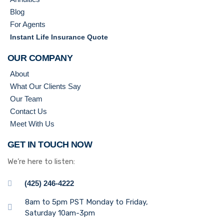
Blog
For Agents
Instant Life Insurance Quote
OUR COMPANY
About
What Our Clients Say
Our Team
Contact Us
Meet With Us
GET IN TOUCH NOW
We’re here to listen:
(425) 246-4222
8am to 5pm PST Monday to Friday,
Saturday 10am-3pm