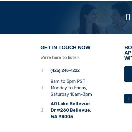
GET IN TOUCH NOW
BO
AP
We’re here to listen:
WI
(425) 246-4222
8am to 5pm PST
Monday to Friday,
Saturday 10am-3pm
40 Lake Bellevue
Dr #260 Bellevue,
WA 98005