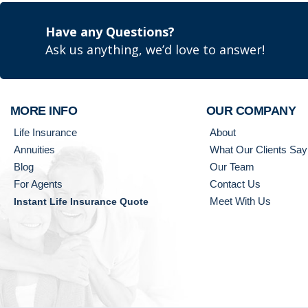
Have any Questions?
Ask us anything, we’d love to answer!
MORE INFO
OUR COMPANY
Life Insurance
About
Annuities
What Our Clients Say
Blog
Our Team
For Agents
Contact Us
Meet With Us
Instant Life Insurance Quote