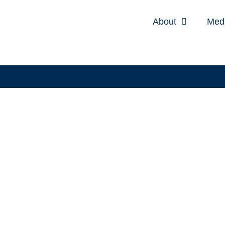
About
Med