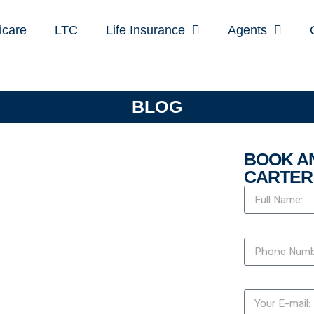
icare
LTC
Life Insurance
Agents
BLOG
BOOK A
CARTER