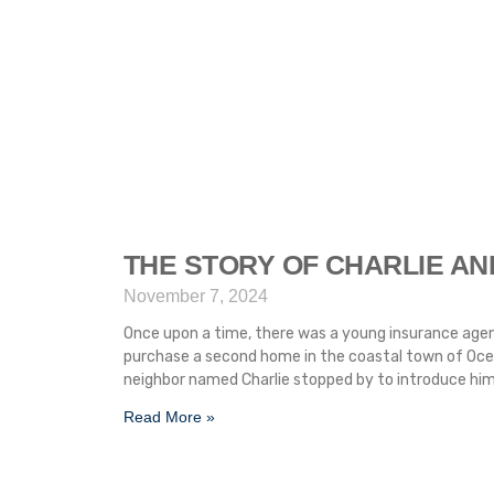
THE STORY OF CHARLIE AN
November 7, 2024
Once upon a time, there was a young insurance agen
purchase a second home in the coastal town of Ocean
neighbor named Charlie stopped by to introduce him
Read More »