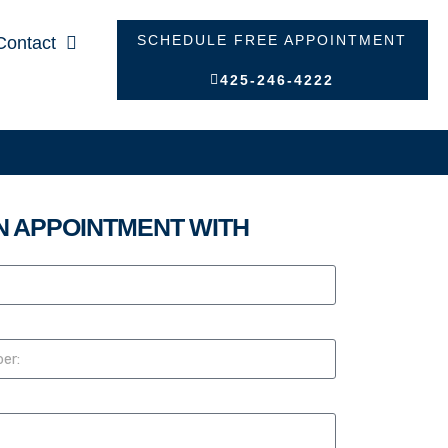
SCHEDULE FREE APPOINTMENT
Contact
425-246-4222
N APPOINTMENT WITH