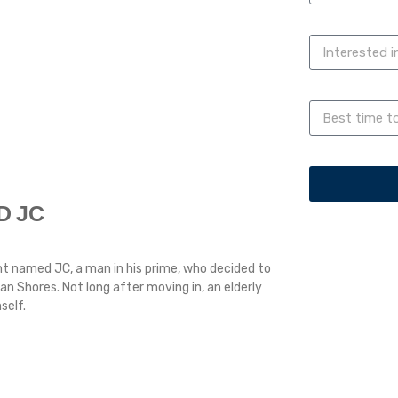
D JC
t named JC, a man in his prime, who decided to
 Shores. Not long after moving in, an elderly
self.