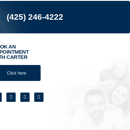
(425) 246-4222
OK AN
POINTMENT
TH CARTER
Click here