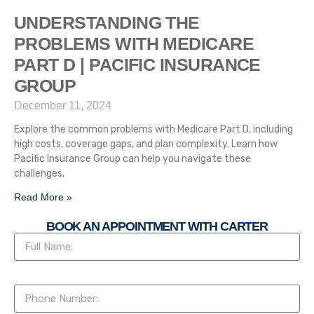
UNDERSTANDING THE
PROBLEMS WITH MEDICARE
PART D | PACIFIC INSURANCE
GROUP
December 11, 2024
Explore the common problems with Medicare Part D, including
high costs, coverage gaps, and plan complexity. Learn how
Pacific Insurance Group can help you navigate these
challenges.
Read More »
BOOK AN APPOINTMENT WITH CARTER