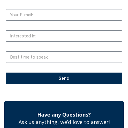
Send
Have any Questions?
Ask us anything, we’d love to answer!