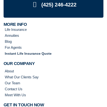
(425) 246-4222
MORE INFO
Life Insurance
Annuities
Blog
For Agents
Instant Life Insurance Quote
OUR COMPANY
About
What Our Clients Say
Our Team
Contact Us
Meet With Us
GET IN TOUCH NOW