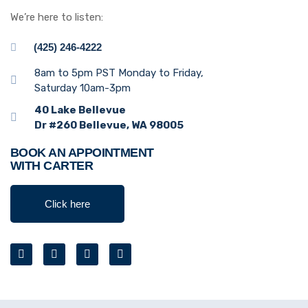
We’re here to listen:
(425) 246-4222
8am to 5pm PST Monday to Friday,
Saturday 10am-3pm
40 Lake Bellevue
Dr #260 Bellevue, WA 98005
BOOK AN APPOINTMENT
WITH CARTER
Click here