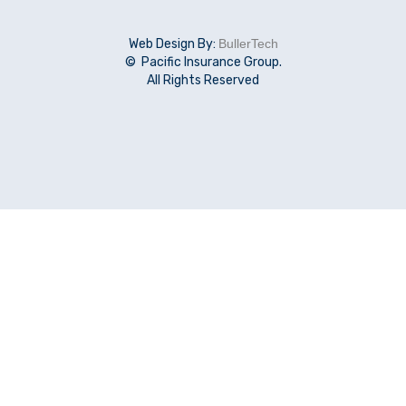
Web Design By:
BullerTech
© Pacific Insurance Group.
All Rights Reserved