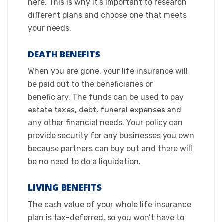
here. This is why it’s important to research
different plans and choose one that meets
your needs.​
DEATH BENEFITS
When you are gone, your life insurance will
be paid out to the beneficiaries or
beneficiary. The funds can be used to pay
estate taxes, debt, funeral expenses and
any other financial needs. Your policy can
provide security for any businesses you own
because partners can buy out and there will
be no need to do a liquidation.​
LIVING BENEFITS
The cash value of your whole life insurance
plan is tax-deferred, so you won’t have to