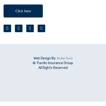
Click here
Web Design By:
BullerTech
© Pacific Insurance Group.
All Rights Reserved