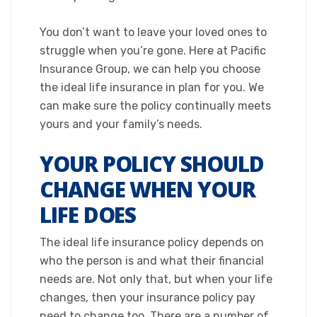
​You don’t want to leave your loved ones to
struggle when you’re gone. Here at Pacific
Insurance Group, we can help you choose
the ideal life insurance in plan for you. We
can make sure the policy continually meets
yours and your family’s needs.​
YOUR POLICY SHOULD
CHANGE WHEN YOUR
LIFE DOES
The ideal life insurance policy depends on
who the person is and what their financial
needs are. Not only that, but when your life
changes, then your insurance policy pay
need to change too. There are a number of