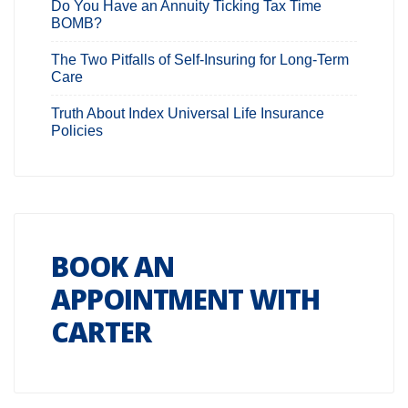
Do You Have an Annuity Ticking Tax Time
BOMB?
The Two Pitfalls of Self-Insuring for Long-Term
Care
Truth About Index Universal Life Insurance
Policies
BOOK AN
APPOINTMENT WITH
CARTER