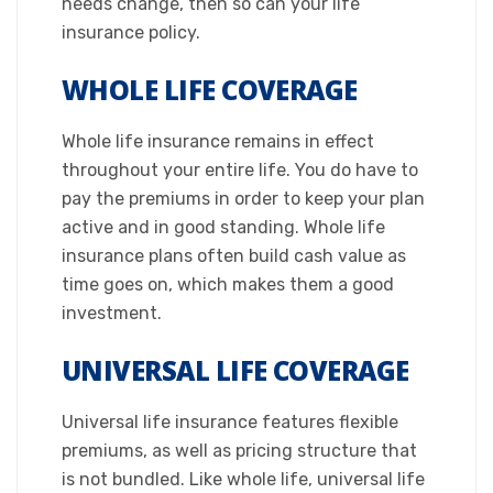
needs change, then so can your life
insurance policy.​
WHOLE LIFE COVERAGE
Whole life insurance remains in effect
throughout your entire life. You do have to
pay the premiums in order to keep your plan
active and in good standing. Whole life
insurance plans often build cash value as
time goes on, which makes them a good
investment.​
UNIVERSAL LIFE COVERAGE
Universal life insurance features flexible
premiums, as well as pricing structure that
is not bundled. Like whole life, universal life