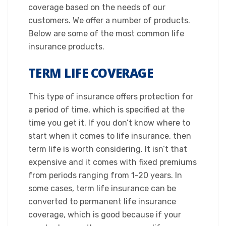
coverage based on the needs of our
customers. We offer a number of products.
Below are some of the most common life
insurance products.​
TERM LIFE COVERAGE
This type of insurance offers protection for
a period of time, which is specified at the
time you get it. If you don’t know where to
start when it comes to life insurance, then
term life is worth considering. It isn’t that
expensive and it comes with fixed premiums
from periods ranging from 1-20 years. In
some cases, term life insurance can be
converted to permanent life insurance
coverage, which is good because if your