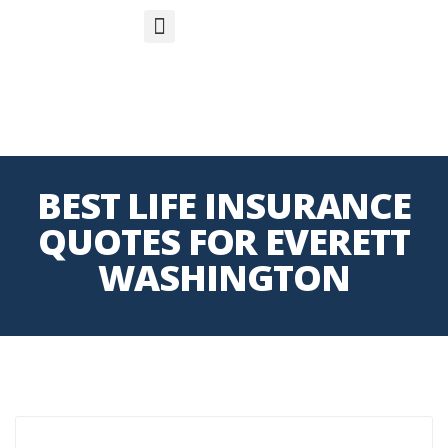
S
APP
Life Insurance
BEST LIFE INSURANCE
QUOTES FOR EVERETT
WASHINGTON