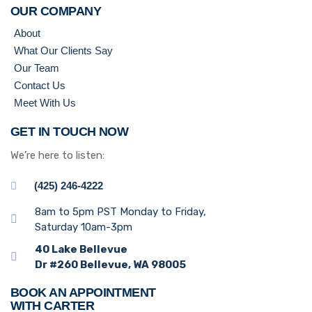
OUR COMPANY
About
What Our Clients Say
Our Team
Contact Us
Meet With Us
GET IN TOUCH NOW
We’re here to listen:
(425) 246-4222
8am to 5pm PST Monday to Friday,
Saturday 10am-3pm
40 Lake Bellevue
Dr #260 Bellevue, WA 98005
BOOK AN APPOINTMENT
WITH CARTER