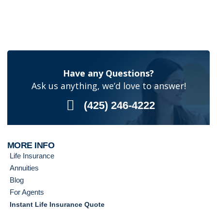
Have any Questions?
Ask us anything, we’d love to answer!
(425) 246-4222
MORE INFO
Life Insurance
Annuities
Blog
For Agents
Instant Life Insurance Quote