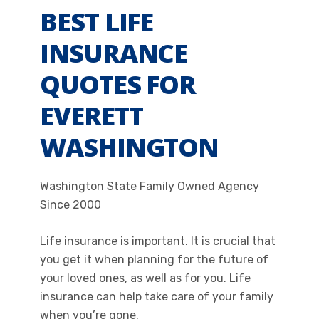
BEST LIFE
INSURANCE
QUOTES FOR
EVERETT
WASHINGTON
Washington State Family Owned Agency
Since 2000​
Life insurance is important. It is crucial that
you get it when planning for the future of
your loved ones, as well as for you. Life
insurance can help take care of your family
when you’re gone.