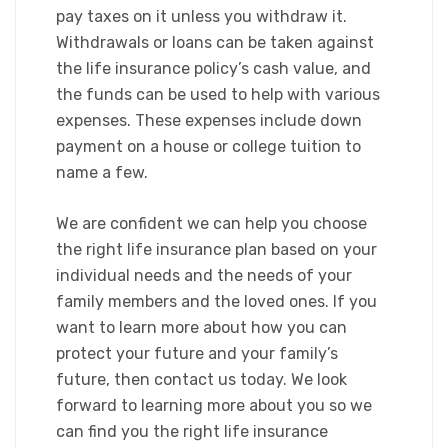
pay taxes on it unless you withdraw it.
Withdrawals or loans can be taken against
the life insurance policy’s cash value, and
the funds can be used to help with various
expenses. These expenses include down
payment on a house or college tuition to
name a few.​
We are confident we can help you choose
the right life insurance plan based on your
individual needs and the needs of your
family members and the loved ones. If you
want to learn more about how you can
protect your future and your family’s
future, then contact us today. We look
forward to learning more about you so we
can find you the right life insurance