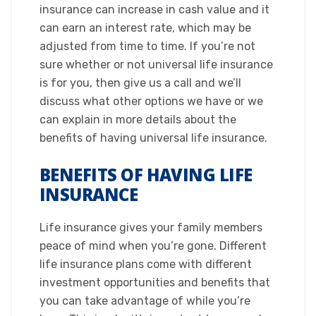
insurance can increase in cash value and it
can earn an interest rate, which may be
adjusted from time to time. If you’re not
sure whether or not universal life insurance
is for you, then give us a call and we’ll
discuss what other options we have or we
can explain in more details about the
benefits of having universal life insurance.​
BENEFITS OF HAVING LIFE
INSURANCE
Life insurance gives your family members
peace of mind when you’re gone. Different
life insurance plans come with different
investment opportunities and benefits that
you can take advantage of while you’re