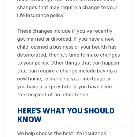
changes that may require a change to your
life insurance policy.
​These changes include if you’ve recently
got married or divorced. If you have a new
child, opened a business or your health has
deteriorated, then it’s time to make changes
to your policy. Other things that can happen
that can require a change include buying a
new home, refinancing your mortgage or
you have a large estate or you have been
the recipient of an inheritance.​
HERE’S WHAT YOU SHOULD
KNOW
We help choose the best life insurance