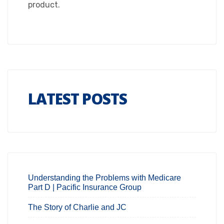
product.
LATEST POSTS
Understanding the Problems with Medicare
Part D | Pacific Insurance Group
The Story of Charlie and JC