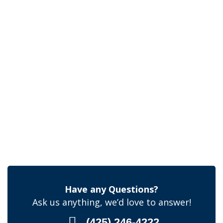
Have any Questions?
Ask us anything, we’d love to answer!
(425) 246-4222