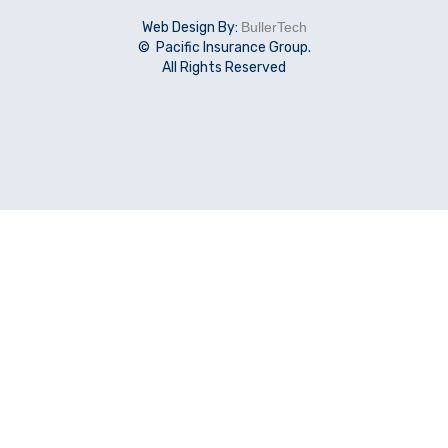
Web Design By:
BullerTech
© Pacific Insurance Group.
All Rights Reserved