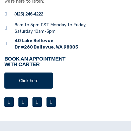
We’re here to listen:
(425) 246-4222
8am to 5pm PST Monday to Friday,
Saturday 10am-3pm
40 Lake Bellevue
Dr #260 Bellevue, WA 98005
BOOK AN APPOINTMENT
WITH CARTER
Click here