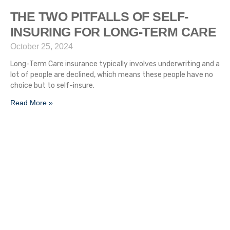
THE TWO PITFALLS OF SELF-
INSURING FOR LONG-TERM CARE
October 25, 2024
Long-Term Care insurance typically involves underwriting and a
lot of people are declined, which means these people have no
choice but to self-insure.
Read More »