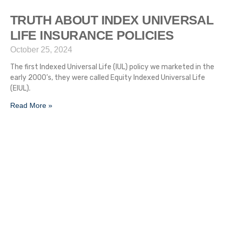
TRUTH ABOUT INDEX UNIVERSAL
LIFE INSURANCE POLICIES
October 25, 2024
The first Indexed Universal Life (IUL) policy we marketed in the
early 2000’s, they were called Equity Indexed Universal Life
(EIUL).
Read More »