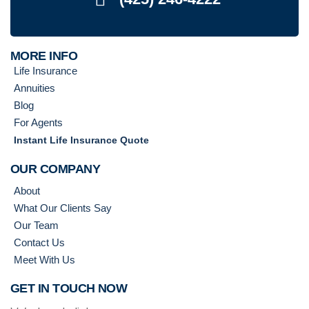
MORE INFO
Life Insurance
Annuities
Blog
For Agents
Instant Life Insurance Quote
OUR COMPANY
About
What Our Clients Say
Our Team
Contact Us
Meet With Us
GET IN TOUCH NOW