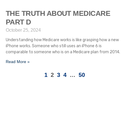
THE TRUTH ABOUT MEDICARE
PART D
October 25, 2024
Understanding how Medicare works is like grasping how a new
iPhone works. Someone who still uses an iPhone 6 is
comparable to someone who is on a Medicare plan from 2014.
Read More »
1
2
3
4
…
50